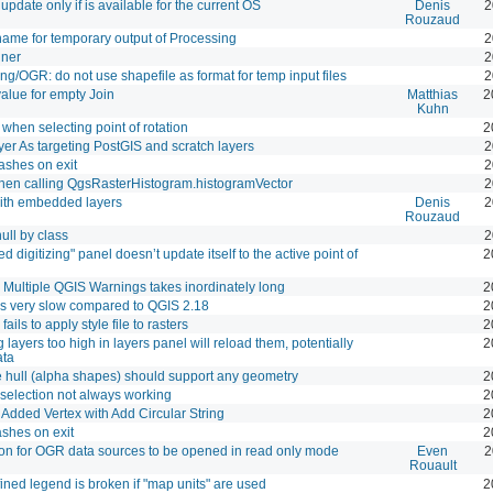
update only if is available for the current OS
Denis
2
Rouzaud
ame for temporary output of Processing
2
hner
2
ng/OGR: do not use shapefile as format for temp input files
2
value for empty Join
Matthias
2
Kuhn
when selecting point of rotation
2
er As targeting PostGIS and scratch layers
2
shes on exit
2
hen calling QgsRasterHistogram.histogramVector
2
ith embedded layers
Denis
2
Rouzaud
ull by class
2
 digitizing" panel doesn’t update itself to the active point of
2
 Multiple QGIS Warnings takes inordinately long
2
es very slow compared to QGIS 2.18
2
fails to apply style file to rasters
2
 layers too high in layers panel will reload them, potentially
2
ata
hull (alpha shapes) should support any geometry
2
selection not always working
2
dded Vertex with Add Circular String
2
shes on exit
2
on for OGR data sources to be opened in read only mode
Even
2
Rouault
ined legend is broken if "map units" are used
2