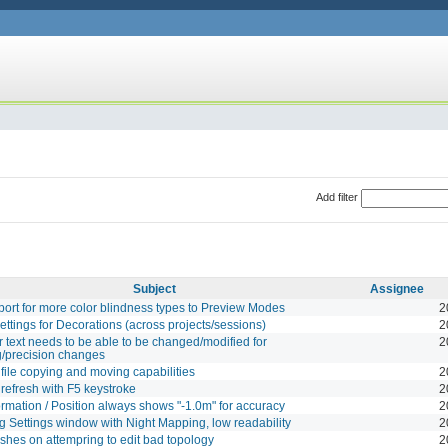
Add filter
Subject
Assignee
ort for more color blindness types to Preview Modes
2
ettings for Decorations (across projects/sessions)
2
 text needs to be able to be changed/modified for
2
/precision changes
file copying and moving capabilities
2
refresh with F5 keystroke
2
rmation / Position always shows "-1.0m" for accuracy
2
 Settings window with Night Mapping, low readability
2
ashes on attempring to edit bad topology
2