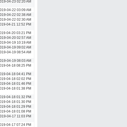
019-04-23 02:20 AM
019-04-22 03:09 AM
019-04-22 02:38 AM
019-04-22 02:30 AM
019-04-21 12:52 PM
019-04-20 03:21 PM
019-04-20 02:57 AM
019-04-19 10:19 AM
019-04-19 09:02 AM
019-04-19 08:54 AM
019-04-19 08:03 AM
019-04-18 08:25 PM
019-04-18 04:41 PM
019-04-18 02:02 PM
019-04-18 01:46 PM
019-04-18 01:38 PM
019-04-18 01:32 PM
019-04-18 01:30 PM
019-04-18 01:29 PM
019-04-18 01:08 PM
019-04-17 11:03 PM
019-04-17 07:24 PM