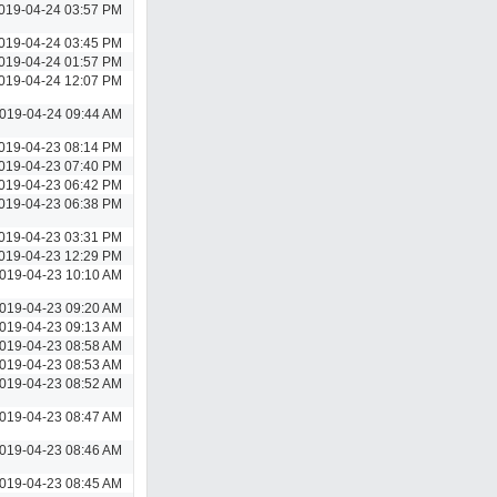
019-04-24 03:57 PM
019-04-24 03:45 PM
019-04-24 01:57 PM
019-04-24 12:07 PM
019-04-24 09:44 AM
019-04-23 08:14 PM
019-04-23 07:40 PM
019-04-23 06:42 PM
019-04-23 06:38 PM
019-04-23 03:31 PM
019-04-23 12:29 PM
019-04-23 10:10 AM
019-04-23 09:20 AM
019-04-23 09:13 AM
019-04-23 08:58 AM
019-04-23 08:53 AM
019-04-23 08:52 AM
019-04-23 08:47 AM
019-04-23 08:46 AM
019-04-23 08:45 AM