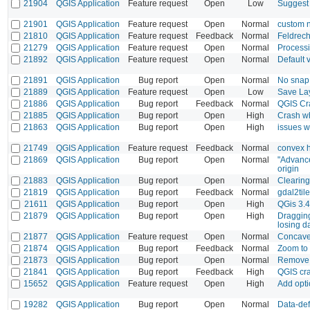
21904
QGIS Application
Feature request
Open
Low
Suggest 
21901
QGIS Application
Feature request
Open
Normal
custom n
21810
QGIS Application
Feature request
Feedback
Normal
Feldrec
21279
QGIS Application
Feature request
Open
Normal
Processi
21892
QGIS Application
Feature request
Open
Normal
Default 
21891
QGIS Application
Bug report
Open
Normal
No snap 
21889
QGIS Application
Feature request
Open
Low
Save Lay
21886
QGIS Application
Bug report
Feedback
Normal
QGIS Cra
21885
QGIS Application
Bug report
Open
High
Crash w
21863
QGIS Application
Bug report
Open
High
issues w
21749
QGIS Application
Feature request
Feedback
Normal
convex h
21869
QGIS Application
Bug report
Open
Normal
"Advanced
origin
21883
QGIS Application
Bug report
Open
Normal
Clearing
21819
QGIS Application
Bug report
Feedback
Normal
gdal2til
21611
QGIS Application
Bug report
Open
High
QGis 3.4 
21879
QGIS Application
Bug report
Open
High
Dragging
losing d
21877
QGIS Application
Feature request
Open
Normal
Concave 
21874
QGIS Application
Bug report
Feedback
Normal
Zoom to 
21873
QGIS Application
Bug report
Open
Normal
Remove A
21841
QGIS Application
Bug report
Feedback
High
QGIS cra
15652
QGIS Application
Feature request
Open
High
Add opti
19282
QGIS Application
Bug report
Open
Normal
Data-def