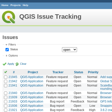
Home
Projects
Help
QGIS Issue Tracking
Issues
Filters
Status
Options
Apply
Clear
#
Project
Tracker
Status
Priority
21945
QGIS Application
Feature request
Open
Normal
Add supp
21942
QGIS Application
Feature request
Open
Normal
Global S
21941
QGIS Application
Feature request
Open
Normal
ScaleBar
rounding
21940
QGIS Application
Feature request
Open
Normal
Browser 
21939
QGIS Application
Feature request
Open
Normal
Browser 
21933
QGIS Application
Bug report
Feedback
Normal
GPS Info
21936
QGIS Application
Bug report
Open
Low
Snapping
21921
QGIS Application
Bug report
Feedback
High
3.6.2 cr