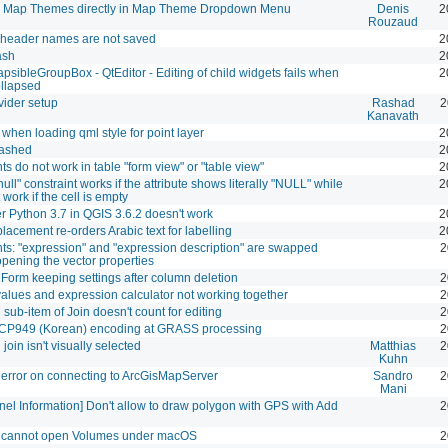
Map Themes directly in Map Theme Dropdown Menu
Denis
2
Rouzaud
e header names are not saved
2
ash
2
psibleGroupBox - QtEditor - Editing of child widgets fails when
2
ollapsed
ider setup
Rashad
2
Kanavath
when loading qml style for point layer
2
ashed
2
ts do not work in table "form view" or "table view"
2
null" constraint works if the attribute shows literally "NULL" while
2
work if the cell is empty
r Python 3.7 in QGIS 3.6.2 doesn't work
2
lacement re-orders Arabic text for labelling
2
nts: "expression" and "expression description" are swapped
2
pening the vector properties
e Form keeping settings after column deletion
2
values and expression calculator not working together
2
 sub-item of Join doesn't count for editing
2
 CP949 (Korean) encoding at GRASS processing
2
join isn't visually selected
Matthias
2
Kuhn
error on connecting to ArcGisMapServer
Sandro
2
Mani
el Information] Don't allow to draw polygon with GPS with Add
2
 cannot open Volumes under macOS
2