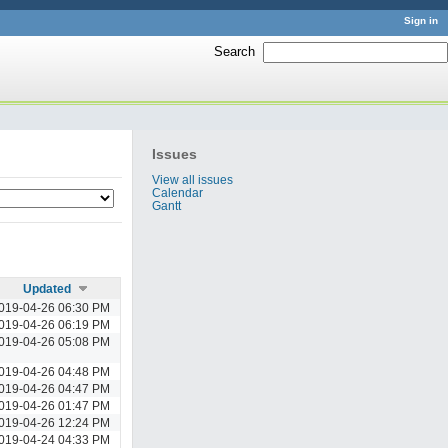
Sign in
Search
:
Issues
View all issues
Calendar
Gantt
Updated
019-04-26 06:30 PM
019-04-26 06:19 PM
019-04-26 05:08 PM
019-04-26 04:48 PM
019-04-26 04:47 PM
019-04-26 01:47 PM
019-04-26 12:24 PM
019-04-24 04:33 PM