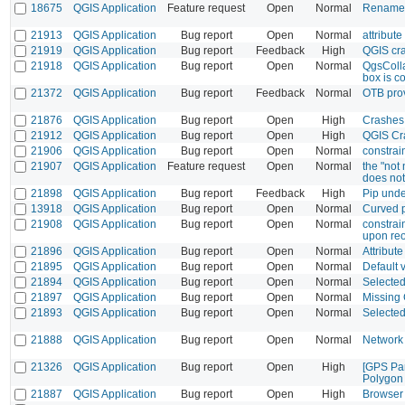
18675
QGIS Application
Feature request
Open
Normal
Rename 
21913
QGIS Application
Bug report
Open
Normal
attribut
21919
QGIS Application
Bug report
Feedback
High
QGIS cr
21918
QGIS Application
Bug report
Open
Normal
QgsColla
box is c
21372
QGIS Application
Bug report
Feedback
Normal
OTB prov
21876
QGIS Application
Bug report
Open
High
Crashes 
21912
QGIS Application
Bug report
Open
High
QGIS Cr
21906
QGIS Application
Bug report
Open
Normal
constrain
21907
QGIS Application
Feature request
Open
Normal
the "not 
does not 
21898
QGIS Application
Bug report
Feedback
High
Pip unde
13918
QGIS Application
Bug report
Open
Normal
Curved p
21908
QGIS Application
Bug report
Open
Normal
constrai
upon reo
21896
QGIS Application
Bug report
Open
Normal
Attribut
21895
QGIS Application
Bug report
Open
Normal
Default 
21894
QGIS Application
Bug report
Open
Normal
Selected
21897
QGIS Application
Bug report
Open
Normal
Missing
21893
QGIS Application
Bug report
Open
Normal
Selected 
21888
QGIS Application
Bug report
Open
Normal
Network 
21326
QGIS Application
Bug report
Open
High
[GPS Pan
Polygon
21887
QGIS Application
Bug report
Open
High
Browser