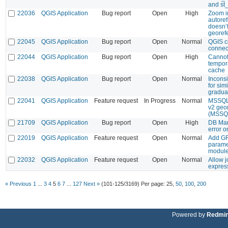
and st
22036
QGIS Application
Bug report
Open
High
Zoom i
autoref
doesn’t
georef
22045
QGIS Application
Bug report
Open
Normal
QGIS c
connec
22044
QGIS Application
Bug report
Open
High
Cannot
tempor
cache
22038
QGIS Application
Bug report
Open
Normal
Inconsi
for simi
graduat
22041
QGIS Application
Feature request
In Progress
Normal
MSSQL:
v2 geo
(MSSQ
21709
QGIS Application
Bug report
Open
High
DB Man
error o
22019
QGIS Application
Feature request
Open
Normal
Add GR
paramet
modul
22032
QGIS Application
Feature request
Open
Normal
Allow j
expres
« Previous
1
...
3
4
5
6
7
...
127
Next »
(101-125/3169)
Per page:
25
,
50
,
100
,
200
Powered by
Redmi