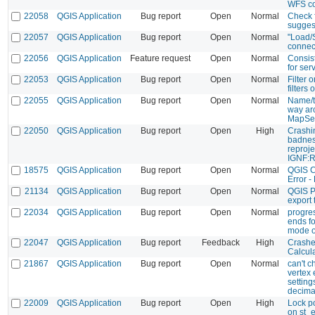
WFS co
22058
QGIS Application
Bug report
Open
Normal
Check 
sugges
22057
QGIS Application
Bug report
Open
Normal
"Load/
connec
22056
QGIS Application
Feature request
Open
Normal
Consis
for ser
22053
QGIS Application
Bug report
Open
Normal
Filter 
filters o
22055
QGIS Application
Bug report
Open
Normal
Name/ti
way ar
MapSe
22050
QGIS Application
Bug report
Open
High
Crashi
badnes
reproje
IGNF:
18575
QGIS Application
Bug report
Open
Normal
QGIS C
Error -
21134
QGIS Application
Bug report
Open
Normal
QGIS P
export
22034
QGIS Application
Bug report
Open
Normal
progre
ends f
mode o
22047
QGIS Application
Bug report
Feedback
High
Crashe
Calcul
21867
QGIS Application
Bug report
Open
Normal
can't c
vertex e
settin
decima
22009
QGIS Application
Bug report
Open
High
Lock p
on st_