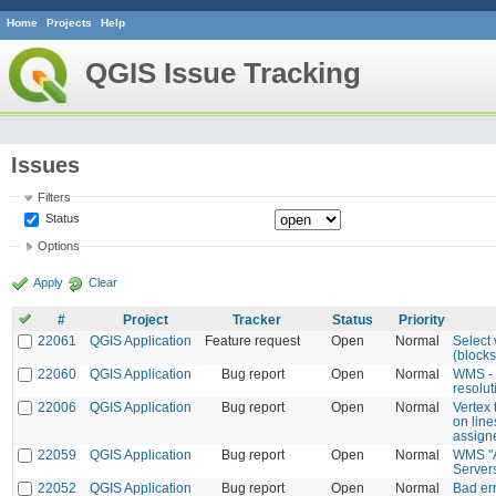
Home
Projects
Help
QGIS Issue Tracking
Issues
Filters
Status
Options
Apply
Clear
#
Project
Tracker
Status
Priority
22061
QGIS Application
Feature request
Open
Normal
Select 
(blocks)
22060
QGIS Application
Bug report
Open
Normal
WMS - 
resolut
22006
QGIS Application
Bug report
Open
Normal
Vertex 
on line
assign
22059
QGIS Application
Bug report
Open
Normal
WMS "A
Server
22052
QGIS Application
Bug report
Open
Normal
Bad er