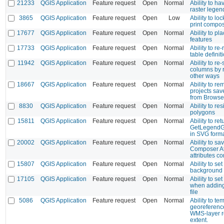
21233
QGIS Application
Feature request
Open
Normal
Ability to h
raster legen
3865
QGIS Application
Feature request
Open
Low
Ability to lo
print compo
17677
QGIS Application
Feature request
Open
Normal
Ability to pl
features
17733
QGIS Application
Feature request
Open
Normal
Ability to re
table definit
11942
QGIS Application
Feature request
Open
Normal
Ability to re-
columns by r
other ways
18667
QGIS Application
Feature request
Open
Normal
Ability to r
projects sav
from Browse
8830
QGIS Application
Feature request
Open
Normal
Ability to re
polygons
15811
QGIS Application
Feature request
Open
Normal
Ability to r
GetLegendG
in SVG form
20002
QGIS Application
Feature request
Open
Normal
Ability to sa
Composer At
attributes co
15807
QGIS Application
Feature request
Open
Normal
Ability to se
background 
17105
QGIS Application
Feature request
Open
Normal
Ability to se
when adding
file
5086
QGIS Application
Feature request
Open
Normal
Ability to te
georeference
WMS-layer r
extent.