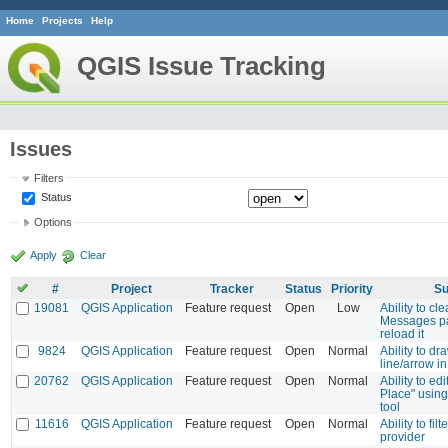
Home
Projects
Help
QGIS Issue Tracking
Issues
Filters
Status
Options
Apply
Clear
#
Project
Tracker
Status
Priority
Su
19081
QGIS Application
Feature request
Open
Low
Ability to cl
Messages pa
reload it
9824
QGIS Application
Feature request
Open
Normal
Ability to d
line/arrow 
20762
QGIS Application
Feature request
Open
Normal
Ability to edi
Place" using 
tool
11616
QGIS Application
Feature request
Open
Normal
Ability to fil
provider