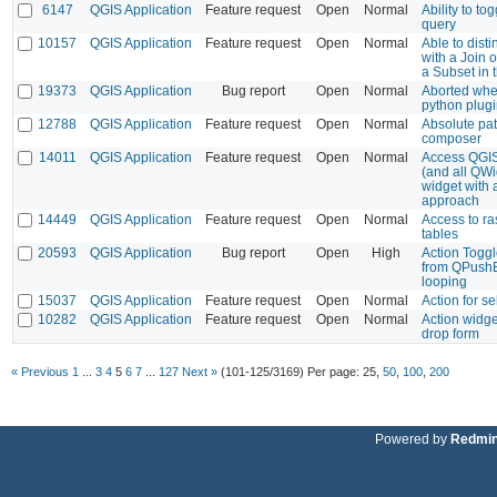
6147
QGIS Application
Feature request
Open
Normal
Ability to to
query
10157
QGIS Application
Feature request
Open
Normal
Able to dist
with a Join 
a Subset in 
19373
QGIS Application
Bug report
Open
Normal
Aborted wh
python plugi
12788
QGIS Application
Feature request
Open
Normal
Absolute pat
composer
14011
QGIS Application
Feature request
Open
Normal
Access QGI
(and all QWi
widget with 
approach
14449
QGIS Application
Feature request
Open
Normal
Access to ras
tables
20593
QGIS Application
Bug report
Open
High
Action Toggl
from QPushB
looping
15037
QGIS Application
Feature request
Open
Normal
Action for se
10282
QGIS Application
Feature request
Open
Normal
Action widge
drop form
« Previous
1
...
3
4
5
6
7
...
127
Next »
(101-125/3169)
Per page:
25
,
50
,
100
,
200
Powered by
Redmi