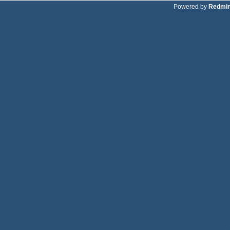
Powered by
Redmi