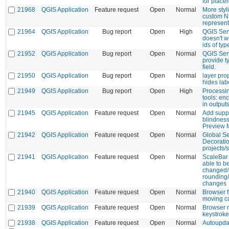
for place
21968
QGIS Application
Feature request
Open
Normal
More styl
custom 
represent
21964
QGIS Application
Bug report
Open
High
QGIS Se
doesn't w
ids of typ
21952
QGIS Application
Bug report
Open
Normal
QGIS Serv
provide ty
field.
21950
QGIS Application
Bug report
Open
Normal
layer pro
hides lab
21949
QGIS Application
Bug report
Open
High
Processi
tools: e
in output
21945
QGIS Application
Feature request
Open
Normal
Add suppo
blindness
Preview 
21942
QGIS Application
Feature request
Open
Normal
Global Se
Decoratio
projects/
21941
QGIS Application
Feature request
Open
Normal
ScaleBar 
able to b
changed/m
rounding/
changes
21940
QGIS Application
Feature request
Open
Normal
Browser f
moving ca
21939
QGIS Application
Feature request
Open
Normal
Browser r
keystroke
21938
QGIS Application
Feature request
Open
Normal
Autoupda