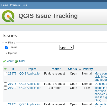
Home
Projects
Help
QGIS Issue Tracking
Issues
Filters
Status
Options
Apply
Clear
#
Project
Tracker
Status
Priority
21977
QGIS Application
Feature request
Open
Normal
More cont
style in 
and lege
21976
QGIS Application
Feature request
Open
Normal
Data loa
21972
QGIS Application
Bug report
Open
Low
inside th
can't see 
checked o
line is hi
blue)
21970
QGIS Application
Feature request
Open
Normal
Marker li