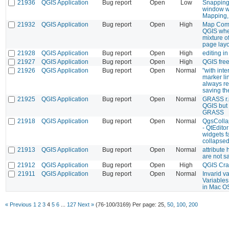
21936
QGIS Application
Bug report
Open
Low
Snapping
window w
Mapping, 
21932
QGIS Application
Bug report
Open
High
Map Comp
QGIS whe
mixture o
page lay
21928
QGIS Application
Bug report
Open
High
editing in
21927
QGIS Application
Bug report
Open
High
QGIS fre
21926
QGIS Application
Bug report
Open
Normal
"with inte
marker l
always re
saving th
21925
QGIS Application
Bug report
Open
Normal
GRASS r.in
QGIS but 
GRASS
21918
QGIS Application
Bug report
Open
Normal
QgsColla
- QtEditor
widgets f
collapse
21913
QGIS Application
Bug report
Open
Normal
attribute
are not s
21912
QGIS Application
Bug report
Open
High
QGIS Cr
21911
QGIS Application
Bug report
Open
Normal
Invarid v
Variables
in Mac O
« Previous
1
2
3
4
5
6
...
127
Next »
(76-100/3169)
Per page:
25
,
50
,
100
,
200