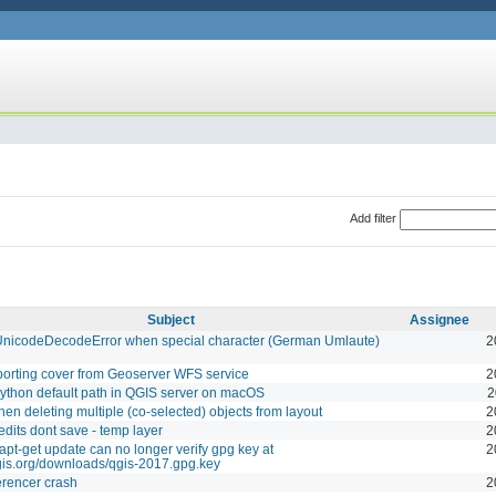
Add filter
Subject
Assignee
 UnicodeDecodeError when special character (German Umlaute)
2
porting cover from Geoserver WFS service
2
thon default path in QGIS server on macOS
2
en deleting multiple (co-selected) objects from layout
2
edits dont save - temp layer
2
apt-get update can no longer verify gpg key at
2
qgis.org/downloads/qgis-2017.gpg.key
rencer crash
2