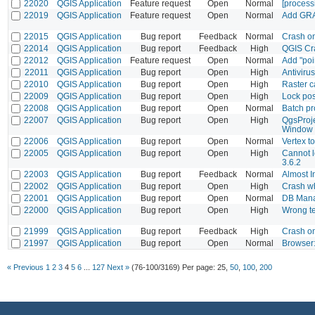
22020
QGIS Application
Feature request
Open
Normal
[process
22019
QGIS Application
Feature request
Open
Normal
Add GRAS
22015
QGIS Application
Bug report
Feedback
Normal
Crash o
22014
QGIS Application
Bug report
Feedback
High
QGIS Cr
22012
QGIS Application
Feature request
Open
Normal
Add "poi
22011
QGIS Application
Bug report
Open
High
Antivirus
22010
QGIS Application
Bug report
Open
High
Raster c
22009
QGIS Application
Bug report
Open
High
Lock pos
22008
QGIS Application
Bug report
Open
Normal
Batch pr
22007
QGIS Application
Bug report
Open
High
QgsProje
Window 
22006
QGIS Application
Bug report
Open
Normal
Vertex t
22005
QGIS Application
Bug report
Open
High
Cannot l
3.6.2
22003
QGIS Application
Bug report
Feedback
Normal
Almost I
22002
QGIS Application
Bug report
Open
High
Crash wh
22001
QGIS Application
Bug report
Open
Normal
DB Manag
22000
QGIS Application
Bug report
Open
High
Wrong te
21999
QGIS Application
Bug report
Feedback
High
Crash on
21997
QGIS Application
Bug report
Open
Normal
Browser:
« Previous
1
2
3
4
5
6
...
127
Next »
(76-100/3169)
Per page:
25
,
50
,
100
,
200