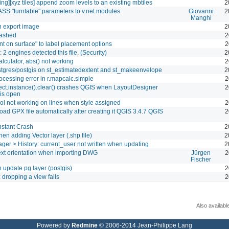
ing][xyz tiles] append zoom levels to an existing mbtiles
2
S "turntable" parameters to v.net modules
Giovanni
2
Manghi
n export image
2
ashed
2
nt on surface" to label placement options
2
: 2 engines detected this file. (Security)
2
alculator, abs() not working
2
tgres/postgis on st_estimatedextent and st_makeenvelope
2
ocessing error in r.mapcalc.simple
2
ct.instance().clear() crashes QGIS when LayoutDesigner
2
is open
ool not working on lines when style assigned
2
oad GPX file automatically after creating it QGIS 3.4.7 QGIS
2
nstant Crash
2
en adding Vector layer (.shp file)
2
er > History: current_user not written when updating
2
xt orientation when importing DWG
Jürgen
2
Fischer
 update pg layer (postgis)
2
 dropping a view fails
2
Also availabl
Powered by
Redmine
© 2006-2014 Jean-Philippe Lang