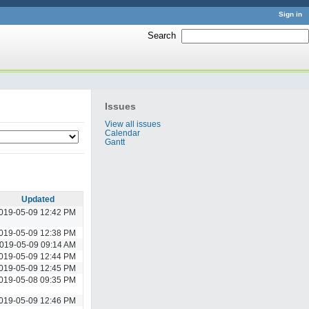
Sign in
Search
:
Issues
View all issues
Calendar
Gantt
Updated
019-05-09 12:42 PM
019-05-09 12:38 PM
019-05-09 09:14 AM
019-05-09 12:44 PM
019-05-09 12:45 PM
019-05-08 09:35 PM
019-05-09 12:46 PM