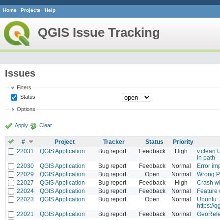
Home
Projects
Help
QGIS Issue Tracking
Issues
Filters
Status
Options
Apply
Clear
#
Project
Tracker
Status
Priority
22031
QGIS Application
Bug report
Feedback
High
v.clean
in path
22030
QGIS Application
Bug report
Feedback
Normal
Error im
22029
QGIS Application
Bug report
Open
Normal
Wrong Py
22027
QGIS Application
Bug report
Feedback
High
Crash wh
22024
QGIS Application
Bug report
Feedback
Normal
Feature 
22023
QGIS Application
Bug report
Open
Normal
Ubuntu: 
https://
22021
QGIS Application
Bug report
Feedback
Normal
GeoRefe