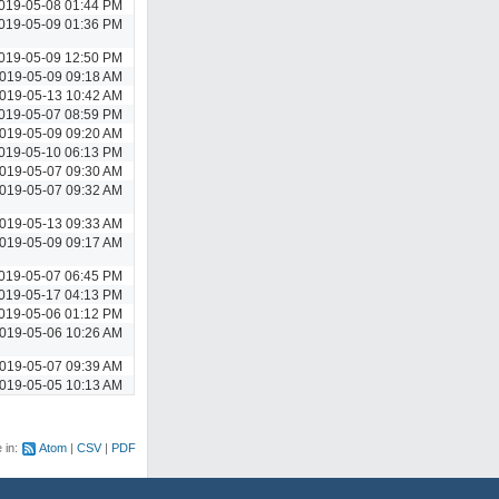
019-05-08 01:44 PM
019-05-09 01:36 PM
019-05-09 12:50 PM
019-05-09 09:18 AM
019-05-13 10:42 AM
019-05-07 08:59 PM
019-05-09 09:20 AM
019-05-10 06:13 PM
019-05-07 09:30 AM
019-05-07 09:32 AM
019-05-13 09:33 AM
019-05-09 09:17 AM
019-05-07 06:45 PM
019-05-17 04:13 PM
019-05-06 01:12 PM
019-05-06 10:26 AM
019-05-07 09:39 AM
019-05-05 10:13 AM
e in:
Atom
CSV
PDF