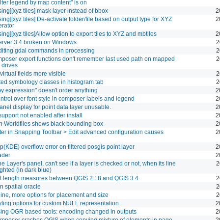
lter legend by map content" is on
ing][xyz tiles] mask layer instead of bbox
2
ing][xyz tiles] De-activate folder/file based on output type for XYZ
2
erator
ing][xyz tiles]Allow option to export tiles to XYZ and mbtiles
2
rver 3.4 broken on Windows
2
diting gdal commands in processing
2
poser export functions don't remember last used path on mapped
2
 drives
irtual fields more visible
2
ed symbology classes in histogram tab
2
by expression" doesn't order anything
2
ntrol over font style in composer labels and legend
2
anel display for point data layer unusable.
2
upport not enabled after install
2
h Worldfiles shows black bounding box
2
ilter in Snapping Toolbar > Edit advanced configuration causes
2
(KDE) overflow error on filtered posgis point layer
2
ader
2
he Layer's panel, can't see if a layer is checked or not, when its line
2
ighted (in dark blue)
nt length measures between QGIS 2.18 and QGIS 3.4
2
in spatial oracle
2
line, more options for placement and size
2
yling options for custom NULL representation
2
ing OGR based tools: encoding changed in outputs
2
poser crashes QGIS when copying mixture of elements in page
2