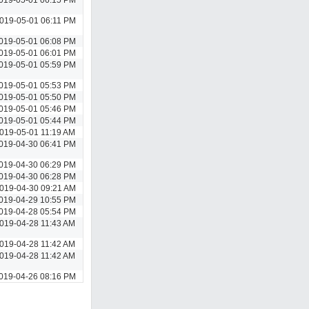
019-05-01 06:11 PM
019-05-01 06:08 PM
019-05-01 06:01 PM
019-05-01 05:59 PM
019-05-01 05:53 PM
019-05-01 05:50 PM
019-05-01 05:46 PM
019-05-01 05:44 PM
019-05-01 11:19 AM
019-04-30 06:41 PM
019-04-30 06:29 PM
019-04-30 06:28 PM
019-04-30 09:21 AM
019-04-29 10:55 PM
019-04-28 05:54 PM
019-04-28 11:43 AM
019-04-28 11:42 AM
019-04-28 11:42 AM
019-04-26 08:16 PM