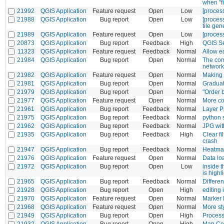
when "fi
21992
QGIS Application
Feature request
Open
Low
[process
21988
QGIS Application
Bug report
Open
Low
[process
tile gen
21989
QGIS Application
Feature request
Open
Low
[process
20873
QGIS Application
Bug report
Feedback
High
QGIS Se
11323
QGIS Application
Feature request
Feedback
Normal
Allow e
21984
QGIS Application
Bug report
Open
Normal
The com
network
21982
QGIS Application
Feature request
Open
Normal
Making v
21981
QGIS Application
Bug report
Open
Normal
Graduat
21979
QGIS Application
Bug report
Open
Normal
"Order 
21977
QGIS Application
Feature request
Open
Normal
More co
21961
QGIS Application
Bug report
Feedback
Normal
Layer P
21975
QGIS Application
Bug report
Feedback
Normal
python s
21962
QGIS Application
Bug report
Feedback
Normal
JPG wit
21935
QGIS Application
Bug report
Feedback
High
Clear f
crash
21947
QGIS Application
Bug report
Feedback
Normal
Heatmap
21976
QGIS Application
Feature request
Open
Normal
Data lo
21972
QGIS Application
Bug report
Open
Low
inside t
is highl
21965
QGIS Application
Bug report
Feedback
Normal
Differe
21928
QGIS Application
Bug report
Open
High
editing 
21970
QGIS Application
Feature request
Open
Normal
Marker 
21968
QGIS Application
Feature request
Open
Normal
More st
21949
QGIS Application
Bug report
Open
High
Process
21932
QGIS Application
Bug report
Open
High
Map Com