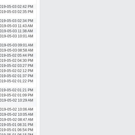
019-05-03 02:42 PM
019-05-03 02:35 PM
019-05-03 02:34 PM
019-05-03 11:43 AM
019-05-03 11:38 AM
019-05-03 10:01 AM
019-05-03 09:01 AM
019-05-03 08:58 AM
019-05-02 05:44 PM
019-05-02 04:30 PM
019-05-02 03:27 PM
019-05-02 02:12 PM
019-05-02 01:37 PM
019-05-02 01:22 PM
019-05-02 01:21 PM
019-05-02 01:09 PM
019-05-02 10:29 AM
019-05-02 10:06 AM
019-05-02 10:05 AM
019-05-02 08:47 AM
019-05-01 08:31 PM
019-05-01 06:54 PM
019-05-01 06:15 PM