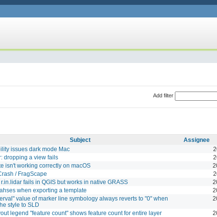
Add filter
Subject
Assignee
lity issues dark mode Mac
2
: dropping a view fails
2
te isn't working correctly on macOS
2
Crash / FragScape
2
.in.lidar fails in QGIS but works in native GRASS
2
ahses when exporting a template
2
terval" value of marker line symbology always reverts to "0" when
2
the style to SLD
yout legend "feature count" shows feature count for entire layer
2