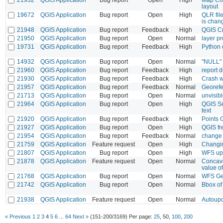
layout
19672
QGIS Application
Bug report
Open
High
QLR file
is chan
21948
QGIS Application
Bug report
Feedback
High
QGIS Cr
21950
QGIS Application
Bug report
Open
Normal
layer pr
19731
QGIS Application
Bug report
Feedback
High
Python e
14932
QGIS Application
Bug report
Open
Normal
"NULL" t
21960
QGIS Application
Bug report
Feedback
High
report d
21930
QGIS Application
Bug report
Feedback
High
Crash w
21957
QGIS Application
Bug report
Feedback
Normal
Georefe
21713
QGIS Application
Bug report
Open
Normal
unvisib
21964
QGIS Application
Bug report
Open
High
QGIS Se
text
21920
QGIS Application
Bug report
Feedback
High
Points 
21927
QGIS Application
Bug report
Open
High
QGIS fr
21954
QGIS Application
Bug report
Feedback
Normal
change 
21759
QGIS Application
Feature request
Open
High
Changin
21807
QGIS Application
Bug report
Open
High
WFS upd
21878
QGIS Application
Feature request
Open
Normal
Concave
value of
21768
QGIS Application
Bug report
Open
Normal
WFS Get
21742
QGIS Application
Bug report
Open
Normal
Bbox of
21938
QGIS Application
Feature request
Open
Normal
Autoupd
« Previous
1
2
3
4
5
6
...
64
Next »
(151-200/3169)
Per page:
25
,
50
,
100
,
200