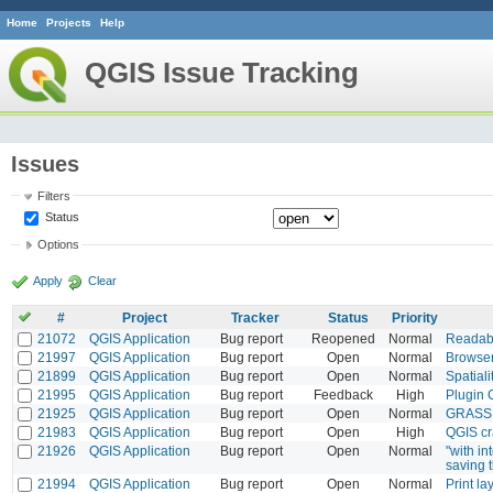
Home
Projects
Help
QGIS Issue Tracking
Issues
Filters
Status
Options
Apply
Clear
#
Project
Tracker
Status
Priority
21072
QGIS Application
Bug report
Reopened
Normal
Readabi
21997
QGIS Application
Bug report
Open
Normal
Browser
21899
QGIS Application
Bug report
Open
Normal
Spatiali
21995
QGIS Application
Bug report
Feedback
High
Plugin 
21925
QGIS Application
Bug report
Open
Normal
GRASS r
21983
QGIS Application
Bug report
Open
High
QGIS cr
21926
QGIS Application
Bug report
Open
Normal
"with in
saving 
21994
QGIS Application
Bug report
Open
Normal
Print la