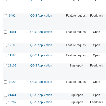
9491
QGIS Application
Feature request
Feedback
11581
QGIS Application
Feature request
Open
12180
QGIS Application
Feature request
Open
11583
QGIS Application
Feature request
Open
18109
QGIS Application
Bug report
Feedback
9820
QGIS Application
Feature request
Open
21441
QGIS Application
Bug report
Open
16207
QGIS Application
Bug report
Feedback