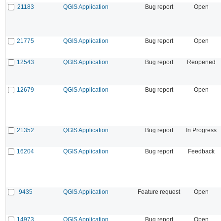
21183
QGIS Application
Bug report
Open
21775
QGIS Application
Bug report
Open
12543
QGIS Application
Bug report
Reopened
12679
QGIS Application
Bug report
Open
21352
QGIS Application
Bug report
In Progress
16204
QGIS Application
Bug report
Feedback
9435
QGIS Application
Feature request
Open
14973
QGIS Application
Bug report
Open