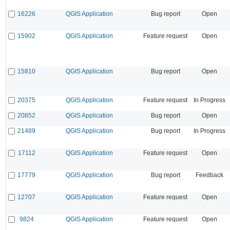
16226
QGIS Application
Bug report
Open
15902
QGIS Application
Feature request
Open
15810
QGIS Application
Bug report
Open
20375
QGIS Application
Feature request
In Progress
20852
QGIS Application
Bug report
Open
21489
QGIS Application
Bug report
In Progress
17112
QGIS Application
Feature request
Open
17779
QGIS Application
Bug report
Feedback
12707
QGIS Application
Feature request
Open
9824
QGIS Application
Feature request
Open