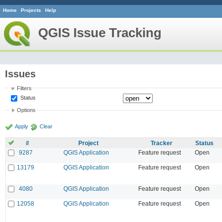
Home
Projects
Help
QGIS Issue Tracking
Issues
Filters
Status
Options
Apply
Clear
#
Project
Tracker
Status
9287
QGIS Application
Feature request
Open
13179
QGIS Application
Feature request
Open
4080
QGIS Application
Feature request
Open
12058
QGIS Application
Feature request
Open