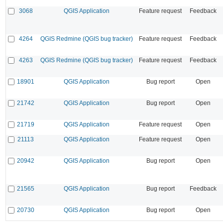
3068
QGIS Application
Feature request
Feedback
4264
QGIS Redmine (QGIS bug tracker)
Feature request
Feedback
4263
QGIS Redmine (QGIS bug tracker)
Feature request
Feedback
18901
QGIS Application
Bug report
Open
21742
QGIS Application
Bug report
Open
21719
QGIS Application
Feature request
Open
21113
QGIS Application
Feature request
Open
20942
QGIS Application
Bug report
Open
21565
QGIS Application
Bug report
Feedback
20730
QGIS Application
Bug report
Open