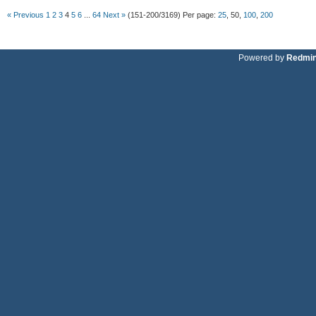
« Previous
1
2
3
4
5
6
...
64
Next »
(151-200/3169)
Per page:
25
,
50
,
100
,
200
Powered by
Redmi