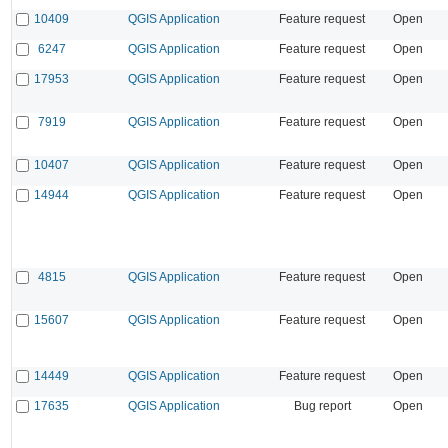
10409
QGIS Application
Feature request
Open
6247
QGIS Application
Feature request
Open
17953
QGIS Application
Feature request
Open
7919
QGIS Application
Feature request
Open
10407
QGIS Application
Feature request
Open
14944
QGIS Application
Feature request
Open
4815
QGIS Application
Feature request
Open
15607
QGIS Application
Feature request
Open
14449
QGIS Application
Feature request
Open
17635
QGIS Application
Bug report
Open