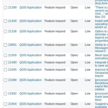
propertie
drop form
21399
QGIS Application
Feature request
Open
Low
"There is
version av
Visit...." 
Mac OS
21400
QGIS Application
Feature request
Open
Low
Install wi
operating
win64 vs.
21338
QGIS Application
Feature request
Open
Low
Option to
delimiter
legend ent
propertie
19081
QGIS Application
Feature request
Open
Low
Ability to
Messages 
reload it
21509
QGIS Application
Feature request
Open
Low
Mesh laye
animation
21480
QGIS Application
Feature request
Open
Low
Integrate
to save o
21695
QGIS Application
Feature request
Open
Low
Improve b
Geopacka
Import
21989
QGIS Application
Feature request
Open
Low
[processi
tiles]Allo
export til
mbtiles
21992
QGIS Application
Feature request
Open
Low
[processin
mask laye
bbox
21904
QGIS Application
Feature request
Open
Low
Suggest up
available 