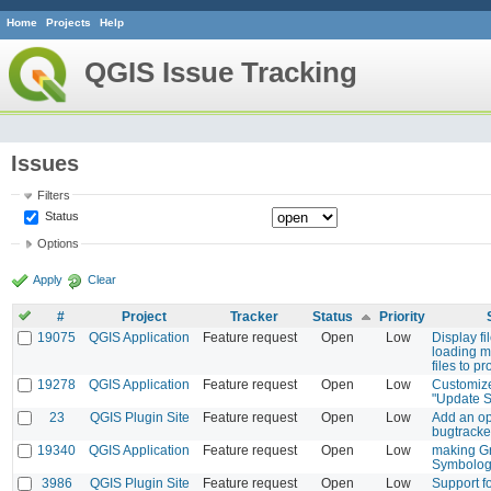
Home
Projects
Help
QGIS Issue Tracking
Issues
Filters
Status
Options
Apply
Clear
#
Project
Tracker
Status
Priority
19075
QGIS Application
Feature request
Open
Low
Display f
loading m
files to pr
19278
QGIS Application
Feature request
Open
Low
Customize
"Update 
23
QGIS Plugin Site
Feature request
Open
Low
Add an op
bugtracke
19340
QGIS Application
Feature request
Open
Low
making Gr
Symbolo
3986
QGIS Plugin Site
Feature request
Open
Low
Support f