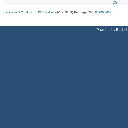
OS
« Previous
1
2
3
4
5
6
...
127
Next »
(76-100/3169)
Per page:
25
,
50
,
100
,
200
Powered by
Redmi