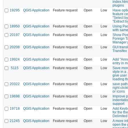
index.html
plugins
19295
QGIS Application
Feature request
Open
Low
Have opti
feature ce
"Select by
"Extract b
18950
QGIS Application
Feature request
Open
Low
Using Pa
with same
20197
QGIS Application
Feature request
Open
Low
Show Pos
Foreign T
Manager p
20208
QGIS Application
Feature request
Open
Low
GUI transl
Transifex
19924
QGIS Application
Feature request
Open
Low
Add "Anno
entry in 
5115
QGIS Application
Feature request
Open
Low
Save mor
style in a 
give user
loading th
20322
QGIS Application
Feature request
Open
Low
save pat
right clic
or icons
19698
QGIS Application
Feature request
Open
Low
Improve p
indentati
support
19718
QGIS Application
Feature request
Open
Low
Add Keybo
for the th
Delimited 
21245
QGIS Application
Feature request
Open
Low
A more int
open the 