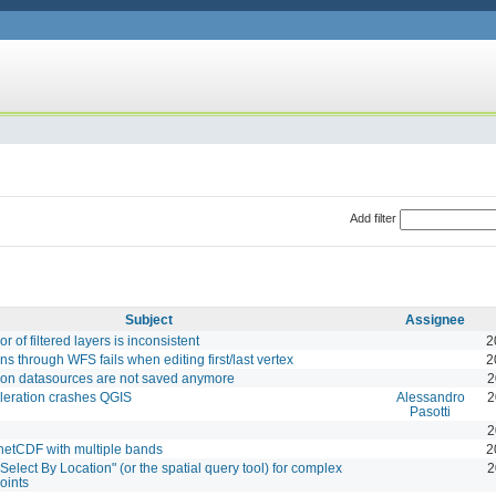
Add filter
Subject
Assignee
r of filtered layers is inconsistent
2
ns through WFS fails when editing first/last vertex
2
son datasources are not saved anymore
2
leration crashes QGIS
Alessandro
2
Pasotti
2
 netCDF with multiple bands
2
Select By Location" (or the spatial query tool) for complex
2
oints