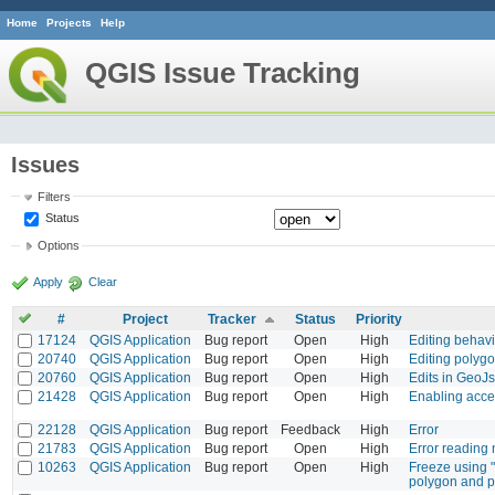
Home
Projects
Help
QGIS Issue Tracking
Issues
Filters
Status
Options
Apply
Clear
#
Project
Tracker
Status
Priority
17124
QGIS Application
Bug report
Open
High
Editing behavio
20740
QGIS Application
Bug report
Open
High
Editing polygo
20760
QGIS Application
Bug report
Open
High
Edits in GeoJ
21428
QGIS Application
Bug report
Open
High
Enabling acce
22128
QGIS Application
Bug report
Feedback
High
Error
21783
QGIS Application
Bug report
Open
High
Error reading
10263
QGIS Application
Bug report
Open
High
Freeze using "
polygon and p