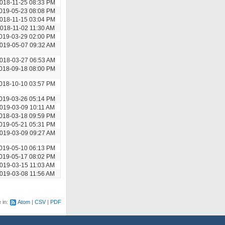
018-11-25 08:33 PM
019-05-23 08:08 PM
018-11-15 03:04 PM
018-11-02 11:30 AM
019-03-29 02:00 PM
019-05-07 09:32 AM
018-03-27 06:53 AM
018-09-18 08:00 PM
018-10-10 03:57 PM
019-03-26 05:14 PM
019-03-09 10:11 AM
018-03-18 09:59 PM
019-05-21 05:31 PM
019-03-09 09:27 AM
019-05-10 06:13 PM
019-05-17 08:02 PM
019-03-15 11:03 AM
019-03-08 11:56 AM
e in:
Atom
CSV
PDF