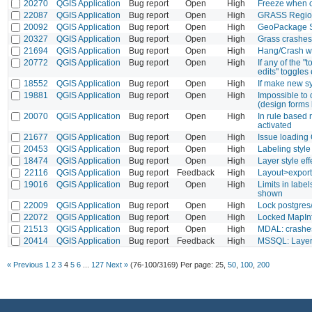
20270
QGIS Application
Bug report
Open
High
Freeze when o
22087
QGIS Application
Bug report
Open
High
GRASS Region
20092
QGIS Application
Bug report
Open
High
GeoPackage S
20327
QGIS Application
Bug report
Open
High
Grass crashes
21694
QGIS Application
Bug report
Open
High
Hang/Crash wh
20772
QGIS Application
Bug report
Open
High
If any of the 
edits" toggles 
18552
QGIS Application
Bug report
Open
High
If make new sy
19881
QGIS Application
Bug report
Open
High
Impossible to 
(design forms
20070
QGIS Application
Bug report
Open
High
In rule based 
activated
21677
QGIS Application
Bug report
Open
High
Issue loading 
20453
QGIS Application
Bug report
Open
High
Labeling style
18474
QGIS Application
Bug report
Open
High
Layer style ef
22116
QGIS Application
Bug report
Feedback
High
Layout>export
19016
QGIS Application
Bug report
Open
High
Limits in labe
shown
22009
QGIS Application
Bug report
Open
High
Lock postgres
22072
QGIS Application
Bug report
Open
High
Locked MapInf
21513
QGIS Application
Bug report
Open
High
MDAL: crashe
20414
QGIS Application
Bug report
Feedback
High
MSSQL: Layer l
« Previous
1
2
3
4
5
6
...
127
Next »
(76-100/3169)
Per page:
25
,
50
,
100
,
200