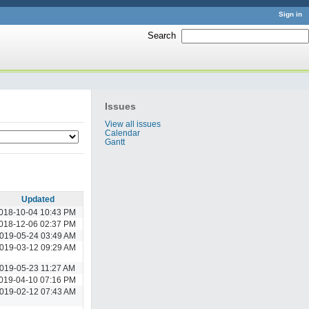
Sign in
Search
:
Issues
View all issues
Calendar
Gantt
Updated
018-10-04 10:43 PM
018-12-06 02:37 PM
019-05-24 03:49 AM
019-03-12 09:29 AM
019-05-23 11:27 AM
019-04-10 07:16 PM
019-02-12 07:43 AM