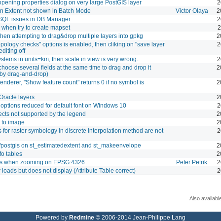
pening properties dialog on very large PostGIS layer
2
 Extent not shown in Batch Mode
Victor Olaya
2
QL issues in DB Manager
2
 when try to create mapset
2
en attempting to drag&drop multiple layers into gpkg
2
"topology checks" options is enabled, then cliking on "save layer
2
editing off
stems in units=km, then scale in view is very wrong..
2
choose several fields at the same time to drag and drop it
2
 by drag-and-drop)
renderer, "Show feature count" returns 0 if no symbol is
2
Oracle layers
2
 options reduced for default font on Windows 10
2
fects not supported by the legend
2
 to image
2
ls for raster symbology in discrete interpolation method are not
2
/postgis on st_estimatedextent and st_makeenvelope
2
o tables
2
s when zooming on EPSG:4326
Peter Petrik
2
oads but does not display (Attribute Table correct)
2
Also availabl
Powered by
Redmine
© 2006-2014 Jean-Philippe Lang