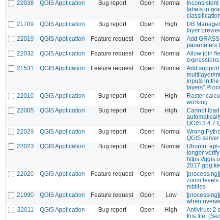
22038
QGIS Application
Bug report
Open
Normal
Inconsistent 
labels in gr
classificatio
21709
QGIS Application
Bug report
Open
High
DB Manager 
layer previe
22019
QGIS Application
Feature request
Open
Normal
Add GRASS "
parameters t
22032
QGIS Application
Feature request
Open
Normal
Allow join fi
expressions
21531
QGIS Application
Feature request
Open
Normal
Add support 
multilayer/m
inputs in the
layers" Proc
22010
QGIS Application
Bug report
Open
High
Raster calcul
working
22005
QGIS Application
Bug report
Open
High
Cannot load
automatically
QGIS 3.4.7 
22029
QGIS Application
Bug report
Open
Normal
Wrong Python
QGIS serve
22023
QGIS Application
Bug report
Open
Normal
Ubuntu: apt
longer verif
https://qgis
2017.gpg.ke
22020
QGIS Application
Feature request
Open
Normal
[processing]
zoom levels 
mbtiles
21990
QGIS Application
Feature request
Open
Low
[processing][
when overwri
22011
QGIS Application
Bug report
Open
High
Antivirus: 2
this file. (Se