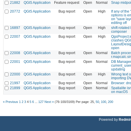
21882
QGIS Application
Feature request
Open
Normal
Snap midpoi
20772
QGIS Application
Bug report
Open
High
If any of the
options is e
on "save lay
editing off
16897
QGIS Application
Bug report
Open
High
shift rotated
composer
22007
QGIS Application
Bug report
Open
High
QgsProject.i
crashes QG
LayoutDesig
open
22008
QGIS Application
Bug report
Open
Normal
Batch proces
r.mapcalc.s
22001
QGIS Application
Bug report
Open
Normal
DB Manager 
current_user
updating
22000
QGIS Application
Bug report
Open
High
Wrong text o
importing 
21997
QGIS Application
Bug report
Open
Normal
Browser: dro
21899
QGIS Application
Bug report
Open
Normal
Spatialite is
on macOS
« Previous
1
2
3
4
5
6
...
127
Next »
(76-100/3169)
Per page:
25
,
50
,
100
,
200
Powered by
Redmi