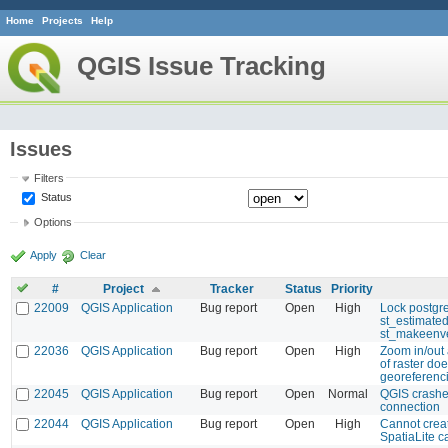
Home
Projects
Help
QGIS Issue Tracking
Issues
Filters
Status
Options
Apply
Clear
#
Project
Tracker
Status
Priority
22009
QGIS Application
Bug report
Open
High
Lock postgre
st_estimate
st_makeenv
22036
QGIS Application
Bug report
Open
High
Zoom in/out 
of raster doe
georeferenc
22045
QGIS Application
Bug report
Open
Normal
QGIS crashe
connection
22044
QGIS Application
Bug report
Open
High
Cannot crea
SpatiaLite 