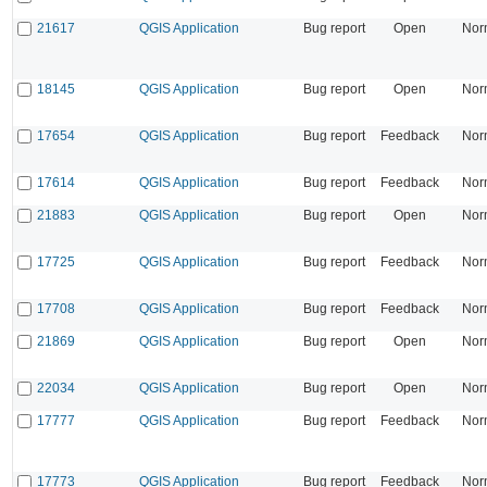
21617
QGIS Application
Bug report
Open
Nor
18145
QGIS Application
Bug report
Open
Nor
17654
QGIS Application
Bug report
Feedback
Nor
17614
QGIS Application
Bug report
Feedback
Nor
21883
QGIS Application
Bug report
Open
Nor
17725
QGIS Application
Bug report
Feedback
Nor
17708
QGIS Application
Bug report
Feedback
Nor
21869
QGIS Application
Bug report
Open
Nor
22034
QGIS Application
Bug report
Open
Nor
17777
QGIS Application
Bug report
Feedback
Nor
17773
QGIS Application
Bug report
Feedback
Nor