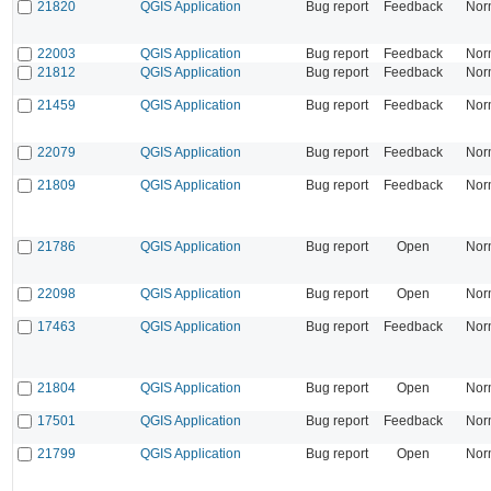
21820
QGIS Application
Bug report
Feedback
Nor
22003
QGIS Application
Bug report
Feedback
Nor
21812
QGIS Application
Bug report
Feedback
Nor
21459
QGIS Application
Bug report
Feedback
Nor
22079
QGIS Application
Bug report
Feedback
Nor
21809
QGIS Application
Bug report
Feedback
Nor
21786
QGIS Application
Bug report
Open
Nor
22098
QGIS Application
Bug report
Open
Nor
17463
QGIS Application
Bug report
Feedback
Nor
21804
QGIS Application
Bug report
Open
Nor
17501
QGIS Application
Bug report
Feedback
Nor
21799
QGIS Application
Bug report
Open
Nor