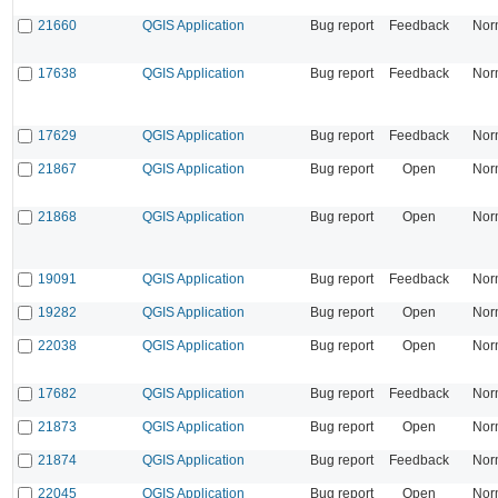
21660
QGIS Application
Bug report
Feedback
Nor
17638
QGIS Application
Bug report
Feedback
Nor
17629
QGIS Application
Bug report
Feedback
Nor
21867
QGIS Application
Bug report
Open
Nor
21868
QGIS Application
Bug report
Open
Nor
19091
QGIS Application
Bug report
Feedback
Nor
19282
QGIS Application
Bug report
Open
Nor
22038
QGIS Application
Bug report
Open
Nor
17682
QGIS Application
Bug report
Feedback
Nor
21873
QGIS Application
Bug report
Open
Nor
21874
QGIS Application
Bug report
Feedback
Nor
22045
QGIS Application
Bug report
Open
Nor