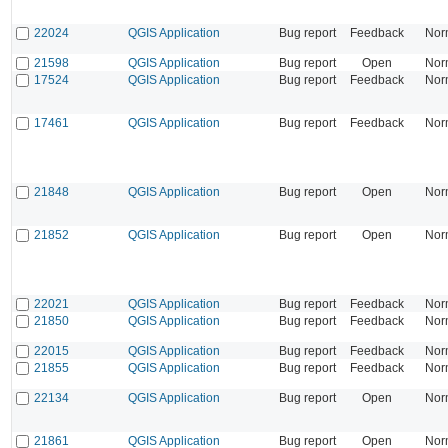
22024
QGIS Application
Bug report
Feedback
Nor
21598
QGIS Application
Bug report
Open
Nor
17524
QGIS Application
Bug report
Feedback
Nor
17461
QGIS Application
Bug report
Feedback
Nor
21848
QGIS Application
Bug report
Open
Nor
21852
QGIS Application
Bug report
Open
Nor
22021
QGIS Application
Bug report
Feedback
Nor
21850
QGIS Application
Bug report
Feedback
Nor
22015
QGIS Application
Bug report
Feedback
Nor
21855
QGIS Application
Bug report
Feedback
Nor
22134
QGIS Application
Bug report
Open
Nor
21861
QGIS Application
Bug report
Open
Nor