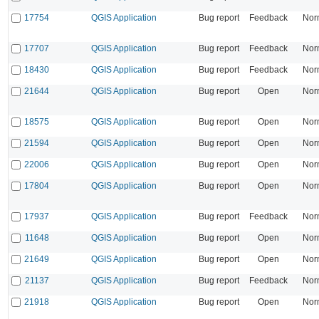
17754
QGIS Application
Bug report
Feedback
Nor
17707
QGIS Application
Bug report
Feedback
Nor
18430
QGIS Application
Bug report
Feedback
Nor
21644
QGIS Application
Bug report
Open
Nor
18575
QGIS Application
Bug report
Open
Nor
21594
QGIS Application
Bug report
Open
Nor
22006
QGIS Application
Bug report
Open
Nor
17804
QGIS Application
Bug report
Open
Nor
17937
QGIS Application
Bug report
Feedback
Nor
11648
QGIS Application
Bug report
Open
Nor
21649
QGIS Application
Bug report
Open
Nor
21137
QGIS Application
Bug report
Feedback
Nor
21918
QGIS Application
Bug report
Open
Nor