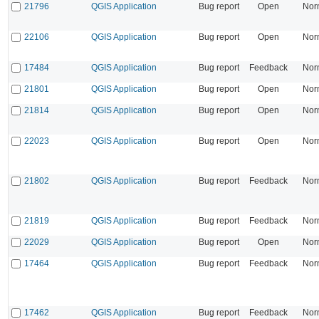
21796
QGIS Application
Bug report
Open
Nor
22106
QGIS Application
Bug report
Open
Nor
17484
QGIS Application
Bug report
Feedback
Nor
21801
QGIS Application
Bug report
Open
Nor
21814
QGIS Application
Bug report
Open
Nor
22023
QGIS Application
Bug report
Open
Nor
21802
QGIS Application
Bug report
Feedback
Nor
21819
QGIS Application
Bug report
Feedback
Nor
22029
QGIS Application
Bug report
Open
Nor
17464
QGIS Application
Bug report
Feedback
Nor
17462
QGIS Application
Bug report
Feedback
Nor