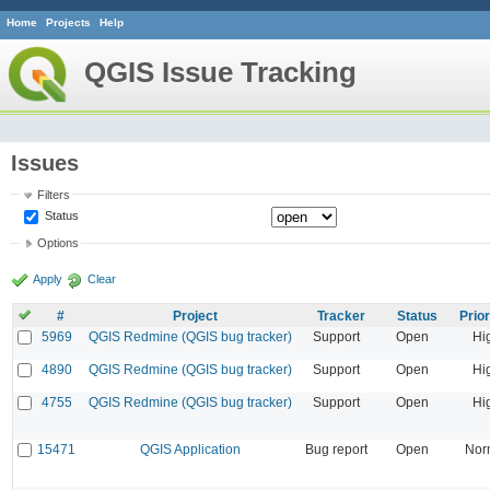
Home
Projects
Help
QGIS Issue Tracking
Issues
Filters
Status
Options
Apply
Clear
#
Project
Tracker
Status
Prior
5969
QGIS Redmine (QGIS bug tracker)
Support
Open
Hi
4890
QGIS Redmine (QGIS bug tracker)
Support
Open
Hi
4755
QGIS Redmine (QGIS bug tracker)
Support
Open
Hi
15471
QGIS Application
Bug report
Open
Nor