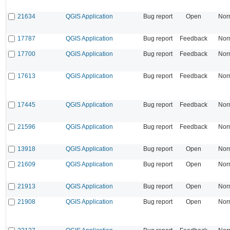
21634
QGIS Application
Bug report
Open
Nor
17787
QGIS Application
Bug report
Feedback
Nor
17700
QGIS Application
Bug report
Feedback
Nor
17613
QGIS Application
Bug report
Feedback
Nor
17445
QGIS Application
Bug report
Feedback
Nor
21596
QGIS Application
Bug report
Feedback
Nor
13918
QGIS Application
Bug report
Open
Nor
21609
QGIS Application
Bug report
Open
Nor
21913
QGIS Application
Bug report
Open
Nor
21908
QGIS Application
Bug report
Open
Nor