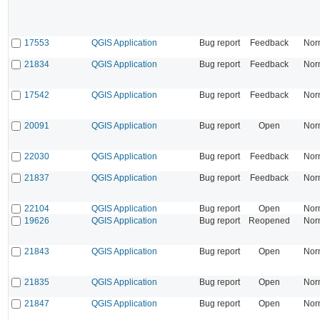
17553
QGIS Application
Bug report
Feedback
Nor
21834
QGIS Application
Bug report
Feedback
Nor
17542
QGIS Application
Bug report
Feedback
Nor
20091
QGIS Application
Bug report
Open
Nor
22030
QGIS Application
Bug report
Feedback
Nor
21837
QGIS Application
Bug report
Feedback
Nor
22104
QGIS Application
Bug report
Open
Nor
19626
QGIS Application
Bug report
Reopened
Nor
21843
QGIS Application
Bug report
Open
Nor
21835
QGIS Application
Bug report
Open
Nor
21847
QGIS Application
Bug report
Open
Nor