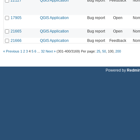
22127
QGIS Application
Bug report
Feedback
Nor
17905
QGIS Application
Bug report
Open
Nor
21665
QGIS Application
Bug report
Open
Nor
21666
QGIS Application
Bug report
Feedback
Nor
« Previous
1
2
3
4
5
6
...
32
Next »
(301-400/3169)
Per page:
25
,
50
,
100
,
200
Powered by
Redmi