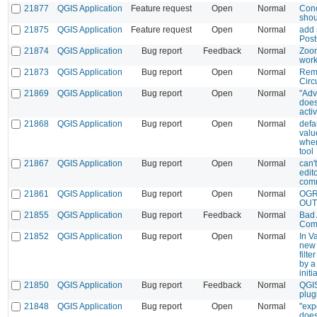
21877
QGIS Application
Feature request
Open
Normal
Conc
shou
21875
QGIS Application
Feature request
Open
Normal
add 
Post
21874
QGIS Application
Bug report
Feedback
Normal
Zoom
work
21873
QGIS Application
Bug report
Open
Normal
Remo
Circ
21869
QGIS Application
Bug report
Open
Normal
"Adv
does
activ
21868
QGIS Application
Bug report
Open
Normal
defa
valu
when
tool
21867
QGIS Application
Bug report
Open
Normal
can'
edito
comm
21861
QGIS Application
Bug report
Open
Normal
OGR
OUTP
21855
QGIS Application
Bug report
Feedback
Normal
Bad 
Com
21852
QGIS Application
Bug report
Open
Normal
In V
new 
filte
by a
initi
21850
QGIS Application
Bug report
Feedback
Normal
QGIS
plug
21848
QGIS Application
Bug report
Open
Normal
"exp
does