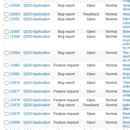
r.ma
22006
QGIS Application
Bug report
Open
Normal
Vert
when
22003
QGIS Application
Bug report
Feedback
Normal
Almo
22001
QGIS Application
Bug report
Open
Normal
DB M
curr
upda
21997
QGIS Application
Bug report
Open
Normal
Brow
21994
QGIS Application
Bug report
Open
Normal
Prin
coun
enti
by m
21984
QGIS Application
Bug report
Open
Normal
The 
don'
on m
21982
QGIS Application
Feature request
Open
Normal
Maki
visib
21981
QGIS Application
Bug report
Open
Normal
Grad
in h
21979
QGIS Application
Bug report
Open
Normal
"Ord
orde
21977
QGIS Application
Feature request
Open
Normal
More
comp
21976
QGIS Application
Feature request
Open
Normal
Data
21975
QGIS Application
Bug report
Feedback
Normal
pyth
after
21970
QGIS Application
Feature request
Open
Normal
Mark
plac
21968
QGIS Application
Feature request
Open
Normal
More
NULL