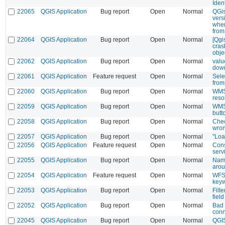
Iden
22065
QGIS Application
Bug report
Open
Normal
QGis
vers
when
from
22064
QGIS Application
Bug report
Open
Normal
[Qgi
cras
obje
22062
QGIS Application
Bug report
Open
Normal
valu
down
22061
QGIS Application
Feature request
Open
Normal
Sele
from 
22060
QGIS Application
Bug report
Open
Normal
WMS 
reso
22059
QGIS Application
Bug report
Open
Normal
WMS 
butt
22058
QGIS Application
Bug report
Open
Normal
Chec
wron
22057
QGIS Application
Bug report
Open
Normal
"Loa
22056
QGIS Application
Feature request
Open
Normal
Cons
serv
22055
QGIS Application
Bug report
Open
Normal
Name
arou
22054
QGIS Application
Feature request
Open
Normal
WFS 
keyw
22053
QGIS Application
Bug report
Open
Normal
Filte
field
22052
QGIS Application
Bug report
Open
Normal
Bad 
conn
22045
QGIS Application
Bug report
Open
Normal
QGIS