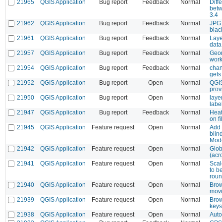
21965
QGIS Application
Bug report
Feedback
Normal
Diff
betw
3.4
21962
QGIS Application
Bug report
Feedback
Normal
JPG 
blac
21961
QGIS Application
Bug report
Feedback
Normal
Laye
data
21957
QGIS Application
Bug report
Feedback
Normal
Geor
wor
21954
QGIS Application
Bug report
Feedback
Normal
chan
gets
21952
QGIS Application
Bug report
Open
Normal
QGIS
provi
21950
QGIS Application
Bug report
Open
Normal
laye
labe
21947
QGIS Application
Bug report
Feedback
Normal
Heat
on f
21945
QGIS Application
Feature request
Open
Normal
Add 
blin
Mod
21942
QGIS Application
Feature request
Open
Normal
Glob
(acr
21941
QGIS Application
Feature request
Open
Normal
Scal
to b
roun
21940
QGIS Application
Feature request
Open
Normal
Brow
movi
21939
QGIS Application
Feature request
Open
Normal
Brow
keys
21938
QGIS Application
Feature request
Open
Normal
Auto