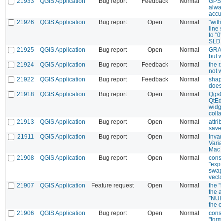
21933
QGIS Application
Bug report
Feedback
Normal
GPS 
alwa
accu
21926
QGIS Application
Bug report
Open
Normal
"wit
line
to "
SLD
21925
QGIS Application
Bug report
Open
Normal
GRAS
but 
21924
QGIS Application
Bug report
Feedback
Normal
the 
not 
21922
QGIS Application
Bug report
Feedback
Normal
shap
does
21918
QGIS Application
Bug report
Open
Normal
QgsC
QtEdi
widg
coll
21913
QGIS Application
Bug report
Open
Normal
attr
sav
21911
QGIS Application
Bug report
Open
Normal
Inva
Vari
Mac
21908
QGIS Application
Bug report
Open
Normal
cons
"exp
swap
vect
21907
QGIS Application
Feature request
Open
Normal
the "
the a
"NUL
the 
21906
QGIS Application
Bug report
Open
Normal
cons
"for