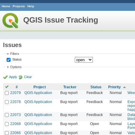
Home
Projects
Help
QGIS Issue Tracking
Issues
Filters
Status
Options
Apply
Clear
#
Project
Tracker
Status
Priority
22079
QGIS Application
Bug report
Feedback
Normal
Week
22078
QGIS Application
Bug report
Feedback
Normal
Expo
repo
hap
22073
QGIS Application
Bug report
Feedback
Normal
Data
bloc
22068
QGIS Application
Bug report
Open
Normal
Laye
Form
22066
QGIS Application
Bug report
Open
Normal
Valid