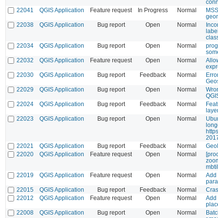
conn
22041
QGIS Application
Feature request
In Progress
Normal
MSSQ
geo
22038
QGIS Application
Bug report
Open
Normal
Incon
labe
class
22034
QGIS Application
Bug report
Open
Normal
prog
some
22032
QGIS Application
Feature request
Open
Normal
Allo
expr
22030
QGIS Application
Bug report
Feedback
Normal
Erro
Geos
22029
QGIS Application
Bug report
Open
Normal
Wron
QGI
22024
QGIS Application
Bug report
Feedback
Normal
Feat
laye
22023
QGIS Application
Bug report
Open
Normal
Ubun
long
http
2017
22021
QGIS Application
Bug report
Feedback
Normal
GeoR
22020
QGIS Application
Feature request
Open
Normal
[pro
zoom
mbti
22019
QGIS Application
Feature request
Open
Normal
Add 
para
22015
QGIS Application
Bug report
Feedback
Normal
Cras
22012
QGIS Application
Feature request
Open
Normal
Add 
plac
22008
QGIS Application
Bug report
Open
Normal
Batc