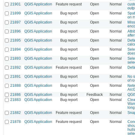
21901
QGIS Application
Feature request
Open
Normal
cust
outp
21899
QGIS Application
Bug report
Open
Normal
Spati
on 
21897
QGIS Application
Bug report
Open
Normal
Miss
enco
21896
QGIS Application
Bug report
Open
Normal
Attr
afte
21895
QGIS Application
Bug report
Open
Normal
Defa
calc
21894
QGIS Application
Bug report
Open
Normal
Sele
does
21893
QGIS Application
Bug report
Open
Normal
Selec
sele
21892
QGIS Application
Feature request
Open
Normal
Defa
21891
QGIS Application
Bug report
Open
Normal
No s
of ro
21888
QGIS Application
Bug report
Open
Normal
Netw
Arc
21886
QGIS Application
Bug report
Feedback
Normal
QGIS
21883
QGIS Application
Bug report
Open
Normal
Clea
Warn
long
21882
QGIS Application
Feature request
Open
Normal
Snap
21878
QGIS Application
Feature request
Open
Normal
Conc
shou
hull
sele