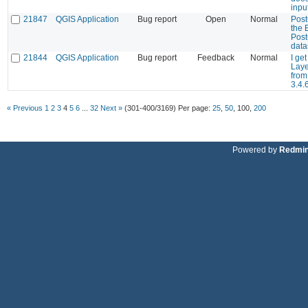
inpu
21847
QGIS Application
Bug report
Open
Normal
Post
the 
Post
dat
21844
QGIS Application
Bug report
Feedback
Normal
I ge
Laye
fro
3.4.
« Previous
1
2
3
4
5
6
...
32
Next »
(301-400/3169)
Per page:
25
,
50
,
100
,
200
Powered by
Redmi