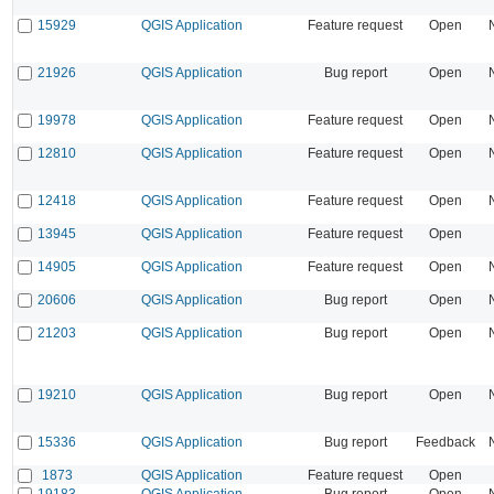
15929
QGIS Application
Feature request
Open
21926
QGIS Application
Bug report
Open
19978
QGIS Application
Feature request
Open
12810
QGIS Application
Feature request
Open
12418
QGIS Application
Feature request
Open
13945
QGIS Application
Feature request
Open
14905
QGIS Application
Feature request
Open
20606
QGIS Application
Bug report
Open
21203
QGIS Application
Bug report
Open
19210
QGIS Application
Bug report
Open
15336
QGIS Application
Bug report
Feedback
1873
QGIS Application
Feature request
Open
19183
QGIS Application
Bug report
Open