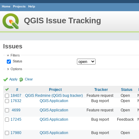
Home
Projects
Help
QGIS Issue Tracking
Issues
Filters
Status
Options
Apply
Clear
#
Project
Tracker
Status
18407
QGIS Redmine (QGIS bug tracker)
Feature request
Open
17632
QGIS Application
Bug report
Open
4699
QGIS Application
Feature request
Open
17245
QGIS Application
Bug report
Feedback
17980
QGIS Application
Bug report
Open