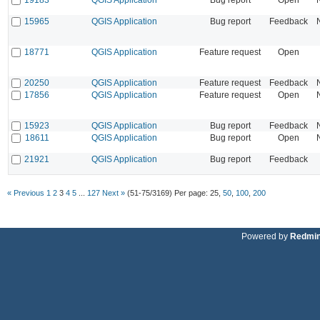
15965
QGIS Application
Bug report
Feedback
18771
QGIS Application
Feature request
Open
20250
QGIS Application
Feature request
Feedback
17856
QGIS Application
Feature request
Open
15923
QGIS Application
Bug report
Feedback
18611
QGIS Application
Bug report
Open
21921
QGIS Application
Bug report
Feedback
« Previous
1
2
3
4
5
...
127
Next »
(51-75/3169)
Per page:
25
,
50
,
100
,
200
Powered by
Redmi