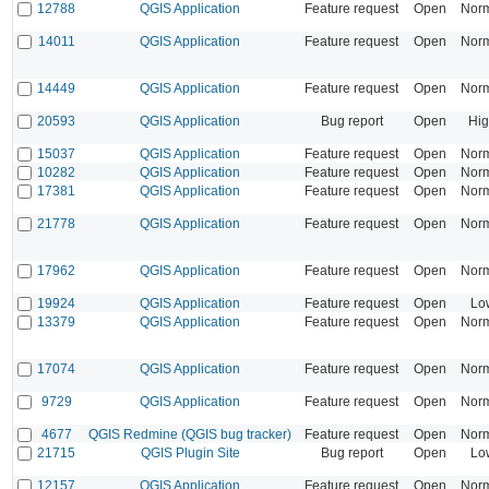
12788
QGIS Application
Feature request
Open
Nor
14011
QGIS Application
Feature request
Open
Nor
14449
QGIS Application
Feature request
Open
Nor
20593
QGIS Application
Bug report
Open
Hi
15037
QGIS Application
Feature request
Open
Nor
10282
QGIS Application
Feature request
Open
Nor
17381
QGIS Application
Feature request
Open
Nor
21778
QGIS Application
Feature request
Open
Nor
17962
QGIS Application
Feature request
Open
Nor
19924
QGIS Application
Feature request
Open
Lo
13379
QGIS Application
Feature request
Open
Nor
17074
QGIS Application
Feature request
Open
Nor
9729
QGIS Application
Feature request
Open
Nor
4677
QGIS Redmine (QGIS bug tracker)
Feature request
Open
Nor
21715
QGIS Plugin Site
Bug report
Open
Lo
12157
QGIS Application
Feature request
Open
Nor