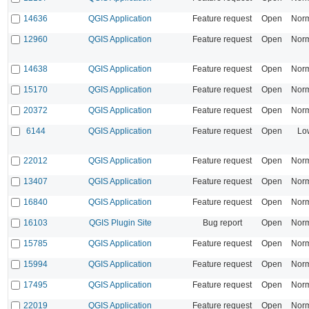
14636
QGIS Application
Feature request
Open
Nor
12960
QGIS Application
Feature request
Open
Nor
14638
QGIS Application
Feature request
Open
Nor
15170
QGIS Application
Feature request
Open
Nor
20372
QGIS Application
Feature request
Open
Nor
6144
QGIS Application
Feature request
Open
Lo
22012
QGIS Application
Feature request
Open
Nor
13407
QGIS Application
Feature request
Open
Nor
16840
QGIS Application
Feature request
Open
Nor
16103
QGIS Plugin Site
Bug report
Open
Nor
15785
QGIS Application
Feature request
Open
Nor
15994
QGIS Application
Feature request
Open
Nor
17495
QGIS Application
Feature request
Open
Nor
22019
QGIS Application
Feature request
Open
Nor