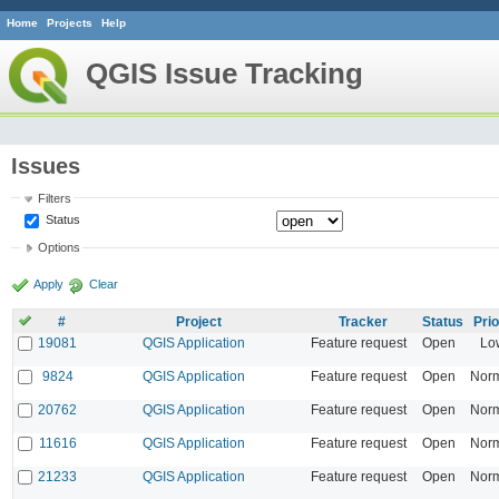
Home
Projects
Help
QGIS Issue Tracking
Issues
Filters
Status
Options
Apply
Clear
#
Project
Tracker
Status
Prio
19081
QGIS Application
Feature request
Open
Lo
9824
QGIS Application
Feature request
Open
Nor
20762
QGIS Application
Feature request
Open
Nor
11616
QGIS Application
Feature request
Open
Nor
21233
QGIS Application
Feature request
Open
Nor