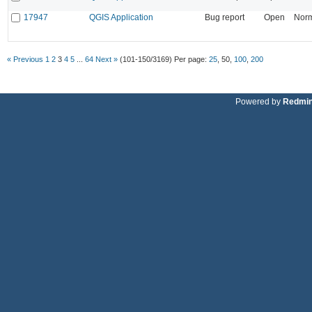
17947
QGIS Application
Bug report
Open
Nor
« Previous
1
2
3
4
5
...
64
Next »
(101-150/3169)
Per page:
25
,
50
,
100
,
200
Powered by
Redmi