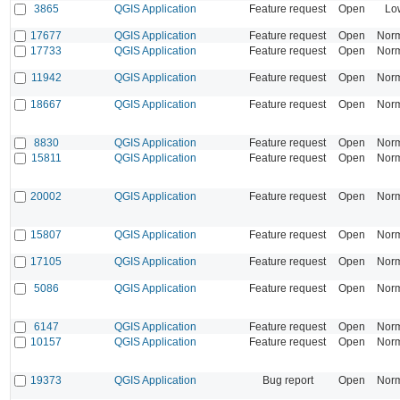
3865
QGIS Application
Feature request
Open
Lo
17677
QGIS Application
Feature request
Open
Nor
17733
QGIS Application
Feature request
Open
Nor
11942
QGIS Application
Feature request
Open
Nor
18667
QGIS Application
Feature request
Open
Nor
8830
QGIS Application
Feature request
Open
Nor
15811
QGIS Application
Feature request
Open
Nor
20002
QGIS Application
Feature request
Open
Nor
15807
QGIS Application
Feature request
Open
Nor
17105
QGIS Application
Feature request
Open
Nor
5086
QGIS Application
Feature request
Open
Nor
6147
QGIS Application
Feature request
Open
Nor
10157
QGIS Application
Feature request
Open
Nor
19373
QGIS Application
Bug report
Open
Nor