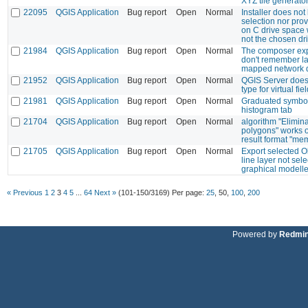
XYZ tile generato
22095
QGIS Application
Bug report
Open
Normal
Installer does not
selection nor pro
on C drive space 
not the chosen dr
21984
QGIS Application
Bug report
Open
Normal
The composer exp
don't remember la
mapped network d
21952
QGIS Application
Bug report
Open
Normal
QGIS Server does 
type for virtual fiel
21981
QGIS Application
Bug report
Open
Normal
Graduated symbol
histogram tab
21704
QGIS Application
Bug report
Open
Normal
algorithm "Elimin
polygons" works o
result format "me
21705
QGIS Application
Bug report
Open
Normal
Export selected O
line layer not sele
graphical modelle
« Previous
1
2
3
4
5
...
64
Next »
(101-150/3169)
Per page:
25
,
50
,
100
,
200
Powered by
Redmi