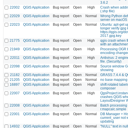
3.6.2
22002
QGIS Application
Bug report
Open
High
Crash when addin
(.shp file)
22029
QGIS Application
Bug report
Open
Normal
Wrong Python def
server on macOS
22023
QGIS Application
Bug report
Open
Normal
Ubuntu: apt-get u
longer verify gpg 
https://qgis.org/d
2017.gpg.key
21775
QGIS Application
Bug report
Open
High
qgis crash when fi
with an attachment
21949
QGIS Application
Bug report
Open
High
Processing OGR b
encoding changed
22011
QGIS Application
Bug report
Open
High
Antivirus: 2 engin
file. (Security)
22098
QGIS Application
Bug report
Open
Normal
Source window GC
showing
21182
QGIS Application
Bug report
Open
Normal
GRASS 7.4.4 & QG
21205
QGIS Application
Bug report
Open
Normal
no base mapping
16897
QGIS Application
Bug report
Open
High
shift rotated labe
composer
22007
QGIS Application
Bug report
Open
High
QgsProject.instanc
crashes QGIS wh
LayoutDesigner 
22008
QGIS Application
Bug report
Open
Normal
Batch processing 
r.mapcalc.simple
22001
QGIS Application
Bug report
Open
Normal
DB Manager > His
current_user not 
updating
14932
QGIS Application
Bug report
Open
Normal
"NULL" text in nul