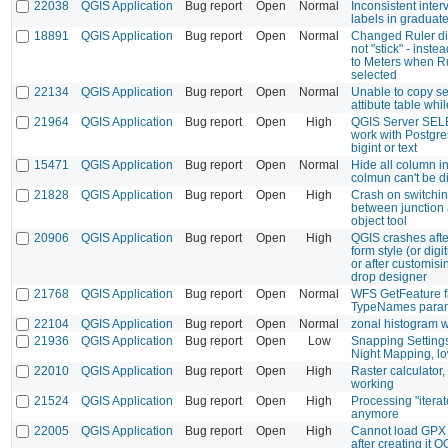
22038
QGIS Application
Bug report
Open
Normal
Inconsistent interv
labels in graduate
18891
QGIS Application
Bug report
Open
Normal
Changed Ruler di
not "stick" - inste
to Meters when Rul
selected
22134
QGIS Application
Bug report
Open
Normal
Unable to copy se
attibute table whil
21964
QGIS Application
Bug report
Open
High
QGIS Server SEL
work with Postgres
bigint or text
15471
QGIS Application
Bug report
Open
Normal
Hide all column in 
colmun can't be d
21828
QGIS Application
Bug report
Open
High
Crash on switchin
between junction 
object tool
20906
QGIS Application
Bug report
Open
High
QGIS crashes after
form style (or digi
or after customis
drop designer
21768
QGIS Application
Bug report
Open
Normal
WFS GetFeature f
TypeNames para
22104
QGIS Application
Bug report
Open
Normal
zonal histogram 
21936
QGIS Application
Bug report
Open
Low
Snapping Setting
Night Mapping, lo
22010
QGIS Application
Bug report
Open
High
Raster calculator,
working
21524
QGIS Application
Bug report
Open
High
Processing "itera
anymore
22005
QGIS Application
Bug report
Open
High
Cannot load GPX f
after creating it 