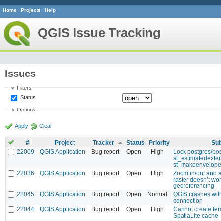
Home
Projects
Help
QGIS Issue Tracking
Issues
Filters
Status
Options
Apply
Clear
#
Project
Tracker
Status
Priority
Sub
22009
QGIS Application
Bug report
Open
High
Lock postgres/pos
st_estimatedexte
st_makeenvelope
22036
QGIS Application
Bug report
Open
High
Zoom in/out and a
raster doesn’t wor
georeferencing
22045
QGIS Application
Bug report
Open
Normal
QGIS crashes wi
connection
22044
QGIS Application
Bug report
Open
High
Cannot create te
SpatiaLite cache