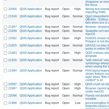
disappear as soon
the focus
22000
QGIS Application
Bug report
Open
High
Wrong text orient
importing DWG
21918
QGIS Application
Bug report
Open
Normal
QgsCollapsibleG
QtEditor - Editing
fails when box is
21997
QGIS Application
Bug report
Open
Normal
Browser: dropping
21899
QGIS Application
Bug report
Open
Normal
Spatialite isn't wo
macOS
22082
QGIS Application
Bug report
Open
High
PostGIS closed ci
Polygon is not di
21925
QGIS Application
Bug report
Open
Normal
GRASS r.in.lidar f
works in native 
21983
QGIS Application
Bug report
Open
High
QGIS crahses whe
template
21926
QGIS Application
Bug report
Open
Normal
"with interval" val
symbology always 
when saving the s
21994
QGIS Application
Bug report
Open
Normal
Print layout legen
shows feature coun
layer when "filte
content" is on
22097
QGIS Application
Bug report
Open
High
QGIS crush on cl
21887
QGIS Application
Bug report
Open
High
Browser cannot 
under macOS
22096
QGIS Application
Bug report
Open
Normal
Panels not docki
invisible
21988
QGIS Application
Bug report
Open
Low
[processing][xyz t
folder/file based 