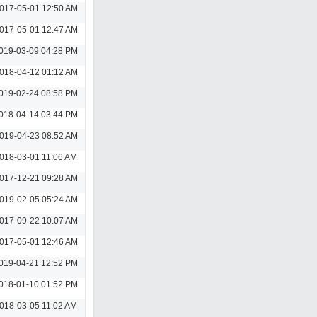
017-05-01 12:50 AM
017-05-01 12:47 AM
019-03-09 04:28 PM
018-04-12 01:12 AM
019-02-24 08:58 PM
018-04-14 03:44 PM
019-04-23 08:52 AM
018-03-01 11:06 AM
017-12-21 09:28 AM
019-02-05 05:24 AM
017-09-22 10:07 AM
017-05-01 12:46 AM
019-04-21 12:52 PM
018-01-10 01:52 PM
018-03-05 11:02 AM