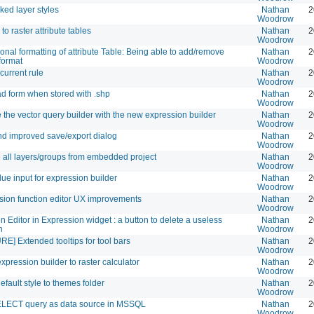
nked layer styles
Nathan
2
Woodrow
to raster attribute tables
Nathan
2
Woodrow
onal formatting of attribute Table: Being able to add/remove
Nathan
2
format
Woodrow
current rule
Nathan
2
Woodrow
ad form when stored with .shp
Nathan
2
Woodrow
 the vector query builder with the new expression builder
Nathan
2
Woodrow
d improved save/export dialog
Nathan
2
Woodrow
e all layers/groups from embedded project
Nathan
2
Woodrow
lue input for expression builder
Nathan
2
Woodrow
sion function editor UX improvements
Nathan
2
Woodrow
n Editor in Expression widget : a button to delete a useless
Nathan
2
n
Woodrow
E] Extended tooltips for tool bars
Nathan
2
Woodrow
xpression builder to raster calculator
Nathan
2
Woodrow
fault style to themes folder
Nathan
2
Woodrow
LECT query as data source in MSSQL
Nathan
2
Woodrow