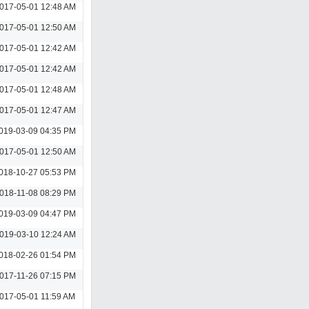
017-05-01 12:48 AM
017-05-01 12:50 AM
017-05-01 12:42 AM
017-05-01 12:42 AM
017-05-01 12:48 AM
017-05-01 12:47 AM
019-03-09 04:35 PM
017-05-01 12:50 AM
018-10-27 05:53 PM
018-11-08 08:29 PM
019-03-09 04:47 PM
019-03-10 12:24 AM
018-02-26 01:54 PM
017-11-26 07:15 PM
017-05-01 11:59 AM