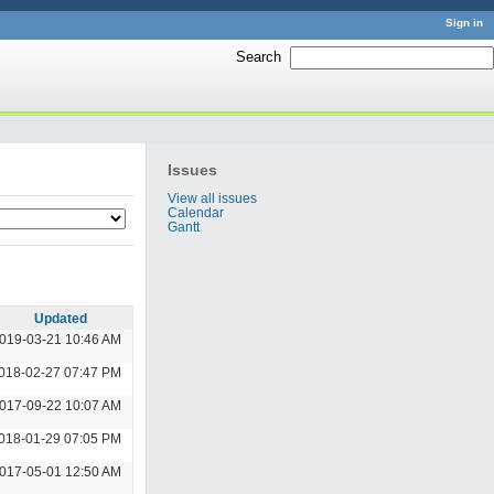
Sign in
Search
:
Issues
View all issues
Calendar
Gantt
Updated
019-03-21 10:46 AM
018-02-27 07:47 PM
017-09-22 10:07 AM
018-01-29 07:05 PM
017-05-01 12:50 AM