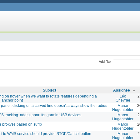
Add filter
Subject
Assignee
ng on hover when we want to rotate features depending a
Léo
2
c anchor point
Chevrier
y panel: clicking on a curved line doesn't always show the radius
Marco
2
Hugentobler
PS tracking: add support for garmin USB devices
Marco
2
Hugentobler
e proxyes based on suffix
Marco
2
Hugentobler
t to WMS service should provide STOP/Cancel button
Marco
2
Hugentobler