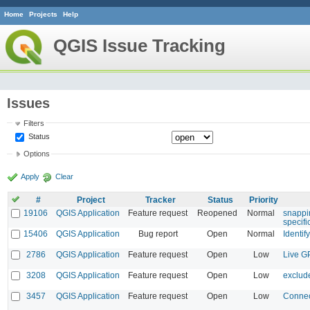
Home
Projects
Help
QGIS Issue Tracking
Issues
Filters
Status
Options
Apply
Clear
#
Project
Tracker
Status
Priority
19106
QGIS Application
Feature request
Reopened
Normal
snappi
specifi
15406
QGIS Application
Bug report
Open
Normal
Identif
2786
QGIS Application
Feature request
Open
Low
Live G
3208
QGIS Application
Feature request
Open
Low
exclud
3457
QGIS Application
Feature request
Open
Low
Connec