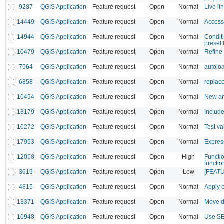
9287
QGIS Application
Feature request
Open
Normal
Live li
14449
QGIS Application
Feature request
Open
Normal
Access 
14944
QGIS Application
Feature request
Open
Normal
Conditi
preset 
10479
QGIS Application
Feature request
Open
Normal
Refine 
7564
QGIS Application
Feature request
Open
Normal
autolo
6858
QGIS Application
Feature request
Open
Normal
replace
10454
QGIS Application
Feature request
Open
Normal
New an
13179
QGIS Application
Feature request
Open
Normal
Includ
10272
QGIS Application
Feature request
Open
Normal
Test va
17953
QGIS Application
Feature request
Open
Normal
Expres
12058
QGIS Application
Feature request
Open
High
Functio
functio
3619
QGIS Application
Feature request
Open
Low
[FEATUR
4815
QGIS Application
Feature request
Open
Normal
Apply e
13371
QGIS Application
Feature request
Open
Normal
Move de
10948
QGIS Application
Feature request
Open
Normal
Use SE