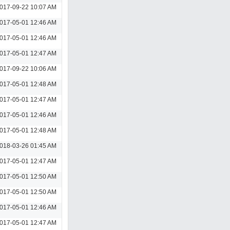
017-09-22 10:07 AM
017-05-01 12:46 AM
017-05-01 12:46 AM
017-05-01 12:47 AM
017-09-22 10:06 AM
017-05-01 12:48 AM
017-05-01 12:47 AM
017-05-01 12:46 AM
017-05-01 12:48 AM
018-03-26 01:45 AM
017-05-01 12:47 AM
017-05-01 12:50 AM
017-05-01 12:50 AM
017-05-01 12:46 AM
017-05-01 12:47 AM