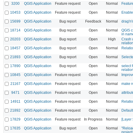
3200
QGIS Application
Feature request
Open
Normal
Featur
10453
QGIS Application
Feature request
Open
Normal
Enable
15699
QGIS Application
Bug report
Feedback
Normal
drag'n'
18714
QGIS Application
Bug report
Open
Normal
QGIS c
in nam
20203
QGIS Application
Bug report
Open
High
Crash w
relatio
18457
QGIS Application
Bug report
Open
Normal
Relati
21893
QGIS Application
Bug report
Open
Normal
Selecte
17890
QGIS Application
Bug report
Open
Normal
select 
relatio
10845
QGIS Application
Feature request
Open
Normal
Improv
21167
QGIS Application
Feature request
Open
Normal
make re
9471
QGIS Application
Feature request
Open
Normal
attribu
14911
QGIS Application
Feature request
Open
Normal
Relatio
21892
QGIS Application
Feature request
Open
Normal
Default
17829
QGIS Application
Feature request
In Progress
Normal
[Layer 
17635
QGIS Application
Bug report
Open
Normal
"Reload
project