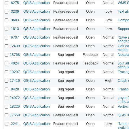
6275
QGIS Application
Feature request
Open
Normal
WMS Ge
3239
QGIS Application
Feature request
Open
Low
Text a
3683
QGIS Application
Feature request
Open
Low
Compose
1813
QGIS Application
Feature request
Open
Low
Suppor
6707
QGIS Application
Feature request
Open
Normal
"Save a
shorte
12430
QGIS Application
Feature request
Open
Normal
GetFea
maptip
18768
QGIS Application
Bug report
Feedback
Normal
Nodata 
4924
QGIS Application
Feature request
Feedback
Normal
Join at
attribu
19207
QGIS Application
Bug report
Open
Normal
Tracing
17416
QGIS Application
Bug report
Open
High
Crash o
9428
QGIS Application
Bug report
Open
Normal
Transpa
14972
QGIS Application
Bug report
Open
Normal
Layer 
in the a
18226
QGIS Application
Bug report
Open
Normal
Vertex 
17559
QGIS Application
Feature request
Open
Normal
QGIS 3
2241
QGIS Application
Feature request
Open
Low
"Node t
switchi