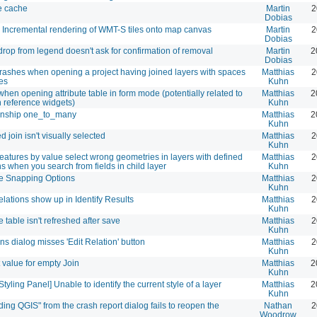
e cache
Martin
2
Dobias
 Incremental rendering of WMT-S tiles onto map canvas
Martin
2
Dobias
drop from legend doesn't ask for confirmation of removal
Martin
2
Dobias
rashes when opening a project having joined layers with spaces
Matthias
2
es
Kuhn
hen opening attribute table in form mode (potentially related to
Matthias
2
n reference widgets)
Kuhn
onship one_to_many
Matthias
2
Kuhn
d join isn't visually selected
Matthias
2
Kuhn
features by value select wrong geometries in layers with defined
Matthias
2
ns when you search from fields in child layer
Kuhn
e Snapping Options
Matthias
2
Kuhn
lations show up in Identify Results
Matthias
2
Kuhn
te table isn't refreshed after save
Matthias
2
Kuhn
ns dialog misses 'Edit Relation' button
Matthias
2
Kuhn
 value for empty Join
Matthias
2
Kuhn
Styling Panel] Unable to identify the current style of a layer
Matthias
2
Kuhn
ing QGIS" from the crash report dialog fails to reopen the
Nathan
2
Woodrow