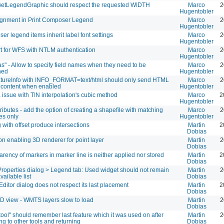
tLegendGraphic should respect the requested WIDTH
Marco
2
Hugentobler
lignment in Print Composer Legend
Marco
2
Hugentobler
r legend items inherit label font settings
Marco
2
Hugentobler
t for WFS with NTLM authentication
Marco
2
Hugentobler
s" - Allow to specify field names when they need to be
Marco
2
ned
Hugentobler
tureInfo with INFO_FORMAT=text/html should only send HTML
Marco
2
 content when enabled
Hugentobler
issue with TIN interpolation's cubic method
Marco
2
Hugentobler
tributes - add the option of creating a shapefile with matching
Marco
2
tes only
Hugentobler
 with offset produce intersections
Martin
2
Dobias
n enabling 3D renderer for point layer
Martin
2
Dobias
rency of markers in marker line is neither applied nor stored
Martin
2
Dobias
Properties dialog > Legend tab: Used widget should not remain
Martin
2
vailable list
Dobias
Editor dialog does not respect its last placement
Martin
2
Dobias
D view - WMTS layers slow to load
Martin
2
Dobias
ool" should remember last feature which it was used on after
Martin
2
ng to other tools and returning
Dobias