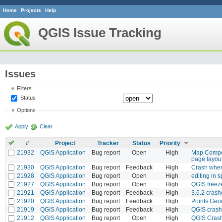
Home
Projects
Help
QGIS Issue Tracking
Issues
Filters
Status
Options
Apply
Clear
#
Project
Tracker
Status
Priority
21932
QGIS Application
Bug report
Open
High
Map Compos
page layou
21930
QGIS Application
Bug report
Feedback
High
Crash when 
21928
QGIS Application
Bug report
Open
High
editing in s
21927
QGIS Application
Bug report
Open
High
QGIS freez
21921
QGIS Application
Bug report
Feedback
High
3.6.2 crash
21920
QGIS Application
Bug report
Feedback
High
Points Geo
21919
QGIS Application
Bug report
Feedback
High
QGIS crash
21912
QGIS Application
Bug report
Open
High
QGIS Cras