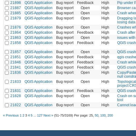
21898
QGIS Application
Bug report
Feedback
High
Pip under P
21887
QGIS Application
Bug report
Open
High
Browser c
21885
QGIS Application
Bug report
Open
High
Crash when
21879
QGIS Application
Bug report
Open
High
Dragging la
losing data
21876
QGIS Application
Bug report
Open
High
Crashes whe
21864
QGIS Application
Bug report
Feedback
High
Crash after
21863
QGIS Application
Bug report
Open
High
issues wit
21858
QGIS Application
Bug report
Feedback
High
QGIS crash
21857
QGIS Application
Bug report
Open
High
QGIS crash
21851
QGIS Application
Bug report
Feedback
High
qgis crashed
21846
QGIS Application
Bug report
Feedback
High
Crash whil
21841
QGIS Application
Bug report
Feedback
High
QGIS crash
21836
QGIS Application
Bug report
Open
High
Copy/Paste 
null constra
21833
QGIS Application
Bug report
Open
High
Topological
project CR
21831
QGIS Application
Bug report
Feedback
High
QGIS crash
21828
QGIS Application
Bug report
Open
High
Crash on sw
tool
21822
QGIS Application
Bug report
Open
High
Cannot load
« Previous
1
2
3
4
5
...
127
Next »
(51-75/3169)
Per page:
25
,
50
,
100
,
200