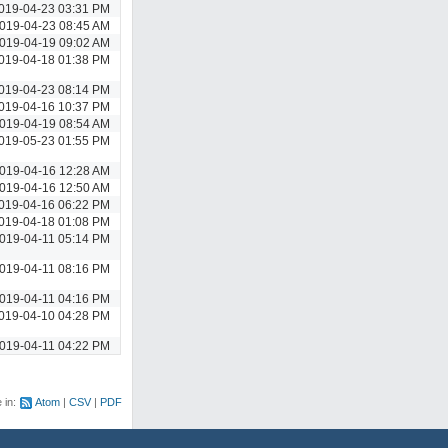
019-04-23 03:31 PM
019-04-23 08:45 AM
019-04-19 09:02 AM
019-04-18 01:38 PM
019-04-23 08:14 PM
019-04-16 10:37 PM
019-04-19 08:54 AM
019-05-23 01:55 PM
019-04-16 12:28 AM
019-04-16 12:50 AM
019-04-16 06:22 PM
019-04-18 01:08 PM
019-04-11 05:14 PM
019-04-11 08:16 PM
019-04-11 04:16 PM
019-04-10 04:28 PM
019-04-11 04:22 PM
e in:
Atom
CSV
PDF