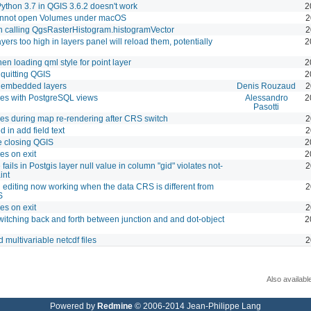
ython 3.7 in QGIS 3.6.2 doesn't work
2
annot open Volumes under macOS
2
 calling QgsRasterHistogram.histogramVector
2
yers too high in layers panel will reload them, potentially
2
n loading qml style for point layer
2
 quitting QGIS
2
h embedded layers
Denis Rouzaud
2
es with PostgreSQL views
Alessandro
2
Pasotti
es during map re-rendering after CRS switch
2
 in add field text
2
e closing QGIS
2
es on exit
2
fails in Postgis layer null value in column "gid" violates not-
2
int
 editing now working when the data CRS is different from
2
S
es on exit
2
itching back and forth between junction and and dot-object
2
 multivariable netcdf files
2
Also availabl
Powered by
Redmine
© 2006-2014 Jean-Philippe Lang