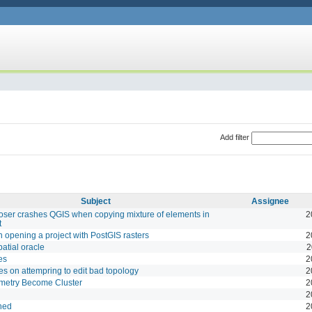
Add filter
Subject
Assignee
er crashes QGIS when copying mixture of elements in
2
t
opening a project with PostGIS rasters
2
patial oracle
2
es
2
es on attempring to edit bad topology
2
metry Become Cluster
2
2
hed
2