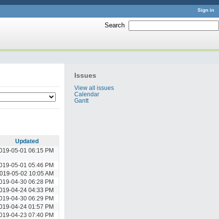
Sign in
Search
:
Issues
View all issues
Calendar
Gantt
Updated
019-05-01 06:15 PM
019-05-01 05:46 PM
019-05-02 10:05 AM
019-04-30 06:28 PM
019-04-24 04:33 PM
019-04-30 06:29 PM
019-04-24 01:57 PM
019-04-23 07:40 PM