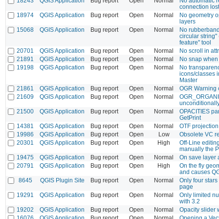
18243
QGIS Application
Bug report
Open
Normal
No automatic 
connection los
18974
QGIS Application
Bug report
Open
Normal
No geometry o
layers
15068
QGIS Application
Bug report
Open
Normal
No rubberband
circular string
feature" tool
20701
QGIS Application
Bug report
Open
Normal
No scroll in att
21891
QGIS Application
Bug report
Open
Normal
No snap when s
19198
QGIS Application
Bug report
Open
Normal
No transparen
icons/classes i
Master
21861
QGIS Application
Bug report
Open
Normal
OGR Warning c
21609
QGIS Application
Bug report
Open
Normal
OGR_ORGANI
unconditionall
21500
QGIS Application
Bug report
Open
Normal
OPACITIES par
GetPrint
14381
QGIS Application
Bug report
Open
Normal
OTF projection
19986
QGIS Application
Bug report
Open
Low
Obsolete VC red
20301
QGIS Application
Bug report
Open
High
Off-Line editin
manually the P
19475
QGIS Application
Bug report
Open
Normal
On save layer 
20791
QGIS Application
Bug report
Open
High
On the fly geom
and causes QG
8645
QGIS Plugin Site
Bug report
Open
Normal
Only four stars
page
19291
QGIS Application
Bug report
Open
Normal
Only limited n
with 3.2
19202
QGIS Application
Bug report
Open
Normal
Opacity slider 
16076
QGIS Application
Bug report
Open
Normal
Opening a Vec