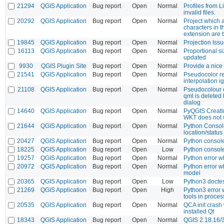
21294
QGIS Application
Bug report
Open
Normal
Profiles from 
invalid files.
20292
QGIS Application
Bug report
Open
Normal
Project which 
characters in t
extension are 
19845
QGIS Application
Bug report
Open
Normal
Projection Iss
16113
QGIS Application
Bug report
Open
Normal
Proportional s
updated
9930
QGIS Plugin Site
Bug report
Open
Normal
Provide a nice
21541
QGIS Application
Bug report
Open
Normal
Pseudocolor re
interpolation 
21108
QGIS Application
Bug report
Open
Normal
Pseudocolour c
qml is deleted 
dialog
14640
QGIS Application
Bug report
Open
Normal
PyQGIS Creati
WKT does not 
21644
QGIS Application
Bug report
Open
Normal
Python Consol
location/statu
20427
QGIS Application
Bug report
Open
Normal
Python consol
18225
QGIS Application
Bug report
Open
Low
Python console
19257
QGIS Application
Bug report
Open
Normal
Python error w
20972
QGIS Application
Bug report
Open
Normal
Python error w
model
20365
QGIS Application
Bug report
Open
Low
Python3 doctes
21269
QGIS Application
Bug report
Open
High
Python3 error
tools in proce
20535
QGIS Application
Bug report
Open
Normal
QCA init crash
installed Qt
18343
QGIS Application
Bug report
Open
Normal
QGIS 2.18.16/