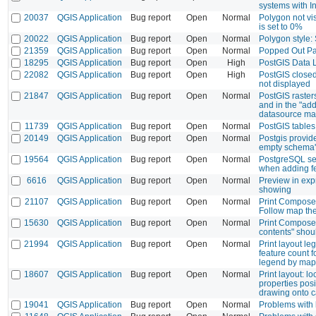
systems with In
20037
QGIS Application
Bug report
Open
Normal
Polygon not vis
is set to 0%
20022
QGIS Application
Bug report
Open
Normal
Polygon style: 
21359
QGIS Application
Bug report
Open
Normal
Popped Out Pa
18295
QGIS Application
Bug report
Open
High
PostGIS Data 
22082
QGIS Application
Bug report
Open
High
PostGIS closed
not displayed
21847
QGIS Application
Bug report
Open
Normal
PostGIS raster
and in the "add
datasource m
11739
QGIS Application
Bug report
Open
Normal
PostGIS tables
20149
QGIS Application
Bug report
Open
Normal
Postgis provid
empty schema'
19564
QGIS Application
Bug report
Open
Normal
PostgreSQL se
when adding f
6616
QGIS Application
Bug report
Open
Normal
Preview in exp
showing
21107
QGIS Application
Bug report
Open
Normal
Print Composer
Follow map t
15630
QGIS Application
Bug report
Open
Normal
Print Composer
contents" shou
21994
QGIS Application
Bug report
Open
Normal
Print layout l
feature count fo
legend by map 
18607
QGIS Application
Bug report
Open
Normal
Print layout: lo
properties pos
drawing onto 
19041
QGIS Application
Bug report
Open
Normal
Problems with 