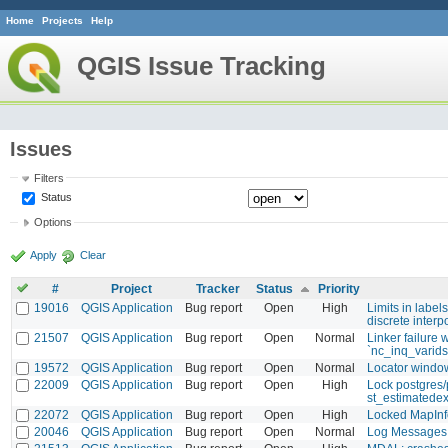
Home
Projects
Help
QGIS Issue Tracking
Issues
Filters
Status
Options
Apply
Clear
#
Project
Tracker
Status
Priority
19016
QGIS Application
Bug report
Open
High
Limits in label
discrete inter
21507
QGIS Application
Bug report
Open
Normal
Linker failure 
`nc_inq_varids
19572
QGIS Application
Bug report
Open
Normal
Locator window
22009
QGIS Application
Bug report
Open
High
Lock postgres/
st_estimatede
22072
QGIS Application
Bug report
Open
High
Locked MapInf
20046
QGIS Application
Bug report
Open
Normal
Log Messages 