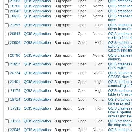
21983
QGIS Application
Bug report
Open
High
QGIS crahses 
18700
QGIS Application
Bug report
Open
Normal
QGIS crash rem
22040
QGIS Application
Bug report
Open
High
QGIS crashed 
18925
QGIS Application
Bug report
Open
Normal
QGIS crashed 
layer
21395
QGIS Application
Bug report
Open
High
QGIS crashes a
driver in use in
20845
QGIS Application
Bug report
Open
Normal
QGIS crashes a
working for a s
20906
QGIS Application
Bug report
Open
High
QGIS crashes af
style (or digiti
customising th
20790
QGIS Application
Bug report
Open
Normal
QGIS crashes c
memory
21857
QGIS Application
Bug report
Open
High
QGIS crashes d
CRS switch
20734
QGIS Application
Bug report
Open
Normal
QGIS crashes o
GRASS New M
21401
QGIS Application
Bug report
Open
High
QGIS crashes 
connecting to 
21175
QGIS Application
Bug report
Open
High
QGIS crashes w
table in form 
18714
QGIS Application
Bug report
Open
Normal
QGIS crashes 
having joined 
17311
QGIS Application
Bug report
Open
High
QGIS crashes w
Oracle Spatial
drivers (not th
21123
QGIS Application
Bug report
Open
High
QGIS crashes w
the map as an
22045
QGIS Application
Bug report
Open
Normal
QGIS crashes 