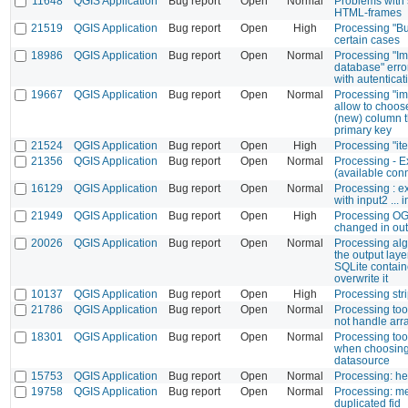
11648
QGIS Application
Bug report
Open
Normal
Problems with 
HTML-frames
21519
QGIS Application
Bug report
Open
High
Processing "Bui
certain cases
18986
QGIS Application
Bug report
Open
Normal
Processing "Im
database" erro
with autenticat
19667
QGIS Application
Bug report
Open
Normal
Processing "im
allow to choose
(new) column t
primary key
21524
QGIS Application
Bug report
Open
High
Processing "it
21356
QGIS Application
Bug report
Open
Normal
Processing - E
(available con
16129
QGIS Application
Bug report
Open
Normal
Processing : e
with input2 ...
21949
QGIS Application
Bug report
Open
High
Processing OG
changed in out
20026
QGIS Application
Bug report
Open
Normal
Processing alg
the output laye
SQLite contain
overwrite it
10137
QGIS Application
Bug report
Open
High
Processing str
21786
QGIS Application
Bug report
Open
Normal
Processing too
not handle arra
18301
QGIS Application
Bug report
Open
Normal
Processing tool
when choosing d
datasource
15753
QGIS Application
Bug report
Open
Normal
Processing: hel
19758
QGIS Application
Bug report
Open
Normal
Processing: me
duplicated fid