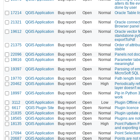
alters its file
done by user
17214
QGIS Application
Bug report
Open
Normal
Oracle Table li
21321
QGIS Application
Bug report
Open
Normal
Oracle connect
Browser panel
19612
QGIS Application
Bug report
Open
Normal
Oracle vector f
standalone pyQ
exportToPdf
21375
QGIS Application
Bug report
Open
Normal
Order of attri
stable
22096
QGIS Application
Bug report
Open
Normal
Panels not doc
19816
QGIS Application
Bug report
Open
Normal
Parameter labe
meaningful
19397
QGIS Application
Bug report
Open
Normal
Parssing of em
MicroSoft SQL
19770
QGIS Application
Bug report
Open
Normal
Path length lim
20462
QGIS Application
Bug report
Open
High
Periodically re
layer doesn't 
18997
QGIS Application
Bug report
Open
Normal
Pip in Python 
work
3112
QGIS Application
Bug report
Open
Low
Plugin Offline 
6617
QGIS Plugin Site
Bug report
Open
Normal
Plugin licence
21835
QGIS Application
Bug report
Open
Normal
Plugin update 
18565
QGIS Application
Bug report
Open
Normal
Plugins are no
18135
QGIS Application
Bug report
Open
High
Point Pattern F
and exporting
17094
QGIS Application
Bug report
Open
Normal
Point Selection
20687
QGIS Application
Bug report
Open
Normal
Points are not