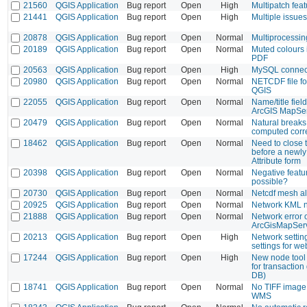
21560
QGIS Application
Bug report
Open
High
Multipatch fea
21441
QGIS Application
Bug report
Open
High
Multiple issue
20878
QGIS Application
Bug report
Open
Normal
Multiprocessin
20189
QGIS Application
Bug report
Open
Normal
Muted colours 
PDF
20563
QGIS Application
Bug report
Open
High
MySQL connect
20980
QGIS Application
Bug report
Open
Normal
NETCDF file fo
QGIS
22055
QGIS Application
Bug report
Open
Normal
Name/title fie
ArcGIS MapSe
20479
QGIS Application
Bug report
Open
Normal
Natural breaks
computed corre
18462
QGIS Application
Bug report
Open
Normal
Need to close t
before a newly
Attribute form
20398
QGIS Application
Bug report
Open
Normal
Negative featu
possible?
20730
QGIS Application
Bug report
Open
Normal
Netcdf mesh al
20925
QGIS Application
Bug report
Open
Normal
Network KML n
21888
QGIS Application
Bug report
Open
Normal
Network error 
ArcGisMapSer
20213
QGIS Application
Bug report
Open
High
Network setting
settings for w
17244
QGIS Application
Bug report
Open
High
New node tool 
for transaction
DB)
18741
QGIS Application
Bug report
Open
Normal
No TIFF image 
WMS