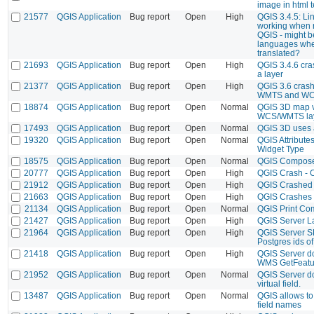
image in html te
21577
QGIS Application
Bug report
Open
High
QGIS 3.4.5: Li
working when r
QGIS - might b
languages wher
translated?
21693
QGIS Application
Bug report
Open
High
QGIS 3.4.6 cras
a layer
21377
QGIS Application
Bug report
Open
High
QGIS 3.6 cras
WMTS and WCS
18874
QGIS Application
Bug report
Open
Normal
QGIS 3D map v
WCS/WMTS laye
17493
QGIS Application
Bug report
Open
Normal
QGIS 3D uses a
19320
QGIS Application
Bug report
Open
Normal
QGIS Attribute
Widget Type
18575
QGIS Application
Bug report
Open
Normal
QGIS Composer 
20777
QGIS Application
Bug report
Open
High
QGIS Crash - 
21912
QGIS Application
Bug report
Open
High
QGIS Crashed
21663
QGIS Application
Bug report
Open
High
QGIS Crashes 
21134
QGIS Application
Bug report
Open
Normal
QGIS Print Co
21427
QGIS Application
Bug report
Open
High
QGIS Server L
21964
QGIS Application
Bug report
Open
High
QGIS Server S
Postgres ids of 
21418
QGIS Application
Bug report
Open
High
QGIS Server d
WMS GetFeatu
21952
QGIS Application
Bug report
Open
Normal
QGIS Server do
virtual field.
13487
QGIS Application
Bug report
Open
Normal
QGIS allows to 
field names