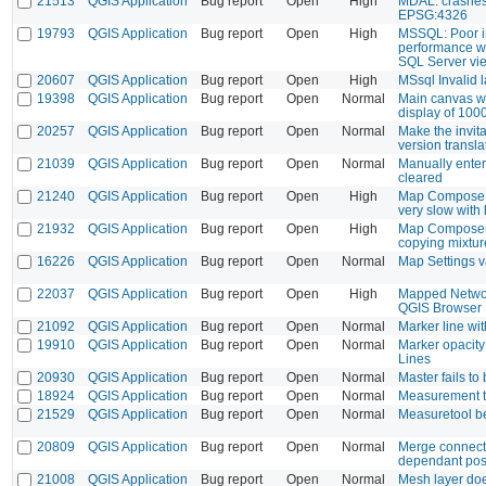
21513
QGIS Application
Bug report
Open
High
MDAL: crashe
EPSG:4326
19793
QGIS Application
Bug report
Open
High
MSSQL: Poor in
performance w
SQL Server vi
20607
QGIS Application
Bug report
Open
High
MSsql Invalid 
19398
QGIS Application
Bug report
Open
Normal
Main canvas w
display of 1000
20257
QGIS Application
Bug report
Open
Normal
Make the invit
version transla
21039
QGIS Application
Bug report
Open
Normal
Manually enter
cleared
21240
QGIS Application
Bug report
Open
High
Map Compose: 
very slow with 
21932
QGIS Application
Bug report
Open
High
Map Composer
copying mixtur
16226
QGIS Application
Bug report
Open
Normal
Map Settings v
22037
QGIS Application
Bug report
Open
High
Mapped Networ
QGIS Browser
21092
QGIS Application
Bug report
Open
Normal
Marker line wi
19910
QGIS Application
Bug report
Open
Normal
Marker opacity
Lines
20930
QGIS Application
Bug report
Open
Normal
Master fails to 
18924
QGIS Application
Bug report
Open
Normal
Measurement to
21529
QGIS Application
Bug report
Open
Normal
Measuretool b
20809
QGIS Application
Bug report
Open
Normal
Merge connecte
dependant posi
21008
QGIS Application
Bug report
Open
Normal
Mesh layer doe