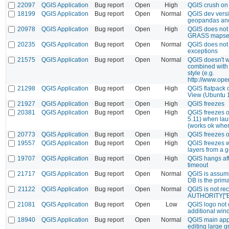
22097
QGIS Application
Bug report
Open
High
QGIS crush on 
18199
QGIS Application
Bug report
Open
Normal
QGIS dev versi
geopandas an
20978
QGIS Application
Bug report
Open
High
QGIS does not 
GRASS mapse
20235
QGIS Application
Bug report
Open
Normal
QGIS does not
exceptions
21575
QGIS Application
Bug report
Open
Normal
QGIS doesn't w
combined wit
style (e.g.
http://www.ope
21298
QGIS Application
Bug report
Open
High
QGIS flatpack
View (Ubuntu 
21927
QGIS Application
Bug report
Open
High
QGIS freezes
20381
QGIS Application
Bug report
Open
High
QGIS freezes 
5.11) when la
(works ok when
20773
QGIS Application
Bug report
Open
High
QGIS freezes 
19557
QGIS Application
Bug report
Open
High
QGIS freezes 
layers from a 
19707
QGIS Application
Bug report
Open
High
QGIS hangs aft
timeout
21717
QGIS Application
Bug report
Open
Normal
QGIS is assumi
DB is the prim
21122
QGIS Application
Bug report
Open
Normal
QGIS is not re
AUTHORITY["Esri
21081
QGIS Application
Bug report
Open
Low
QGIS logo not 
additional wi
18940
QGIS Application
Bug report
Open
Normal
QGIS main appli
editing large gm