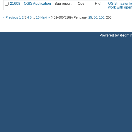
21608
QGIS Application
Bug report
Open
High
QGIS master ke
work with open
« Previous
1
2
3
4
5
...
16
Next »
(401-600/3169)
Per page:
25
,
50
,
100
,
200
Powered by
Redmi