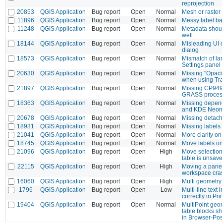
reprojection
20853
QGIS Application
Bug report
Open
Normal
Mesh or raster 
11896
QGIS Application
Bug report
Open
Normal
Messy label b
11248
QGIS Application
Bug report
Open
Normal
Metadata shoul
well
18144
QGIS Application
Bug report
Open
Normal
Misleading UI o
dialog
18573
QGIS Application
Bug report
Open
Normal
Mismatch of l
Settings panel
20630
QGIS Application
Bug report
Open
Normal
Missing "Opaci
when using Tra
21897
QGIS Application
Bug report
Open
Normal
Missing CP949
GRASS proces
18363
QGIS Application
Bug report
Open
Normal
Missing depen
and KDE Neo
20678
QGIS Application
Bug report
Open
Normal
Missing detac
18931
QGIS Application
Bug report
Open
Normal
Missing labels 
21041
QGIS Application
Bug report
Open
Normal
More clarity on
18745
QGIS Application
Bug report
Open
Normal
Move labels on
21096
QGIS Application
Bug report
Open
High
Move selection
table is unsav
22115
QGIS Application
Bug report
Open
High
Moving a panel
workspace cra
16060
QGIS Application
Bug report
Open
High
Multi geometry
1796
QGIS Application
Bug report
Open
Low
Multi-line text 
correctly in P
19404
QGIS Application
Bug report
Open
Normal
MultiPoint geo
table blocks s
in Browser-Po