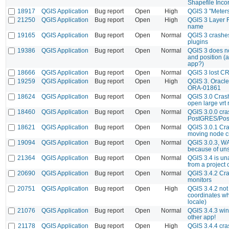
Shapefile Incor
18917
QGIS Application
Bug report
Open
High
QGIS 3 "Meters
21250
QGIS Application
Bug report
Open
High
QGIS 3 Layer Fi
name
19165
QGIS Application
Bug report
Open
Normal
QGIS 3 crashe
plugins
19386
QGIS Application
Bug report
Open
Normal
QGIS 3 does n
and position (a
app?)
18666
QGIS Application
Bug report
Open
Normal
QGIS 3 lost CR
19259
QGIS Application
Bug report
Open
High
QGIS 3. Oracle 
ORA-01861
18624
QGIS Application
Bug report
Open
Normal
QGIS 3.0 Crash
open large vrt 
18460
QGIS Application
Bug report
Open
Normal
QGIS 3.0.0 cra
PostGRES/Post
18621
QGIS Application
Bug report
Open
Normal
QGIS 3.0.1 Cra
moving node c
19094
QGIS Application
Bug report
Open
Normal
QGIS 3.0.3, WA
because of uns
21364
QGIS Application
Bug report
Open
Normal
QGIS 3.4 is un
from a project 
20690
QGIS Application
Bug report
Open
Normal
QGIS 3.4.2 Cra
monitors
20751
QGIS Application
Bug report
Open
High
QGIS 3.4.2 not
coordinates wh
locale)
21076
QGIS Application
Bug report
Open
Normal
QGIS 3.4.3 win
other app!
21178
QGIS Application
Bug report
Open
High
QGIS 3.4.4 cr