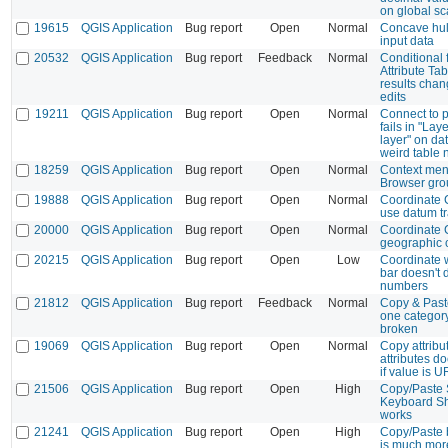
on global sc
19615
QGIS Application
Bug report
Open
Normal
Concave hull
input data
20532
QGIS Application
Bug report
Feedback
Normal
Conditional 
Attribute Tabl
results chan
edits
19211
QGIS Application
Bug report
Open
Normal
Connect to 
fails in "Lay
layer" on da
weird table
18259
QGIS Application
Bug report
Open
Normal
Context men
Browser gro
19888
QGIS Application
Bug report
Open
Normal
Coordinate 
use datum t
20000
QGIS Application
Bug report
Open
Normal
Coordinate 
geographic 
20215
QGIS Application
Bug report
Open
Low
Coordinate w
bar doesn't 
numbers
21812
QGIS Application
Bug report
Feedback
Normal
Copy & Past
one category
broken
19069
QGIS Application
Bug report
Open
Normal
Copy attribu
attributes do
if value is U
21506
QGIS Application
Bug report
Open
High
Copy/Paste 
Keyboard Sh
works
21241
QGIS Application
Bug report
Open
High
Copy/Paste 
is much mor