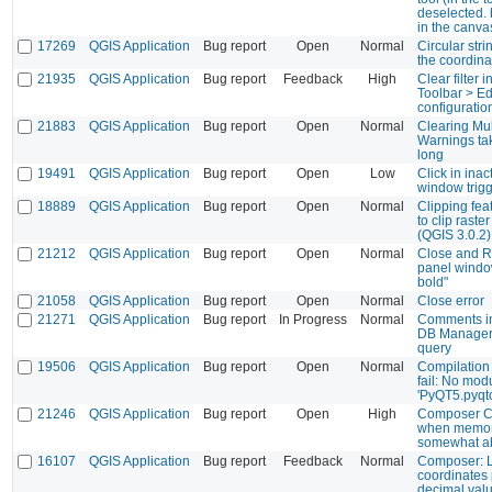
deselected. bu
in the canva
17269
QGIS Application
Bug report
Open
Normal
Circular str
the coordina
21935
QGIS Application
Bug report
Feedback
High
Clear filter 
Toolbar > E
configuratio
21883
QGIS Application
Bug report
Open
Normal
Clearing Mu
Warnings tak
long
19491
QGIS Application
Bug report
Open
Low
Click in ina
window trigg
18889
QGIS Application
Bug report
Open
Normal
Clipping feat
to clip raste
(QGIS 3.0.2)
21212
QGIS Application
Bug report
Open
Normal
Close and Re
panel windo
bold"
21058
QGIS Application
Bug report
Open
Normal
Close error
21271
QGIS Application
Bug report
In Progress
Normal
Comments in
DB Manager 
query
19506
QGIS Application
Bug report
Open
Normal
Compilation
fail: No mo
'PyQT5.pyqtc
21246
QGIS Application
Bug report
Open
High
Composer C
when memory
somewhat a
16107
QGIS Application
Bug report
Feedback
Normal
Composer: L
coordinates
decimal valu