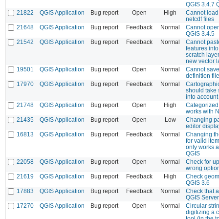
QGIS 3.4.7 
21822
QGIS Application
Bug report
Open
High
Cannot load 
netcdf files
21648
QGIS Application
Bug report
Feedback
Normal
Cannot open
QGIS 3.4.5
21542
QGIS Application
Bug report
Feedback
Normal
Cannot past
features int
scratch layer
new vector l
19501
QGIS Application
Bug report
Open
Normal
Cannot save
definition fil
17970
QGIS Application
Bug report
Feedback
Normal
Cartographic
should take
into account
21748
QGIS Application
Bug report
Open
High
Categorized 
works with 
21435
QGIS Application
Bug report
Open
Low
Changing pa
editor displa
16813
QGIS Application
Bug report
Feedback
Normal
Changing the
for valid ite
only works af
QGIS
22058
QGIS Application
Bug report
Open
Normal
Check for u
wrong optio
21619
QGIS Application
Bug report
Feedback
High
Check geome
QGIS 3.6
17883
QGIS Application
Bug report
Feedback
Normal
Check that al
QGIS Server 
17270
QGIS Application
Bug report
Open
Normal
Circular strin
digitizing a c
tool (in the 