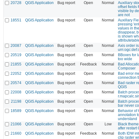
20728
QGIS Application
Bug report
Open
Normal
Auxiliary sto
offset fields
visible by de
are not
18551
QGIS Application
Bug report
Open
Normal
Auxillary Fi
pressing 'en
values in the
disappear, bu
is shown wh
attributetabl
20087
QGIS Application
Bug report
Open
Normal
Axis order is
urn:ogc:def
20519
QGIS Application
Bug report
Open
Normal
BBoxes for l
too wide
21855
QGIS Application
Bug report
Feedback
Normal
Bad Allocati
Composer
22052
QGIS Application
Bug report
Open
Normal
Bad error 
connection f
20574
QGIS Application
Bug report
Open
Normal
Bad raster r
QGIS
22008
QGIS Application
Bug report
Open
Normal
Batch proces
r.mapcalc.s
21198
QGIS Application
Bug report
Open
Normal
Batch proce
bar never c
18589
QGIS Application
Bug report
Open
Normal
Behavior of 
annotation to
understand
21066
QGIS Application
Bug report
Open
Low
Black theme 
after restart
21660
QGIS Application
Bug report
Feedback
Normal
Both IDW int
clip raster w