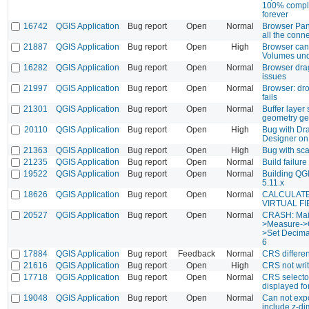
100% comple
forever
16742
QGIS Application
Bug report
Open
Normal
Browser Pane
all the conn
21887
QGIS Application
Bug report
Open
High
Browser can
Volumes un
16282
QGIS Application
Bug report
Open
Normal
Browser dra
issues
21997
QGIS Application
Bug report
Open
Normal
Browser: dr
fails
21301
QGIS Application
Bug report
Open
Normal
Buffer layer 
geometry ge
20110
QGIS Application
Bug report
Open
High
Bug with Dr
Designer on
21363
QGIS Application
Bug report
Open
High
Bug with sca
21235
QGIS Application
Bug report
Open
Normal
Build failure
19522
QGIS Application
Bug report
Open
Normal
Building QGI
5.11.x
18626
QGIS Application
Bug report
Open
Normal
CALCULATE
VIRTUAL FI
20527
QGIS Application
Bug report
Open
Normal
CRASH: Ma
>Measure->C
>Set Decimal
6
17884
QGIS Application
Bug report
Feedback
Normal
CRS differe
21616
QGIS Application
Bug report
Open
High
CRS not writt
17718
QGIS Application
Bug report
Open
Normal
CRS selector
displayed fo
19048
QGIS Application
Bug report
Open
Normal
Can not exp
include z-d