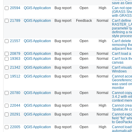
save as Ge
20594
QGIS Application
Bug report
Open
High
Can not open
(GRASS Shel
with GRASS 
21789
QGIS Application
Bug report
Feedback
Normal
Can't define
RASTER_LA
parameter t
defining a 
style proces
21557
QGIS Application
Bug report
Open
High
Can't delete
removing th
adjacent fea
20879
QGIS Application
Bug report
Open
Normal
Can't load a
19363
QGIS Application
Bug report
Open
Normal
Can't lock t
canvas
21342
QGIS Application
Bug report
Open
Normal
Can't visuali
Windows
19512
QGIS Application
Bug report
Open
Normal
Cannot acce
Georeference
was used on
monitor
20780
QGIS Application
Bug report
Open
Normal
Cannot copy 
3.4.2 with ei
context men
22044
QGIS Application
Bug report
Open
High
Cannot crea
SpatiaLite 
20291
QGIS Application
Bug report
Open
Normal
Cannot expor
field "fid" w
to GeoPack
22005
QGIS Application
Bug report
Open
High
Cannot load
automatically