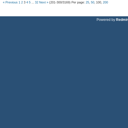
« Previous
1
2
3
4
5
...
32
Next »
(201-300/3169)
Per page:
25
,
50
,
100
,
200
Powered by
Redmi