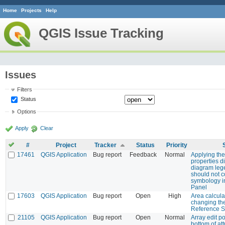
Home
Projects
Help
QGIS Issue Tracking
Issues
Filters
Status
Options
Apply
Clear
#
Project
Tracker
Status
Priority
17461
QGIS Application
Bug report
Feedback
Normal
Applying the
properties 
diagram leg
should not c
symbology i
Panel
17603
QGIS Application
Bug report
Open
High
Area calcula
changing th
Reference 
21105
QGIS Application
Bug report
Open
Normal
Array edit p
bottom of att