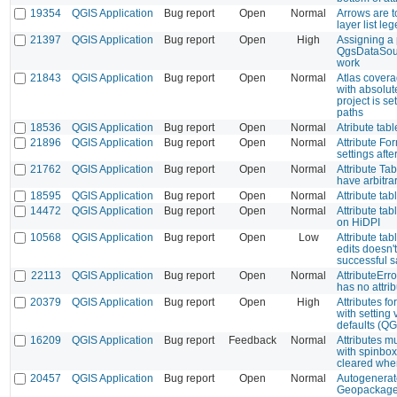
19354
QGIS Application
Bug report
Open
Normal
Arrows are t
layer list le
21397
QGIS Application
Bug report
Open
High
Assigning a 
QgsDataSour
work
21843
QGIS Application
Bug report
Open
Normal
Atlas covera
with absolu
project is se
paths
18536
QGIS Application
Bug report
Open
Normal
Atribute tab
21896
QGIS Application
Bug report
Open
Normal
Attribute Fo
settings aft
21762
QGIS Application
Bug report
Open
Normal
Attribute Ta
have arbitra
18595
QGIS Application
Bug report
Open
Normal
Attribute tab
14472
QGIS Application
Bug report
Open
Normal
Attribute tab
on HiDPI
10568
QGIS Application
Bug report
Open
Low
Attribute tab
edits doesn't
successful 
22113
QGIS Application
Bug report
Open
Normal
AttributeErro
has no attrib
20379
QGIS Application
Bug report
Open
High
Attributes f
with setting 
defaults (QG
16209
QGIS Application
Bug report
Feedback
Normal
Attributes mul
with spinbox
cleared when
20457
QGIS Application
Bug report
Open
Normal
Autogenerate
Geopackage