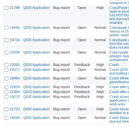
compare to 
21788
QGIS Application
Bug report
Open
High
Copy/Paste f
layer to ano
has NOT NUL
and transact
enabled
18590
QGIS Application
Bug report
Open
Normal
Copy/paste 
menus vs Dup
action: red
19734
QGIS Application
Bug report
Open
Normal
Copy/paste a
from the co
does not wo
20559
QGIS Application
Bug report
Open
Normal
Copy>paste 
polygon laye
unexpected 
22091
QGIS Application
Bug report
Feedback
High
Crash
19371
QGIS Application
Bug report
Open
Normal
Crash QGIS 
and Editing
18964
QGIS Application
Bug report
Open
Normal
Crash While 
georeferenc
21654
QGIS Application
Bug report
Feedback
High
Crash after
21864
QGIS Application
Bug report
Feedback
High
Crash after 
19270
QGIS Application
Bug report
Feedback
High
Crash at en
application,
work area
21723
QGIS Application
Bug report
Open
High
Crash becau
deletion in p
18569
QGIS Application
Bug report
Open
Normal
Crash follo
(but not imm