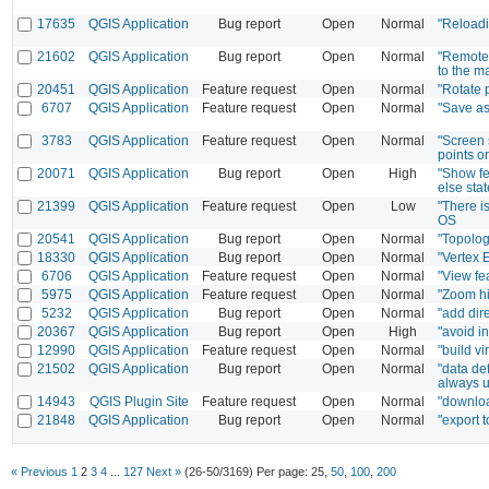
17635
QGIS Application
Bug report
Open
Normal
"Reloadi
21602
QGIS Application
Bug report
Open
Normal
"Remote 
to the m
20451
QGIS Application
Feature request
Open
Normal
"Rotate 
6707
QGIS Application
Feature request
Open
Normal
"Save as
3783
QGIS Application
Feature request
Open
Normal
"Screen s
points o
20071
QGIS Application
Bug report
Open
High
"Show fe
else sta
21399
QGIS Application
Feature request
Open
Low
"There i
OS
20541
QGIS Application
Bug report
Open
Normal
"Topolog
18330
QGIS Application
Bug report
Open
Normal
"Vertex 
6706
QGIS Application
Feature request
Open
Normal
"View fea
5975
QGIS Application
Feature request
Open
Normal
"Zoom hi
5232
QGIS Application
Bug report
Open
Normal
"add dir
20367
QGIS Application
Bug report
Open
High
"avoid i
12990
QGIS Application
Feature request
Open
Normal
"build vi
21502
QGIS Application
Bug report
Open
Normal
"data de
always u
14943
QGIS Plugin Site
Feature request
Open
Normal
"downloa
21848
QGIS Application
Bug report
Open
Normal
"export 
« Previous
1
2
3
4
...
127
Next »
(26-50/3169)
Per page:
25
,
50
,
100
,
200