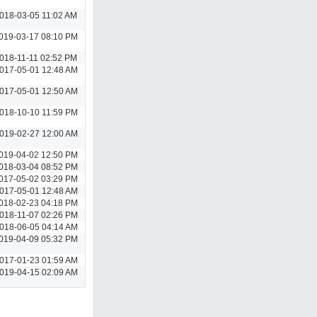
018-03-05 11:02 AM
019-03-17 08:10 PM
018-11-11 02:52 PM
017-05-01 12:48 AM
017-05-01 12:50 AM
018-10-10 11:59 PM
019-02-27 12:00 AM
019-04-02 12:50 PM
018-03-04 08:52 PM
017-05-02 03:29 PM
017-05-01 12:48 AM
018-02-23 04:18 PM
018-11-07 02:26 PM
018-06-05 04:14 AM
019-04-09 05:32 PM
017-01-23 01:59 AM
019-04-15 02:09 AM