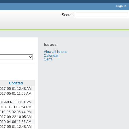
Sign in
Search
:
Issues
View all issues
Calendar
Gantt
Updated
017-05-01 12:48 AM
017-05-01 11:59 AM
019-03-11 03:51 PM
018-11-11 02:54 PM
019-05-02 05:44 PM
017-09-22 10:05 AM
019-04-06 11:56 AM
017-05-01 12:48 AM