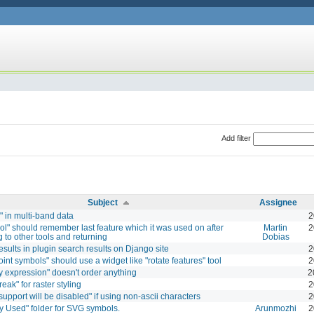
Add filter
Subject
Assignee
" in multi-band data
2
ol" should remember last feature which it was used on after
Martin
2
g to other tools and returning
Dobias
esults in plugin search results on Django site
2
oint symbols" should use a widget like "rotate features" tool
2
y expression" doesn't order anything
2
reak" for raster styling
2
support will be disabled" if using non-ascii characters
2
y Used" folder for SVG symbols.
Arunmozhi
2