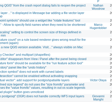
P
ng QGIS" from the crash report dialog fails to reopen the project
Nathan
2
Woodrow
layer ..." is displayed in Message bar adding a file vector layer
2
ap
point symbols" should use a widget like "rotate features" tool
2
" - Allow to specify field names when they need to be shortened
Marco
2
Hugentobler
caling" setting to control the screen size of things defined in
2
r mm
ature count" on a rule based renderer gives wrong result for the
2
tement (again)
s a new QGIS version available. Visit...." always visible on Mac
2
y Checker" and multipart (shapefiles)
2
Editor" disappears from View / Panel after the panel being closed
2
ture form" should be available for the "run feature action tool"
2
story" panel like the "undo history"
2
ection symbol" does not work with curved labels
2
ntesection" cannot be enabled without activating snapping
2
rtual vector": add support for postgis/spatialite layers
Victor Olaya
2
fined size legend" do not uses the "size from/to" parameter and
2
ses the "value from/to" values, resulting in out os scale legends
d plugin" button goes unnoticed
2
to postgesql" (OGR) does not handle correctly WFS input layers
Giovanni
2
Manghi