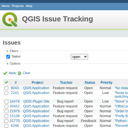
Home
Projects
Help
QGIS Issue Tracking
Issues
Filters
Status
Options
Apply
Clear
#
Project
Tracker
Status
Priority
9043
QGIS Application
Feature request
Open
Normal
"No data
2241
QGIS Application
Feature request
Open
Low
"Node to
switchin
16479
QGIS Plugin Site
Bug report
Open
Low
"None" r
20452
QGIS Application
Feature request
Open
Normal
"Offset p
21979
QGIS Application
Bug report
Open
Normal
"Order b
15108
QGIS Application
Feature request
Open
Normal
"Pretty B
21770
QGIS Application
Bug report
Feedback
Normal
"Python 
6248
QGIS Application
Feature request
Open
Normal
"Recentl