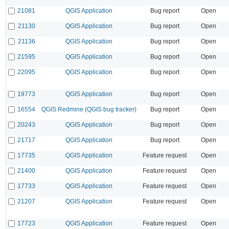
21081
QGIS Application
Bug report
Open
21130
QGIS Application
Bug report
Open
21136
QGIS Application
Bug report
Open
21595
QGIS Application
Bug report
Open
22095
QGIS Application
Bug report
Open
19773
QGIS Application
Bug report
Open
16554
QGIS Redmine (QGIS bug tracker)
Bug report
Open
20243
QGIS Application
Bug report
Open
21717
QGIS Application
Bug report
Open
17735
QGIS Application
Feature request
Open
21400
QGIS Application
Feature request
Open
17733
QGIS Application
Feature request
Open
21207
QGIS Application
Feature request
Open
17723
QGIS Application
Feature request
Open