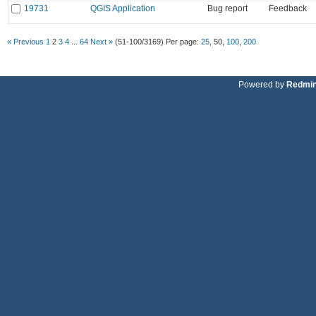
19731
QGIS Application
Bug report
Feedback
« Previous
1
2
3
4
...
64
Next »
(51-100/3169)
Per page:
25
,
50
,
100
,
200
Powered by
Redmi