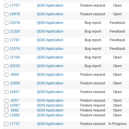
17757
QGIS Application
Feature request
Open
19978
QGIS Application
Feature request
Open
22079
QGIS Application
Bug report
Feedback
21328
QGIS Application
Bug report
Feedback
17787
QGIS Application
Bug report
Feedback
21574
QGIS Application
Bug report
Feedback
21700
QGIS Application
Bug report
Open
20235
QGIS Application
Bug report
Open
6683
QGIS Application
Feature request
Open
11856
QGIS Application
Feature request
Open
15617
QGIS Application
Feature request
Open
8257
QGIS Application
Feature request
Open
10387
QGIS Application
Feature request
Open
6682
QGIS Application
Feature request
Open
21882
QGIS Application
Feature request
Open
17737
QGIS Application
Feature request
In Progress