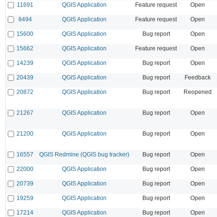
11691
QGIS Application
Feature request
Open
8494
QGIS Application
Feature request
Open
15600
QGIS Application
Bug report
Open
15662
QGIS Application
Feature request
Open
14239
QGIS Application
Bug report
Open
20439
QGIS Application
Bug report
Feedback
20872
QGIS Application
Bug report
Reopened
21267
QGIS Application
Bug report
Open
21200
QGIS Application
Bug report
Open
16557
QGIS Redmine (QGIS bug tracker)
Bug report
Open
22000
QGIS Application
Bug report
Open
20739
QGIS Application
Bug report
Open
19259
QGIS Application
Bug report
Open
17214
QGIS Application
Bug report
Open