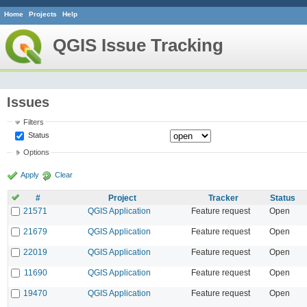
Home
Projects
Help
QGIS Issue Tracking
Issues
Filters
Status
Options
Apply
Clear
#
Project
Tracker
Status
21571
QGIS Application
Feature request
Open
21679
QGIS Application
Feature request
Open
22019
QGIS Application
Feature request
Open
11690
QGIS Application
Feature request
Open
19470
QGIS Application
Feature request
Open