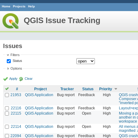
Home
Projects
Help
QGIS Issue Tracking
Issues
Filters
Status
Options
Apply
Clear
#
Project
Tracker
Status
Priority
21953
QGIS Application
Bug report
Feedback
High
QGIS crashe
Composer A
"inverted p
22116
QGIS Application
Bug report
Feedback
High
Layout>exp
22115
QGIS Application
Bug report
Open
High
Moving a p
another in 
workspace 
22114
QGIS Application
Bug report
Open
High
All menus a
magnified :
22094
QGIS Application
Bug report
Feedback
High
QGIS crash