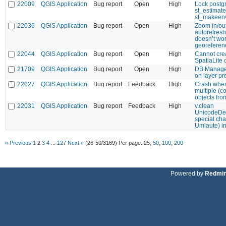
22009
QGIS Application
Bug report
Open
High
Lock postgr
st_estimat
st_makeen
22036
QGIS Application
Bug report
Open
High
Zoom in/ou
autorefresh
doesn’t wor
georeferen
22044
QGIS Application
Bug report
Open
High
Cannot cre
SpatiaLite
21709
QGIS Application
Bug report
Open
High
DB Manager
on layer pr
22027
QGIS Application
Bug report
Feedback
High
Crash when
multiple (c
objects fro
22031
QGIS Application
Bug report
Feedback
High
v.clean
UnicodeDe
special ch
Umlaute) in
« Previous
1
2
3
4
...
127
Next »
(26-50/3169)
Per page:
25
,
50
,
100
,
200
Powered by
Redmi