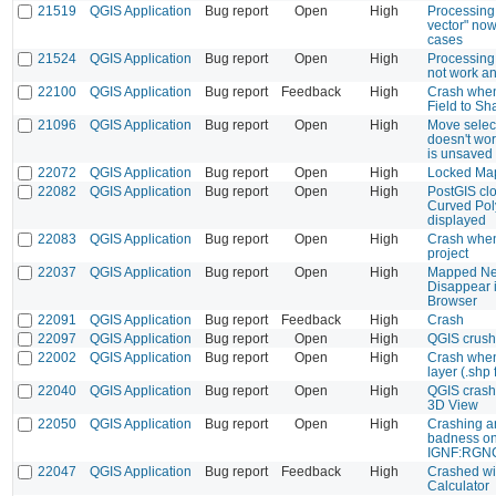
21519
QGIS Application
Bug report
Open
High
Processing 
vector" now 
cases
21524
QGIS Application
Bug report
Open
High
Processing 
not work a
22100
QGIS Application
Bug report
Feedback
High
Crash whe
Field to S
21096
QGIS Application
Bug report
Open
High
Move select
doesn't wo
is unsaved
22072
QGIS Application
Bug report
Open
High
Locked Map
22082
QGIS Application
Bug report
Open
High
PostGIS clo
Curved Pol
displayed
22083
QGIS Application
Bug report
Open
High
Crash when 
project
22037
QGIS Application
Bug report
Open
High
Mapped Ne
Disappear 
Browser
22091
QGIS Application
Bug report
Feedback
High
Crash
22097
QGIS Application
Bug report
Open
High
QGIS crush
22002
QGIS Application
Bug report
Open
High
Crash when
layer (.shp f
22040
QGIS Application
Bug report
Open
High
QGIS crash
3D View
22050
QGIS Application
Bug report
Open
High
Crashing a
badness on 
IGNF:RGN
22047
QGIS Application
Bug report
Feedback
High
Crashed wi
Calculator