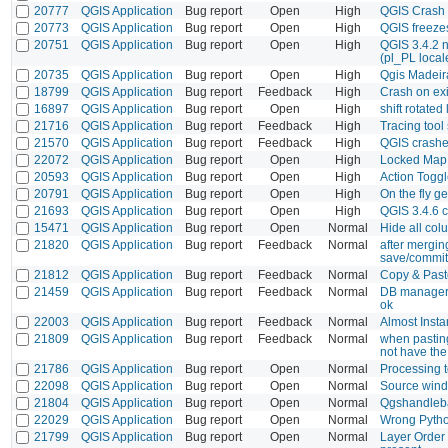
20777
QGIS Application
Bug report
Open
High
QGIS Crash 
20773
QGIS Application
Bug report
Open
High
QGIS freeze
20751
QGIS Application
Bug report
Open
High
QGIS 3.4.2 n
(pl_PL local
20735
QGIS Application
Bug report
Open
High
Qgis Madeir
18799
QGIS Application
Bug report
Feedback
High
Crash on exi
16897
QGIS Application
Bug report
Open
High
shift rotate
21716
QGIS Application
Bug report
Feedback
High
Tracing tool
21570
QGIS Application
Bug report
Feedback
High
QGIS crashe
22072
QGIS Application
Bug report
Open
High
Locked MapI
20593
QGIS Application
Bug report
Open
High
Action Toggl
20791
QGIS Application
Bug report
Open
High
On the fly g
21693
QGIS Application
Bug report
Open
High
QGIS 3.4.6 c
15471
QGIS Application
Bug report
Open
Normal
Hide all col
21820
QGIS Application
Bug report
Feedback
Normal
after mergin
save/commit
21812
QGIS Application
Bug report
Feedback
Normal
Copy & Past
21459
QGIS Application
Bug report
Feedback
Normal
DB manager d
ok
22003
QGIS Application
Bug report
Feedback
Normal
Almost Insta
21809
QGIS Application
Bug report
Feedback
Normal
when pasting
not have the
21786
QGIS Application
Bug report
Open
Normal
Processing t
22098
QGIS Application
Bug report
Open
Normal
Source wind
21804
QGIS Application
Bug report
Open
Normal
Qgshandleba
22029
QGIS Application
Bug report
Open
Normal
Wrong Pytho
21799
QGIS Application
Bug report
Open
Normal
Layer Order