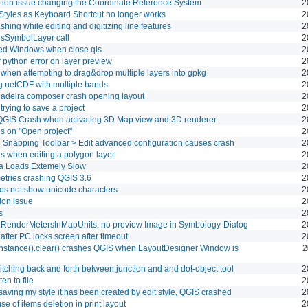
ation issue changing the Coordinate Reference System
2
Styles as Keyboard Shortcut no longer works
2
shing while editing and digitizing line features
2
sSymbolLayer call
2
d Windows when close qis
2
python error on layer preview
2
hen attempting to drag&drop multiple layers into gpkg
2
g netCDF with multiple bands
2
Madeira composer crash opening layout
2
rying to save a project
2
QGIS Crash when activating 3D Map view and 3D renderer
2
s on "Open project"
2
 in Snapping Toolbar > Edit advanced configuration causes crash
2
s when editing a polygon layer
2
a Loads Extemely Slow
2
tries crashing QGIS 3.6
2
s not show unicode characters
2
ion issue
2
s
2
:RenderMetersInMapUnits: no preview Image in Symbology-Dialog
2
fter PC locks screen after timeout
2
instance().clear() crashes QGIS when LayoutDesigner Window is
2
tching back and forth between junction and and dot-object tool
2
en to file
2
aving my style it has been created by edit style, QGIS crashed
2
e of items deletion in print layout
2