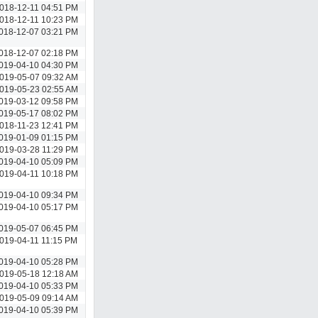
018-12-11 04:51 PM
018-12-11 10:23 PM
018-12-07 03:21 PM
018-12-07 02:18 PM
019-04-10 04:30 PM
019-05-07 09:32 AM
019-05-23 02:55 AM
019-03-12 09:58 PM
019-05-17 08:02 PM
018-11-23 12:41 PM
019-01-09 01:15 PM
019-03-28 11:29 PM
019-04-10 05:09 PM
019-04-11 10:18 PM
019-04-10 09:34 PM
019-04-10 05:17 PM
019-05-07 06:45 PM
019-04-11 11:15 PM
019-04-10 05:28 PM
019-05-18 12:18 AM
019-04-10 05:33 PM
019-05-09 09:14 AM
019-04-10 05:39 PM