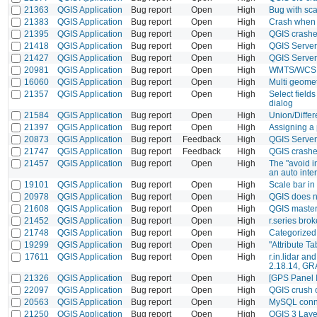
21363
QGIS Application
Bug report
Open
High
Bug with sca
21383
QGIS Application
Bug report
Open
High
Crash when e
21395
QGIS Application
Bug report
Open
High
QGIS crashes
21418
QGIS Application
Bug report
Open
High
QGIS Server
21427
QGIS Application
Bug report
Open
High
QGIS Server
20981
QGIS Application
Bug report
Open
High
WMTS/WCS +
16060
QGIS Application
Bug report
Open
High
Multi geomet
21357
QGIS Application
Bug report
Open
High
Select field
dialog
21584
QGIS Application
Bug report
Open
High
Union/Differ
21397
QGIS Application
Bug report
Open
High
Assigning a
20873
QGIS Application
Bug report
Feedback
High
QGIS Server
21747
QGIS Application
Bug report
Feedback
High
QGIS crash
21457
QGIS Application
Bug report
Open
High
The "avoid i
an auto inte
19101
QGIS Application
Bug report
Open
High
Scale bar in
20978
QGIS Application
Bug report
Open
High
QGIS does n
21608
QGIS Application
Bug report
Open
High
QGIS master
21452
QGIS Application
Bug report
Open
High
r.series bro
21748
QGIS Application
Bug report
Open
High
Categorized 
19299
QGIS Application
Bug report
Open
High
"Attribute T
17611
QGIS Application
Bug report
Open
High
r.in.lidar an
2.18.14, GR
21326
QGIS Application
Bug report
Open
High
[GPS Panel I
22097
QGIS Application
Bug report
Open
High
QGIS crush 
20563
QGIS Application
Bug report
Open
High
MySQL conne
21250
QGIS Application
Bug report
Open
High
QGIS 3 Layer