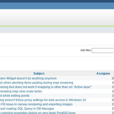
Add filter
Subject
Assignee
dden Widget doesn't do anything anymore
2
sh when aborting items pasting during map rendering
2
Tracing tool does not work if snapping is other than on "Active layer"
2
reseting map view scale factor
2
 while editing points
2
ing doesn't follow proxy settings for web access in Windows 10
2
n Fill issue in canvas rendering and exporting images
2
rash making SQL Query in DB Manager
2
opening properties dialog on very large PostGIS layer
2