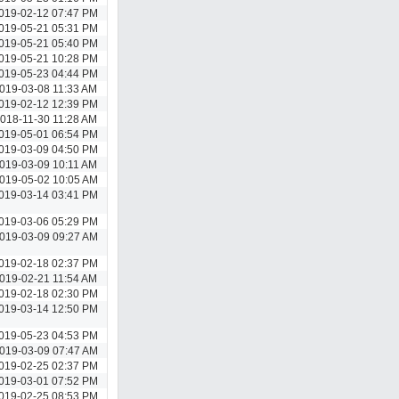
019-02-12 07:47 PM
019-05-21 05:31 PM
019-05-21 05:40 PM
019-05-21 10:28 PM
019-05-23 04:44 PM
019-03-08 11:33 AM
019-02-12 12:39 PM
018-11-30 11:28 AM
019-05-01 06:54 PM
019-03-09 04:50 PM
019-03-09 10:11 AM
019-05-02 10:05 AM
019-03-14 03:41 PM
019-03-06 05:29 PM
019-03-09 09:27 AM
019-02-18 02:37 PM
019-02-21 11:54 AM
019-02-18 02:30 PM
019-03-14 12:50 PM
019-05-23 04:53 PM
019-03-09 07:47 AM
019-02-25 02:37 PM
019-03-01 07:52 PM
019-02-25 08:53 PM