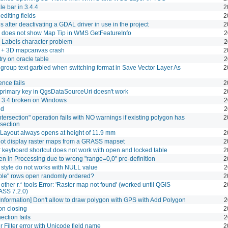
le bar in 3.4.4
2
diting fields
2
 after deactivating a GDAL driver in use in the project
2
 does not show Map Tip in WMS GetFeatureInfo
2
 Labels character problem
2
 3D mapcanvas crash
2
ry on oracle table
2
s group text garbled when switching format in Save Vector Layer As
2
ence fails
2
 primary key in QgsDataSourceUri doesn't work
2
 3.4 broken on Windows
2
ed
2
ntersection" operation fails with NO warnings if existing polygon has
2
rsection
 Layout always opens at height of 11.9 mm
2
ot display raster maps from a GRASS mapset
2
 keyboard shortcut does not work with open and locked table
2
ken in Processing due to wrong "range=0,0" pre-definition
2
style do not works with NULL value
2
able" rows open randomly ordered?
2
d other r.* tools Error: 'Raster map not found' (worked until QGIS
2
ASS 7.2.0)
nformation] Don't allow to draw polygon with GPS with Add Polygon
2
on closing
2
ction fails
2
 Filter error with Unicode field name
2