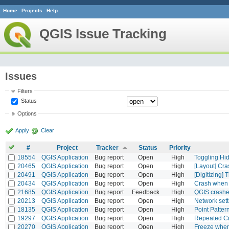
Home
Projects
Help
QGIS Issue Tracking
Issues
Filters
Status
Options
Apply
Clear
#
Project
Tracker
Status
Priority
18554
QGIS Application
Bug report
Open
High
Toggling Hi
20465
QGIS Application
Bug report
Open
High
[Layout] Cra
20491
QGIS Application
Bug report
Open
High
[Digitizing] 
20434
QGIS Application
Bug report
Open
High
Crash when 
21685
QGIS Application
Bug report
Feedback
High
QGIS crashed
20213
QGIS Application
Bug report
Open
High
Network sett
18135
QGIS Application
Bug report
Open
High
Point Patter
19297
QGIS Application
Bug report
Open
High
Repeated C
20270
QGIS Application
Bug report
Open
High
Freeze when 