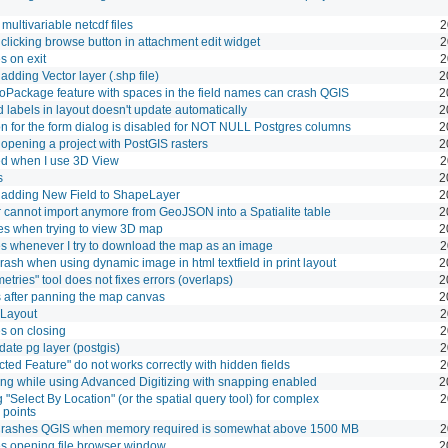
multivariable netcdf files
2
licking browse button in attachment edit widget
2
s on exit
2
dding Vector layer (.shp file)
2
oPackage feature with spaces in the field names can crash QGIS
2
 labels in layout doesn't update automatically
2
n for the form dialog is disabled for NOT NULL Postgres columns
2
pening a project with PostGIS rasters
2
d when I use 3D View
2
s
2
adding New Field to ShapeLayer
2
cannot import anymore from GeoJSON into a Spatialite table
2
s when trying to view 3D map
2
s whenever I try to download the map as an image
2
rash when using dynamic image in html textfield in print layout
2
tries" tool does not fixes errors (overlaps)
2
s after panning the map canvas
2
 Layout
2
s on closing
2
ate pg layer (postgis)
2
ted Feature" do not works correctly with hidden fields
2
ng while using Advanced Digitizing with snapping enabled
2
 "Select By Location" (or the spatial query tool) for complex
2
 points
rashes QGIS when memory required is somewhat above 1500 MB
2
s opening file browser window
2