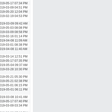
019-05-17 07:34 PM
019-03-09 04:51 PM
019-05-20 12:04 PM
019-02-19 04:53 PM
019-03-09 09:42 AM
019-05-03 08:08 PM
019-03-09 08:58 PM
019-02-16 01:14 PM
019-04-08 11:09 AM
019-03-01 08:38 PM
019-04-08 11:40 AM
019-03-14 12:51 PM
019-05-17 07:35 PM
019-05-04 09:37 AM
019-03-28 10:30 PM
019-05-21 05:30 PM
019-05-21 02:38 PM
019-05-01 06:15 PM
019-05-01 06:11 PM
019-03-08 10:41 AM
019-05-17 07:40 PM
019-03-09 03:34 PM