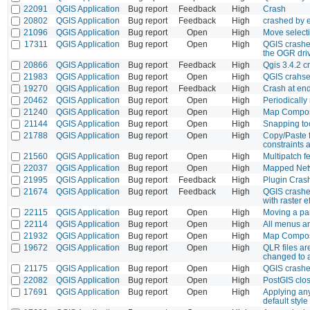
22091
QGIS Application
Bug report
Feedback
High
Crash
20802
QGIS Application
Bug report
Feedback
High
crashed by 
21096
QGIS Application
Bug report
Open
High
Move selecti
17311
QGIS Application
Bug report
Open
High
QGIS crashes
the OGR driv
20866
QGIS Application
Bug report
Feedback
High
Qgis 3.4.2 c
21983
QGIS Application
Bug report
Open
High
QGIS crahse
19270
QGIS Application
Bug report
Feedback
High
Crash at end
20462
QGIS Application
Bug report
Open
High
Periodically
21240
QGIS Application
Bug report
Open
High
Map Compose
21144
QGIS Application
Bug report
Open
High
Snapping too
21788
QGIS Application
Bug report
Open
High
Copy/Paste 
constraints 
21560
QGIS Application
Bug report
Open
High
Multipatch 
22037
QGIS Application
Bug report
Open
High
Mapped Netw
21995
QGIS Application
Bug report
Feedback
High
Plugin Cras
21674
QGIS Application
Bug report
Feedback
High
QGIS crashes
with raster e
22115
QGIS Application
Bug report
Open
High
Moving a pa
22114
QGIS Application
Bug report
Open
High
All menus an
21932
QGIS Application
Bug report
Open
High
Map Compose
19672
QGIS Application
Bug report
Open
High
QLR files ar
changed to 
21175
QGIS Application
Bug report
Open
High
QGIS crashes
22082
QGIS Application
Bug report
Open
High
PostGIS clos
17691
QGIS Application
Bug report
Open
High
Applying any 
default style