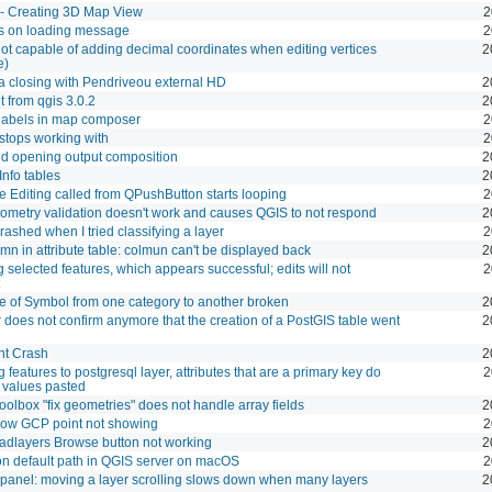
- Creating 3D Map View
2
s on loading message
2
ot capable of adding decimal coordinates when editing vertices
2
e)
a closing with Pendriveou external HD
2
t from qgis 3.0.2
2
d labels in map composer
2
 stops working with
2
d opening output composition
2
nfo tables
2
e Editing called from QPushButton starts looping
2
eometry validation doesn't work and causes QGIS to not respond
2
rashed when I tried classifying a layer
2
umn in attribute table: colmun can't be displayed back
2
g selected features, which appears successful; edits will not
2
e of Symbol from one category to another broken
2
oes not confirm anymore that the creation of a PostGIS table went
2
nt Crash
2
 features to postgresql layer, attributes that are a primary key do
2
 values pasted
oolbox "fix geometries" does not handle array fields
2
ow GCP point not showing
2
dlayers Browse button not working
2
n default path in QGIS server on macOS
2
 panel: moving a layer scrolling slows down when many layers
2