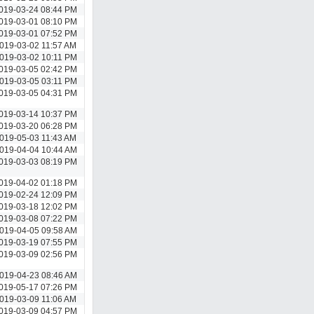
019-03-24 08:44 PM
019-03-01 08:10 PM
019-03-01 07:52 PM
019-03-02 11:57 AM
019-03-02 10:11 PM
019-03-05 02:42 PM
019-03-05 03:11 PM
019-03-05 04:31 PM
019-03-14 10:37 PM
019-03-20 06:28 PM
019-05-03 11:43 AM
019-04-04 10:44 AM
019-03-03 08:19 PM
019-04-02 01:18 PM
019-02-24 12:09 PM
019-03-18 12:02 PM
019-03-08 07:22 PM
019-04-05 09:58 AM
019-03-19 07:55 PM
019-03-09 02:56 PM
019-04-23 08:46 AM
019-05-17 07:26 PM
019-03-09 11:06 AM
019-03-09 04:57 PM