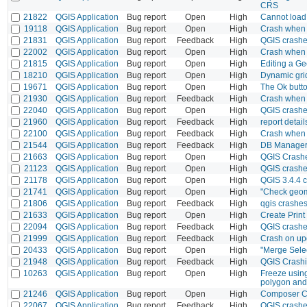
CRS
21822
QGIS Application
Bug report
Open
High
Cannot load 
19118
QGIS Application
Bug report
Open
High
Crash when c
21831
QGIS Application
Bug report
Feedback
High
QGIS crashe
22002
QGIS Application
Bug report
Open
High
Crash when a
21815
QGIS Application
Bug report
Open
High
Editing a Ge
18210
QGIS Application
Bug report
Open
High
Dynamic grid
19671
QGIS Application
Bug report
Open
High
The Ok butto
21930
QGIS Application
Bug report
Feedback
High
Crash when o
22040
QGIS Application
Bug report
Open
High
QGIS crashe
21960
QGIS Application
Bug report
Feedback
High
report detail
22100
QGIS Application
Bug report
Feedback
High
Crash when 
21544
QGIS Application
Bug report
Feedback
High
DB Manager 
21663
QGIS Application
Bug report
Open
High
QGIS Crashe
21123
QGIS Application
Bug report
Open
High
QGIS crashe
21178
QGIS Application
Bug report
Open
High
QGIS 3.4.4 c
21741
QGIS Application
Bug report
Open
High
"Check geome
21806
QGIS Application
Bug report
Feedback
High
qgis crashe
21633
QGIS Application
Bug report
Open
High
Create Print
22094
QGIS Application
Bug report
Feedback
High
QGIS crashe
21999
QGIS Application
Bug report
Feedback
High
Crash on upd
20433
QGIS Application
Bug report
Open
High
"Merge Selec
21948
QGIS Application
Bug report
Feedback
High
QGIS Crashi
10263
QGIS Application
Bug report
Open
High
Freeze using
polygon and
21246
QGIS Application
Bug report
Open
High
Composer C
22067
QGIS Application
Bug report
Feedback
High
QGIS crashe