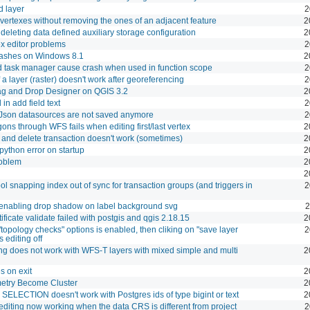
d layer
2
 vertexes without removing the ones of an adjacent feature
2
eleting data defined auxiliary storage configuration
2
x editor problems
2
crashes on Windows 8.1
2
 task manager cause crash when used in function scope
2
 a layer (raster) doesn't work after georeferencing
2
ag and Drop Designer on QGIS 3.2
2
in add field text
2
oJson datasources are not saved anymore
2
gons through WFS fails when editing first/last vertex
2
and delete transaction doesn't work (sometimes)
2
python error on startup
2
roblem
2
2
l snapping index out of sync for transaction groups (and triggers in
2
enabling drop shadow on label background svg
2
rtificate validate failed with postgis and qgis 2.18.15
2
 "topology checks" options is enabled, then cliking on "save layer
2
s editing off
ting does not work with WFS-T layers with mixed simple and multi
2
s on exit
2
etry Become Cluster
2
SELECTION doesn't work with Postgres ids of type bigint or text
2
editing now working when the data CRS is different from project
2