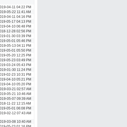
019-04-11 04:22 PM
019-05-22 11:41 AM
019-04-11 04:16 PM
019-05-17 04:13 PM
019-04-10 06:48 PM
018-12-28 02:56 PM
019-01-30 03:39 PM
019-05-01 05:46 PM
019-05-13 04:11 PM
019-05-01 05:50 PM
019-05-20 12:25 PM
019-05-23 03:49 PM
019-03-24 05:43 PM
019-01-30 11:24 PM
019-02-23 10:31 PM
019-04-10 05:21 PM
019-04-10 05:20 PM
019-03-21 02:57 AM
019-05-21 10:46 AM
019-05-07 09:39 AM
018-11-22 12:15 AM
019-05-01 06:08 PM
019-02-12 07:43 AM
019-03-08 10:40 AM
019-05-23 01:16 PM