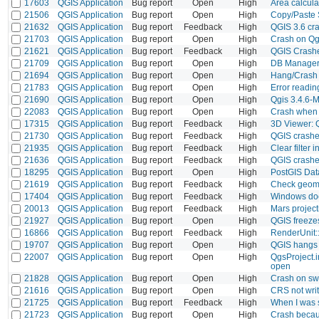
17603
QGIS Application
Bug report
Open
High
Area calcul
21506
QGIS Application
Bug report
Open
High
Copy/Paste 
21632
QGIS Application
Bug report
Feedback
High
QGIS 3.6 cra
21703
QGIS Application
Bug report
Open
High
Crash on Qg
21621
QGIS Application
Bug report
Feedback
High
QGIS Crashe
21709
QGIS Application
Bug report
Open
High
DB Manager 
21694
QGIS Application
Bug report
Open
High
Hang/Crash w
21783
QGIS Application
Bug report
Open
High
Error readin
21690
QGIS Application
Bug report
Open
High
Qgis 3.4.6-
22083
QGIS Application
Bug report
Open
High
Crash when t
17315
QGIS Application
Bug report
Feedback
High
3D Viewer: 
21730
QGIS Application
Bug report
Feedback
High
QGIS crashe
21935
QGIS Application
Bug report
Feedback
High
Clear filter
21636
QGIS Application
Bug report
Feedback
High
QGIS crashe
18295
QGIS Application
Bug report
Open
High
PostGIS Dat
21619
QGIS Application
Bug report
Feedback
High
Check geome
17404
QGIS Application
Bug report
Feedback
High
Windows doe
20013
QGIS Application
Bug report
Feedback
High
Mars project
21927
QGIS Application
Bug report
Open
High
QGIS freeze
16866
QGIS Application
Bug report
Feedback
High
RenderUnit:
19707
QGIS Application
Bug report
Open
High
QGIS hangs a
22007
QGIS Application
Bug report
Open
High
QgsProject.
open
21828
QGIS Application
Bug report
Open
High
Crash on swi
21616
QGIS Application
Bug report
Open
High
CRS not writt
21725
QGIS Application
Bug report
Feedback
High
When I was s
21723
QGIS Application
Bug report
Open
High
Crash becaus