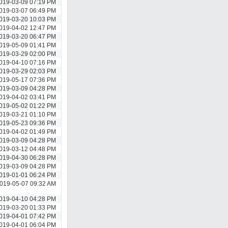
019-03-09 07:19 PM
019-03-07 06:49 PM
019-03-20 10:03 PM
019-04-02 12:47 PM
019-03-20 06:47 PM
019-05-09 01:41 PM
019-03-29 02:00 PM
019-04-10 07:16 PM
019-03-29 02:03 PM
019-05-17 07:36 PM
019-03-09 04:28 PM
019-04-02 03:41 PM
019-05-02 01:22 PM
019-03-21 01:10 PM
019-05-23 09:36 PM
019-04-02 01:49 PM
019-03-09 04:28 PM
019-03-12 04:48 PM
019-04-30 06:28 PM
019-03-09 04:28 PM
019-01-01 06:24 PM
019-05-07 09:32 AM
019-04-10 04:28 PM
019-03-20 01:33 PM
019-04-01 07:42 PM
019-04-01 06:04 PM