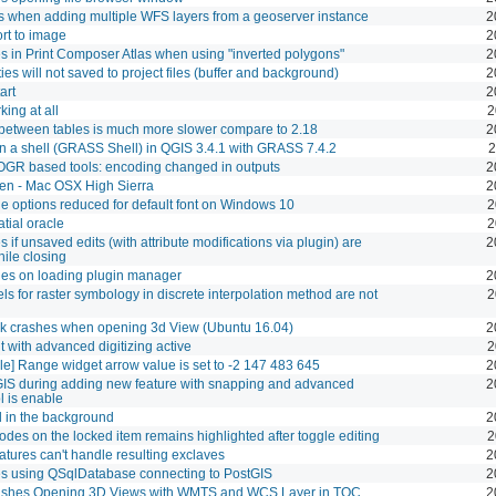
s when adding multiple WFS layers from a geoserver instance
2
rt to image
2
 in Print Composer Atlas when using "inverted polygons"
2
ies will not saved to project files (buffer and background)
2
art
2
ing at all
2
between tables is much more slower compare to 2.18
2
n a shell (GRASS Shell) in QGIS 3.4.1 with GRASS 7.4.2
2
OGR based tools: encoding changed in outputs
2
en - Mac OSX High Sierra
2
le options reduced for default font on Windows 10
2
atial oracle
2
 if unsaved edits (with attribute modifications via plugin) are
2
ile closing
es on loading plugin manager
2
bels for raster symbology in discrete interpolation method are not
2
ck crashes when opening 3d View (Ubuntu 16.04)
2
t with advanced digitizing active
2
able] Range widget arrow value is set to -2 147 483 645
2
IS during adding new feature with snapping and advanced
2
ol is enable
d in the background
2
nodes on the locked item remains highlighted after toggle editing
2
ures can't handle resulting exclaves
2
s using QSqlDatabase connecting to PostGIS
2
ashes Opening 3D Views with WMTS and WCS Layer in TOC
2