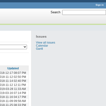
Sign in
Search
:
Issues
View all issues
Calendar
Gantt
Updated
018-12-17 08:07 PM
018-11-12 02:50 PM
018-11-14 02:40 PM
018-11-12 12:11 PM
019-03-28 11:33 AM
019-03-16 07:14 PM
018-11-16 04:17 PM
018-11-09 09:58 AM
018-11-25 08:33 PM