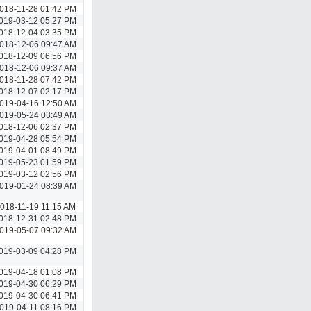
018-11-28 01:42 PM
019-03-12 05:27 PM
018-12-04 03:35 PM
018-12-06 09:47 AM
018-12-09 06:56 PM
018-12-06 09:37 AM
018-11-28 07:42 PM
018-12-07 02:17 PM
019-04-16 12:50 AM
019-05-24 03:49 AM
018-12-06 02:37 PM
019-04-28 05:54 PM
019-04-01 08:49 PM
019-05-23 01:59 PM
019-03-12 02:56 PM
019-01-24 08:39 AM
018-11-19 11:15 AM
018-12-31 02:48 PM
019-05-07 09:32 AM
019-03-09 04:28 PM
019-04-18 01:08 PM
019-04-30 06:29 PM
019-04-30 06:41 PM
019-04-11 08:16 PM