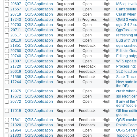
20607
QGIS Application
Bug report
Open
High
MSsql Invali
21557
QGIS Application
Bug report
Open
High
Can't delete
20719
QGIS Application
Bug report
Open
High
Crash when d
17243
QGIS Application
Bug report
In Progress
High
QGIS 3 verte
20703
QGIS Application
Bug report
Open
High
qgis 3.4.2 
20711
QGIS Application
Bug report
Open
High
QgsTask and
20617
QGIS Application
Bug report
Open
High
refreshing of
20110
QGIS Application
Bug report
Open
High
Bug with Dr
21851
QGIS Application
Bug report
Feedback
High
qgis crashed 
20760
QGIS Application
Bug report
Open
High
Edits in Ge
20740
QGIS Application
Bug report
Open
High
Editing poly
21807
QGIS Application
Bug report
Open
High
WFS update 
21720
QGIS Application
Bug report
Feedback
High
Processing: 
20619
QGIS Application
Bug report
Feedback
High
SLD load p
21566
QGIS Application
Bug report
Feedback
High
Stack Trace
17244
QGIS Application
Bug report
Open
High
New node too
the DB)
19975
QGIS Application
Bug report
Open
High
crash when 
17672
QGIS Application
Bug report
Open
High
ssl error: ce
20772
QGIS Application
Bug report
Open
High
If any of the
edits" toggle
17019
QGIS Application
Bug report
Feedback
High
Off-line edi
geoms
21841
QGIS Application
Bug report
Feedback
High
QGIS crashe
21920
QGIS Application
Bug report
Feedback
High
Points Geom
21964
QGIS Application
Bug report
Open
High
QGIS Server 
21833
QGIS Application
Bug report
Open
High
Topological 