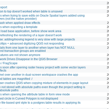
2
export
2
on to top doesn't worked when table is unsaved
2
 when trying to save edits on Oracle Spatial layers added using
2
ers (not the native provider)
rash when applied draw effects
2
s when exporting a template
2
 load base application, before show work area
2
 refreshing the rendering of a layer doesn't work
2
: adding/moving legend is very slow with large projects
2
ltips + advanced digitizing QGIS not responding
2
fails from one layer to another when layer has NOT NULL
2
and transaction groups are enabled
features are not shown anymore
2
ork Drives Disappear in the QGIS Browser
2
h / FragScape
2
 soon after opening raster heavy project with some vector layers
2
ffects
nel over another in dual-screen workspace crashes the app
2
d tables are magnified :/
2
r crashes QGIS when copying mixture of elements in page layout
2
e not stored with absolute paths even though the project setting is
2
absolute paths
 when opening the attribute table in form view mode
2
ed circle in Curved Polygon is not displayed
2
file-based qml style to a postgres table results in applying its
2