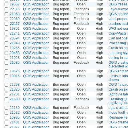
19557
QGIS Application
Bug report
Open
High
QGIS freeze
22116
QGIS Application
Bug report
Feedback
High
Layout>expo
21953
QGIS Application
Bug report
Feedback
High
QGIS crashes
22069
QGIS Application
Bug report
Feedback
High
label propert
22117
QGIS Application
Bug report
Feedback
High
crashes at st
19801
QGIS Application
Bug report
Open
High
WFS not work
21241
QGIS Application
Bug report
Open
High
Copy/Paste 
20594
QGIS Application
Bug report
Open
High
Can not ope
21949
QGIS Application
Bug report
Open
High
Processing 
19265
QGIS Application
Bug report
Open
High
Crash on op
20453
QGIS Application
Bug report
Open
High
Labeling sty
21928
QGIS Application
Bug report
Open
High
editing in sp
21585
QGIS Application
Bug report
Feedback
High
QGIS crashes
discarded wh
19526
QGIS Application
Bug report
Open
High
QGIS3 crash
19016
QGIS Application
Bug report
Open
High
Limits in la
shown
21298
QGIS Application
Bug report
Open
High
QGIS flatpa
21325
QGIS Application
Bug report
Open
High
Crash on exi
21201
QGIS Application
Bug report
Open
High
[Attribute t
21580
QGIS Application
Bug report
Feedback
High
Crashing QG
digitizing to
22130
QGIS Application
Bug report
Feedback
High
qgis crashe
21532
QGIS Application
Bug report
Open
High
[node tool] 
16985
QGIS Application
Bug report
Open
High
Reshape Feat
21401
QGIS Application
Bug report
Open
High
QGIS crashe
21377
QGIS Application
Bug report
Open
High
QGIS 3.6 cr