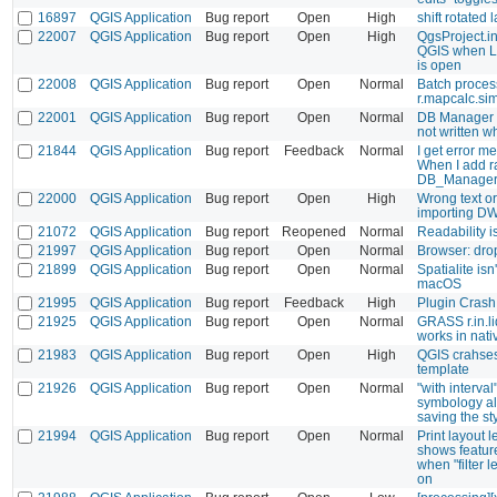
16897
QGIS Application
Bug report
Open
High
shift rotated
22007
QGIS Application
Bug report
Open
High
QgsProject.in
QGIS when L
is open
22008
QGIS Application
Bug report
Open
Normal
Batch process
r.mapcalc.si
22001
QGIS Application
Bug report
Open
Normal
DB Manager >
not written 
21844
QGIS Application
Bug report
Feedback
Normal
I get error m
When I add ra
DB_Manager 
22000
QGIS Application
Bug report
Open
High
Wrong text o
importing D
21072
QGIS Application
Bug report
Reopened
Normal
Readability 
21997
QGIS Application
Bug report
Open
Normal
Browser: drop
21899
QGIS Application
Bug report
Open
Normal
Spatialite isn
macOS
21995
QGIS Application
Bug report
Feedback
High
Plugin Crash
21925
QGIS Application
Bug report
Open
Normal
GRASS r.in.li
works in nat
21983
QGIS Application
Bug report
Open
High
QGIS crahses
template
21926
QGIS Application
Bug report
Open
Normal
"with interval
symbology al
saving the st
21994
QGIS Application
Bug report
Open
Normal
Print layout 
shows feature
when "filter 
on