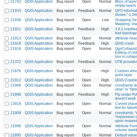
21742
QGIS Application
Bug report
Open
Normal
Bbox of laye
empty layers
21933
QGIS Application
Bug report
Feedback
Normal
GPS Informat
shows "-1.0m
21936
QGIS Application
Bug report
Open
Low
Snapping Set
Mapping, low
21921
QGIS Application
Bug report
Feedback
High
3.6.2 crashes
bad topology
21913
QGIS Application
Bug report
Open
Normal
attribute he
21919
QGIS Application
Bug report
Feedback
High
QGIS crash
21918
QGIS Application
Bug report
Open
Normal
QgsCollapsib
Editing of ch
box is collap
21372
QGIS Application
Bug report
Feedback
Normal
OTB provider
21876
QGIS Application
Bug report
Open
High
Crashes when
point layer
21912
QGIS Application
Bug report
Open
High
QGIS Crash
21906
QGIS Application
Bug report
Open
Normal
constraints d
view" or "tab
21898
QGIS Application
Bug report
Feedback
High
Pip under Py
doesn't work
13918
QGIS Application
Bug report
Open
Normal
Curved place
text for labell
21908
QGIS Application
Bug report
Open
Normal
constraints: 
"expression 
upon reopeni
21896
QGIS Application
Bug report
Open
Normal
Attribute For
column delet
21895
QGIS Application
Bug report
Open
Normal
Default valu