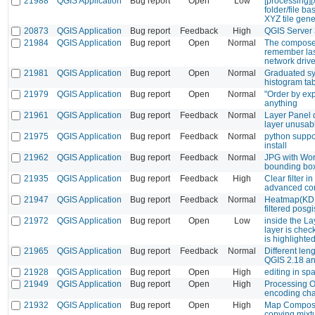
21988
QGIS Application
Bug report
Open
Low
[processing][x
folder/file ba
XYZ tile gene
20873
QGIS Application
Bug report
Feedback
High
QGIS Server
21984
QGIS Application
Bug report
Open
Normal
The composer
remember la
network driv
21981
QGIS Application
Bug report
Open
Normal
Graduated sy
histogram ta
21979
QGIS Application
Bug report
Open
Normal
"Order by exp
anything
21961
QGIS Application
Bug report
Feedback
Normal
Layer Panel d
layer unusab
21975
QGIS Application
Bug report
Feedback
Normal
python suppor
install
21962
QGIS Application
Bug report
Feedback
Normal
JPG with Wor
bounding bo
21935
QGIS Application
Bug report
Feedback
High
Clear filter 
advanced con
21947
QGIS Application
Bug report
Feedback
Normal
Heatmap(KDE)
filtered posgi
21972
QGIS Application
Bug report
Open
Low
inside the Lay
layer is chec
is highlighted
21965
QGIS Application
Bug report
Feedback
Normal
Different le
QGIS 2.18 an
21928
QGIS Application
Bug report
Open
High
editing in spa
21949
QGIS Application
Bug report
Open
High
Processing O
encoding cha
21932
QGIS Application
Bug report
Open
High
Map Compose
copying mixt