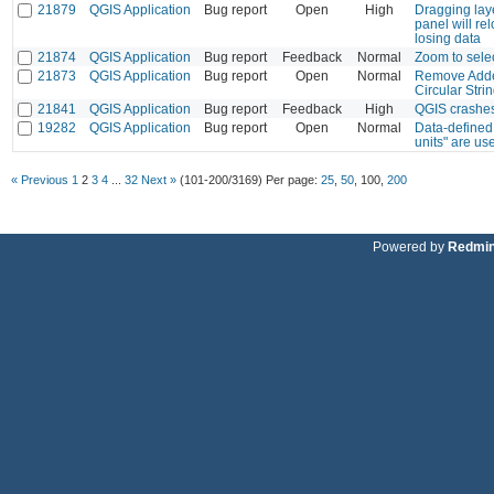
21879
QGIS Application
Bug report
Open
High
Dragging laye
panel will re
losing data
21874
QGIS Application
Bug report
Feedback
Normal
Zoom to sele
21873
QGIS Application
Bug report
Open
Normal
Remove Adde
Circular Stri
21841
QGIS Application
Bug report
Feedback
High
QGIS crashes
19282
QGIS Application
Bug report
Open
Normal
Data-defined
units" are us
« Previous
1
2
3
4
...
32
Next »
(101-200/3169)
Per page:
25
,
50
,
100
,
200
Powered by
Redmi