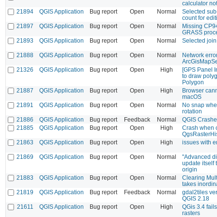
calculator no
21894
QGIS Application
Bug report
Open
Normal
Selected sub-
count for edit
21897
QGIS Application
Bug report
Open
Normal
Missing CP94
GRASS proc
21893
QGIS Application
Bug report
Open
Normal
Selected join 
21888
QGIS Application
Bug report
Open
Normal
Network erro
ArcGisMapSe
21326
QGIS Application
Bug report
Open
High
[GPS Panel In
to draw poly
Polygon
21887
QGIS Application
Bug report
Open
High
Browser can
macOS
21891
QGIS Application
Bug report
Open
Normal
No snap when
rotation
21886
QGIS Application
Bug report
Feedback
Normal
QGIS Crashes
21885
QGIS Application
Bug report
Open
High
Crash when c
QgsRasterHi
21863
QGIS Application
Bug report
Open
High
issues with 
21869
QGIS Application
Bug report
Open
Normal
"Advanced dig
update itself 
origin
21883
QGIS Application
Bug report
Open
Normal
Clearing Mul
takes inordin
21819
QGIS Application
Bug report
Feedback
Normal
gdal2tiles v
QGIS 2.18
21611
QGIS Application
Bug report
Open
High
QGis 3.4 fails
rasters