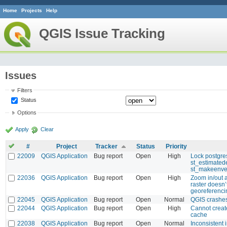
Home
Projects
Help
QGIS Issue Tracking
Issues
Filters
Status
Options
Apply
Clear
#
Project
Tracker
Status
Priority
22009
QGIS Application
Bug report
Open
High
Lock postgre
st_estimated
st_makeenve
22036
QGIS Application
Bug report
Open
High
Zoom in/out 
raster doesn’
georeferenci
22045
QGIS Application
Bug report
Open
Normal
QGIS crashes
22044
QGIS Application
Bug report
Open
High
Cannot creat
cache
22038
QGIS Application
Bug report
Open
Normal
Inconsistent i