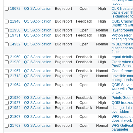
layout
19672
QGIS Application
Bug report
Open
High
QLR files are
paths even th
is changed t
21948
QGIS Application
Bug report
Feedback
High
QGIS Crashin
Digitizing w
21950
QGIS Application
Bug report
Open
Normal
layer propert
19731
QGIS Application
Bug report
Feedback
High
Python error a
changing prof
14932
QGIS Application
Bug report
Open
Normal
"NULL" text in
disappear as 
focus
21960
QGIS Application
Bug report
Feedback
High
report details
21930
QGIS Application
Bug report
Feedback
High
Crash when o
PostGIS rast
21957
QGIS Application
Bug report
Feedback
Normal
Georeference
21713
QGIS Application
Bug report
Open
Normal
unvisible mou
backgrounds
21964
QGIS Application
Bug report
Open
High
QGIS Server
work with Pos
or text
21920
QGIS Application
Bug report
Feedback
High
Points Geome
21927
QGIS Application
Bug report
Open
High
QGIS freezes
21954
QGIS Application
Bug report
Feedback
Normal
change data 
overridden
21807
QGIS Application
Bug report
Open
High
WFS update a
doesn't work
21768
QGIS Application
Bug report
Open
Normal
WFS GetFeat
parameter