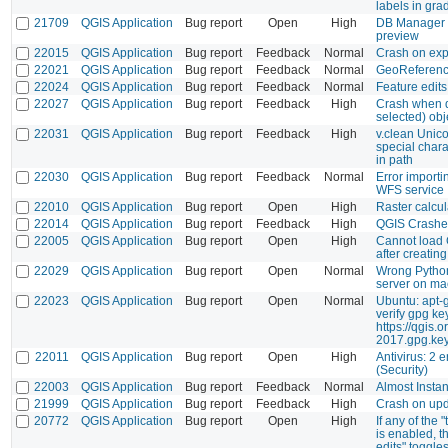
labels in gra
21709
QGIS Application
Bug report
Open
High
DB Manager p
preview
22015
QGIS Application
Bug report
Feedback
Normal
Crash on exp
22021
QGIS Application
Bug report
Feedback
Normal
GeoReferenc
22024
QGIS Application
Bug report
Feedback
Normal
Feature edits
22027
QGIS Application
Bug report
Feedback
High
Crash when d
selected) obj
22031
QGIS Application
Bug report
Feedback
High
v.clean Uni
special char
in path
22030
QGIS Application
Bug report
Feedback
Normal
Error import
WFS service
22010
QGIS Application
Bug report
Open
High
Raster calcul
22014
QGIS Application
Bug report
Feedback
High
QGIS Crash
22005
QGIS Application
Bug report
Open
High
Cannot load 
after creatin
22029
QGIS Application
Bug report
Open
Normal
Wrong Python
server on m
22023
QGIS Application
Bug report
Open
Normal
Ubuntu: apt-
verify gpg ke
https://qgis.
2017.gpg.ke
22011
QGIS Application
Bug report
Open
High
Antivirus: 2 e
(Security)
22003
QGIS Application
Bug report
Feedback
Normal
Almost Insta
21999
QGIS Application
Bug report
Feedback
High
Crash on upda
20772
QGIS Application
Bug report
Open
High
If any of the
is enabled, t
edits" toggles