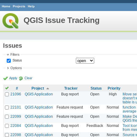
Home
Projects
Help
QGIS Issue Tracking
Issues
Filters
Status
Options
Apply
Clear
#
Project
Tracker
Status
Priority
21096
QGIS Application
Bug report
Open
High
Move sel
doesn't
table is
22101
QGIS Application
Feature request
Open
Normal
function
average 
22099
QGIS Application
Feature request
Open
Normal
Make Des
QGIS fri
22084
QGIS Application
Bug report
Feedback
Normal
Tool Ico
from me
22098
QGIS Application
Bug report
Open
Normal
Source 