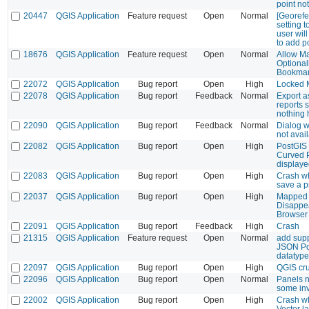
point no
20447
QGIS Application
Feature request
Open
Normal
[Georefe
setting 
user wil
to add p
18676
QGIS Application
Feature request
Open
Normal
Allow M
Optional
Bookma
22072
QGIS Application
Bug report
Open
High
Locked M
22078
QGIS Application
Bug report
Feedback
Normal
Export 
reports 
nothing
22090
QGIS Application
Bug report
Feedback
Normal
Dialog 
not avai
22082
QGIS Application
Bug report
Open
High
PostGIS 
Curved P
display
22083
QGIS Application
Bug report
Open
High
Crash wh
save a p
22037
QGIS Application
Bug report
Open
High
Mapped 
Disappea
Browser
22091
QGIS Application
Bug report
Feedback
High
Crash
21315
QGIS Application
Feature request
Open
Normal
add supp
JSON P
datatype
22097
QGIS Application
Bug report
Open
High
QGIS cru
22096
QGIS Application
Bug report
Open
Normal
Panels n
some inv
22002
QGIS Application
Bug report
Open
High
Crash w
Vector la