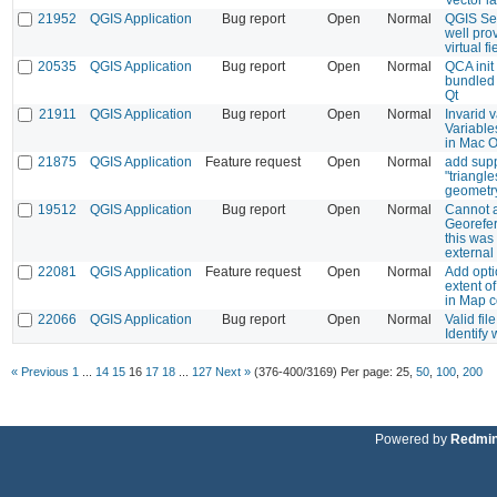
21952
QGIS Application
Bug report
Open
Normal
QGIS Se
well prov
virtual fi
20535
QGIS Application
Bug report
Open
Normal
QCA init
bundled 
Qt
21911
QGIS Application
Bug report
Open
Normal
Invarid 
Variable
in Mac 
21875
QGIS Application
Feature request
Open
Normal
add supp
"triangl
geometr
19512
QGIS Application
Bug report
Open
Normal
Cannot a
Georefer
this was
external
22081
QGIS Application
Feature request
Open
Normal
Add opti
extent o
in Map 
22066
QGIS Application
Bug report
Open
Normal
Valid fil
Identify
« Previous
1
...
14
15
16
17
18
...
127
Next »
(376-400/3169)
Per page:
25
,
50
,
100
,
200
Powered by
Redmi