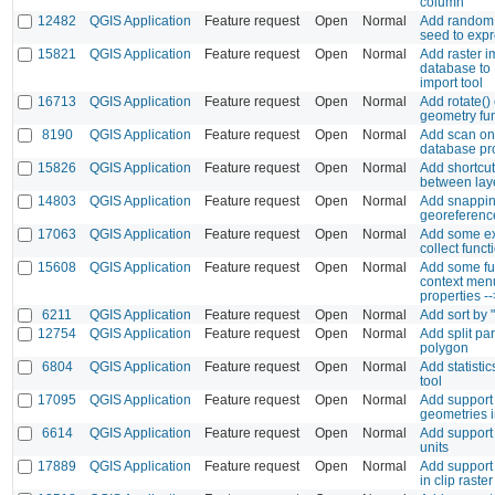
column
12482
QGIS Application
Feature request
Open
Normal
Add random 
seed to exp
15821
QGIS Application
Feature request
Open
Normal
Add raster i
database to
import tool
16713
QGIS Application
Feature request
Open
Normal
Add rotate()
geometry fu
8190
QGIS Application
Feature request
Open
Normal
Add scan on
database pr
15826
QGIS Application
Feature request
Open
Normal
Add shortcut
between laye
14803
QGIS Application
Feature request
Open
Normal
Add snappin
georeferenc
17063
QGIS Application
Feature request
Open
Normal
Add some ex
collect funct
15608
QGIS Application
Feature request
Open
Normal
Add some fu
context menu
properties --
6211
QGIS Application
Feature request
Open
Normal
Add sort by 
12754
QGIS Application
Feature request
Open
Normal
Add split par
polygon
6804
QGIS Application
Feature request
Open
Normal
Add statistic
tool
17095
QGIS Application
Feature request
Open
Normal
Add support 
geometries 
6614
QGIS Application
Feature request
Open
Normal
Add support
units
17889
QGIS Application
Feature request
Open
Normal
Add support f
in clip raster