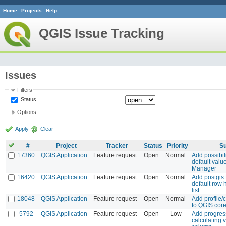
Home
Projects
Help
QGIS Issue Tracking
Issues
Filters
Status
Options
Apply
Clear
#
Project
Tracker
Status
Priority
Su
17360
QGIS Application
Feature request
Open
Normal
Add possibili
default valu
Manager
16420
QGIS Application
Feature request
Open
Normal
Add postgis L
default row h
list
18048
QGIS Application
Feature request
Open
Normal
Add profile/c
to QGIS cor
5792
QGIS Application
Feature request
Open
Low
Add progres
calculating v