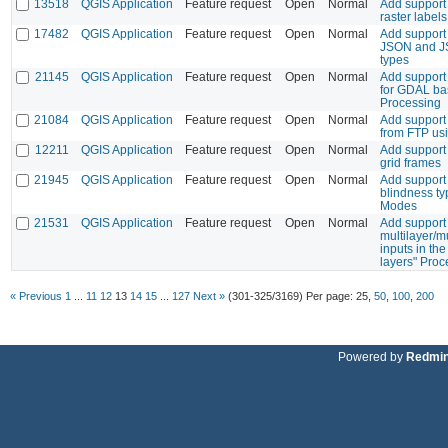
13518
QGIS Application
Feature request
Open
Normal
Add support
raster labels
17482
QGIS Application
Feature request
Open
Normal
Add support
JSON and J
types
21145
QGIS Application
Feature request
Open
Normal
Add support
for GDAL bas
Processing
21084
QGIS Application
Feature request
Open
Normal
Add support
from FTP us
12211
QGIS Application
Feature request
Open
Normal
Add support 
grid frames
21945
QGIS Application
Feature request
Open
Normal
Add support 
blindness ty
Modes
21531
QGIS Application
Feature request
Open
Normal
Add support 
multilayer/m
inputs in the
layers" Proc
« Previous
1
...
11
12
13
14
15
...
127
Next »
(301-325/3169)
Per page:
25
,
50
,
100
,
200
Powered by
Redmi