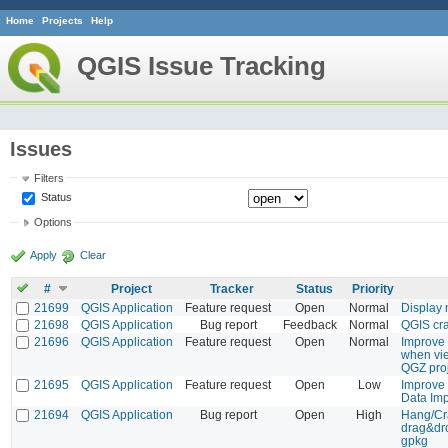
Home
Projects
Help
QGIS Issue Tracking
Issues
Filters
Status
Options
Apply
Clear
#
Project
Tracker
Status
Priority
21699
QGIS Application
Feature request
Open
Normal
Display 
21698
QGIS Application
Bug report
Feedback
Normal
QGIS cra
21696
QGIS Application
Feature request
Open
Normal
Improve 
when vie
QGZ pro
21695
QGIS Application
Feature request
Open
Low
Improve
Data Imp
21694
QGIS Application
Bug report
Open
High
Hang/Cr
drag&dro
gpkg