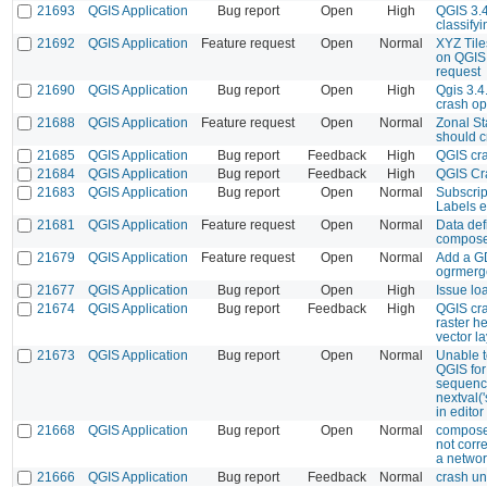
21693
QGIS Application
Bug report
Open
High
QGIS 3.4
classifyi
21692
QGIS Application
Feature request
Open
Normal
XYZ Tile
on QGIS
request
21690
QGIS Application
Bug report
Open
High
Qgis 3.
crash op
21688
QGIS Application
Feature request
Open
Normal
Zonal Sta
should c
21685
QGIS Application
Bug report
Feedback
High
QGIS cra
21684
QGIS Application
Bug report
Feedback
High
QGIS Cr
21683
QGIS Application
Bug report
Open
Normal
Subscrip
Labels 
21681
QGIS Application
Feature request
Open
Normal
Data def
compos
21679
QGIS Application
Feature request
Open
Normal
Add a GD
ogrmerg
21677
QGIS Application
Bug report
Open
High
Issue lo
21674
QGIS Application
Bug report
Feedback
High
QGIS cra
raster h
vector la
21673
QGIS Application
Bug report
Open
Normal
Unable t
QGIS for
sequence
nextval(
in editor
21668
QGIS Application
Bug report
Open
Normal
composer
not corr
a networ
21666
QGIS Application
Bug report
Feedback
Normal
crash un