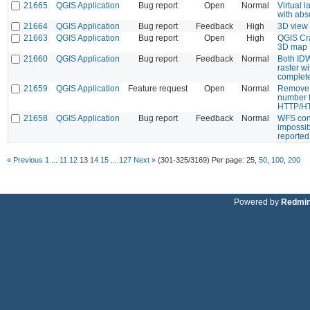
21665
QGIS Application
Bug report
Open
Normal
Virtual 
with abs
21664
QGIS Application
Bug report
Feedback
High
3D view
21663
QGIS Application
Bug report
Open
High
QGIS Cra
3D map
21660
QGIS Application
Bug report
Feedback
Normal
Both IDW
raster w
complete
21659
QGIS Application
Feature request
Open
Normal
Remove t
number f
HTTP/HT
21658
QGIS Application
Bug report
Feedback
Normal
WFS conn
impossib
reported 
« Previous
1
...
11
12
13
14
15
...
127
Next »
(301-325/3169)
Per page:
25
,
50
,
100
,
200
Powered by
Redmi