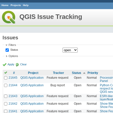
Home
Projects
Help
QGIS Issue Tracking
Issues
Filters
Status
Options
Apply
Clear
#
Project
Tracker
Status
Priority
21645
QGIS Application
Feature request
Open
Normal
Processi
Panel
21644
QGIS Application
Bug report
Open
Normal
Python C
respect l
QGIS ses
21643
QGIS Application
Feature request
Open
Normal
ESRI-like
layer/feat
21642
QGIS Application
Feature request
Open
Normal
Show filte
Show Fea
21641
QGIS Application
Feature request
Open
Normal
Show Fea