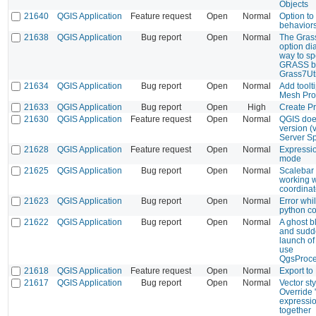
Objects
21640
QGIS Application
Feature request
Open
Normal
Option to 
behavior
21638
QGIS Application
Bug report
Open
Normal
The Gras
option di
way to sp
GRASS bi
Grass7Ut
21634
QGIS Application
Bug report
Open
Normal
Add toolt
Mesh Pro
21633
QGIS Application
Bug report
Open
High
Create Pr
21630
QGIS Application
Feature request
Open
Normal
QGIS does
version (
Server Sp
21628
QGIS Application
Feature request
Open
Normal
Expressio
mode
21625
QGIS Application
Bug report
Open
Normal
Scalebar 
working w
coordina
21623
QGIS Application
Bug report
Open
Normal
Error whi
python c
21622
QGIS Application
Bug report
Open
Normal
A ghost b
and sudd
launch of
use
QgsProce
21618
QGIS Application
Feature request
Open
Normal
Export to
21617
QGIS Application
Bug report
Open
Normal
Vector st
Override 
expressio
together