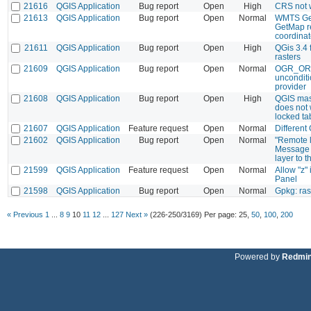
21616
QGIS Application
Bug report
Open
High
CRS not wr
21613
QGIS Application
Bug report
Open
Normal
WMTS Get
GetMap re
coordina
21611
QGIS Application
Bug report
Open
High
QGis 3.4 f
rasters
21609
QGIS Application
Bug report
Open
Normal
OGR_OR
unconditi
provider
21608
QGIS Application
Bug report
Open
High
QGIS mas
does not 
locked ta
21607
QGIS Application
Feature request
Open
Normal
Different
21602
QGIS Application
Bug report
Open
Normal
"Remote la
Message b
layer to 
21599
QGIS Application
Feature request
Open
Normal
Allow "z"
Panel
21598
QGIS Application
Bug report
Open
Normal
Gpkg: ra
« Previous
1
...
8
9
10
11
12
...
127
Next »
(226-250/3169)
Per page:
25
,
50
,
100
,
200
Powered by
Redmi