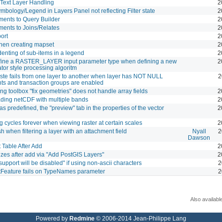
Text Layer Handling
2
mbology/Legend in Layers Panel not reflecting Filter state
2
ents to Query Builder
2
ents to Joins/Relates
2
ort
2
hen creating mapset
2
denting of sub-items in a legend
2
efine a RASTER_LAYER input parameter type when defining a new
2
or style processing algoritm
te fails from one layer to another when layer has NOT NULL
2
nts and transaction groups are enabled
ng toolbox "fix geometries" does not handle array fields
2
ading netCDF with multiple bands
2
as predefined, the "preview" tab in the properties of the vector
2
g cycles forever when viewing raster at certain scales
2
sh when filtering a layer with an attachment field
Nyall
2
Dawson
 Table After Add
2
zes after add via "Add PostGIS Layers"
2
support will be disabled" if using non-ascii characters
2
Feature fails on TypeNames parameter
2
Also availabl
Powered by
Redmine
© 2006-2014 Jean-Philippe Lang