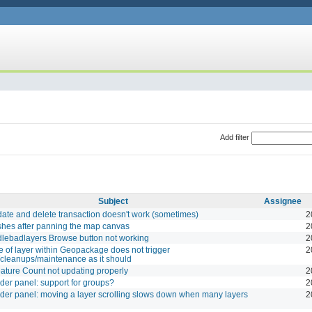
Add filter
Subject
Assignee
te and delete transaction doesn't work (sometimes)
2
shes after panning the map canvas
2
lebadlayers Browse button not working
2
e of layer within Geopackage does not trigger
2
cleanups/maintenance as it should
ture Count not updating properly
2
der panel: support for groups?
2
der panel: moving a layer scrolling slows down when many layers
2