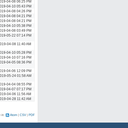
019-04-08 06:25 PM
019-04-10 05:43 PM
019-04-08 04:26 PM
019-04-08 04:21 PM
019-04-08 04:21 PM
019-04-10 05:38 PM
019-04-08 03:49 PM
019-05-22 07:14 PM
019-04-08 11:40 AM
019-04-10 05:28 PM
019-04-10 07:16 PM
019-04-05 08:36 PM
019-04-06 12:09 PM
019-05-24 01:58 AM
019-04-04 08:55 PM
019-04-07 07:17 PM
019-04-06 11:56 AM
019-04-28 11:42 AM
e in:
Atom
CSV
PDF