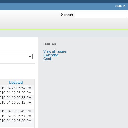
Sign in
Search
:
Issues
View all issues
Calendar
Gantt
Updated
019-04-28 05:54 PM
019-04-10 05:20 PM
019-04-10 05:33 PM
019-04-10 06:12 PM
019-04-10 05:49 PM
019-04-08 06:57 PM
019-04-10 05:39 PM