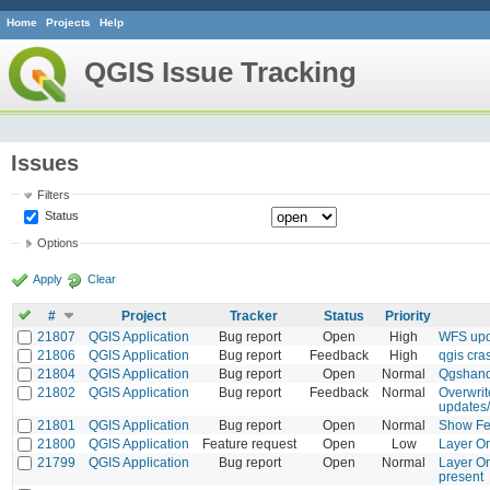
Home
Projects
Help
QGIS Issue Tracking
Issues
Filters
Status
Options
Apply
Clear
#
Project
Tracker
Status
Priority
21807
QGIS Application
Bug report
Open
High
WFS upda
21806
QGIS Application
Bug report
Feedback
High
qgis cra
21804
QGIS Application
Bug report
Open
Normal
Qgshand
21802
QGIS Application
Bug report
Feedback
Normal
Overwrit
updates/
21801
QGIS Application
Bug report
Open
Normal
Show Fea
21800
QGIS Application
Feature request
Open
Low
Layer Or
21799
QGIS Application
Bug report
Open
Normal
Layer Or
present