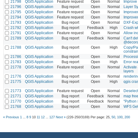
21798
QGIS Application
Feature request
Open
Normal
Improve 
21796
QGIS Application
Bug report
Open
Normal
Layer Sy
21795
QGIS Application
Feature request
Open
Normal
Improvem
21794
QGIS Application
Feature request
Open
Normal
Improvem
21793
QGIS Application
Bug report
Open
Normal
DXF-Exp
21792
QGIS Application
Bug report
Feedback
High
Crash w
21791
QGIS Application
Feature request
Open
Normal
Allow in
21789
QGIS Application
Bug report
Feedback
Normal
Can't d
@decorat
21788
QGIS Application
Bug report
Open
High
Copy/Pas
constrai
21786
QGIS Application
Bug report
Open
Normal
Processi
21783
QGIS Application
Bug report
Open
High
Error re
21778
QGIS Application
Feature request
Open
Normal
Activate 
layers
21776
QGIS Application
Bug report
Open
Normal
renderin
21775
QGIS Application
Bug report
Open
High
qgis cra
21773
QGIS Application
Feature request
Open
Normal
Deselect
21771
QGIS Application
Bug report
Feedback
Normal
map free
21770
QGIS Application
Bug report
Feedback
Normal
"Python 
21768
QGIS Application
Bug report
Open
Normal
WFS Get
« Previous
1
...
8
9
10
11
12
...
127
Next »
(226-250/3169)
Per page:
25
,
50
,
100
,
200