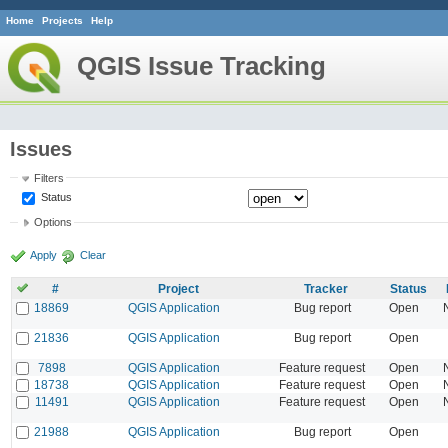
Home
Projects
Help
QGIS Issue Tracking
Issues
Filters
Status
Options
Apply
Clear
#
Project
Tracker
Status
18869
QGIS Application
Bug report
Open
21836
QGIS Application
Bug report
Open
7898
QGIS Application
Feature request
Open
18738
QGIS Application
Feature request
Open
11491
QGIS Application
Feature request
Open
21988
QGIS Application
Bug report
Open