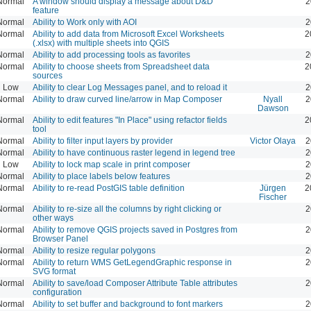
Normal
A window should display a message about D&D
2
feature
Normal
Ability to Work only with AOI
2
Normal
Ability to add data from Microsoft Excel Worksheets
2
(.xlsx) with multiple sheets into QGIS
Normal
Ability to add processing tools as favorites
2
Normal
Ability to choose sheets from Spreadsheet data
2
sources
Low
Ability to clear Log Messages panel, and to reload it
2
Normal
Ability to draw curved line/arrow in Map Composer
Nyall
2
Dawson
Normal
Ability to edit features "In Place" using refactor fields
2
tool
Normal
Ability to filter input layers by provider
Victor Olaya
2
Normal
Ability to have continuous raster legend in legend tree
2
Low
Ability to lock map scale in print composer
2
Normal
Ability to place labels below features
2
Normal
Ability to re-read PostGIS table definition
Jürgen
2
Fischer
Normal
Ability to re-size all the columns by right clicking or
2
other ways
Normal
Ability to remove QGIS projects saved in Postgres from
2
Browser Panel
Normal
Ability to resize regular polygons
2
Normal
Ability to return WMS GetLegendGraphic response in
2
SVG format
Normal
Ability to save/load Composer Attribute Table attributes
2
configuration
Normal
Ability to set buffer and background to font markers
2