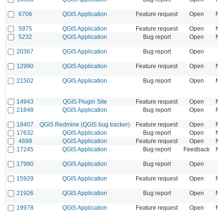
6706
QGIS Application
Feature request
Open
5975
QGIS Application
Feature request
Open
5232
QGIS Application
Bug report
Open
20367
QGIS Application
Bug report
Open
12990
QGIS Application
Feature request
Open
21502
QGIS Application
Bug report
Open
14943
QGIS Plugin Site
Feature request
Open
21848
QGIS Application
Bug report
Open
18407
QGIS Redmine (QGIS bug tracker)
Feature request
Open
17632
QGIS Application
Bug report
Open
4699
QGIS Application
Feature request
Open
17245
QGIS Application
Bug report
Feedback
17980
QGIS Application
Bug report
Open
15929
QGIS Application
Feature request
Open
21926
QGIS Application
Bug report
Open
19978
QGIS Application
Feature request
Open