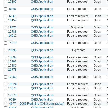
17105
QGIS Application
Feature request
Open
5086
QGIS Application
Feature request
Open
6147
QGIS Application
Feature request
Open
10157
QGIS Application
Feature request
Open
19373
QGIS Application
Bug report
Open
12788
QGIS Application
Feature request
Open
14011
QGIS Application
Feature request
Open
14449
QGIS Application
Feature request
Open
20593
QGIS Application
Bug report
Open
15037
QGIS Application
Feature request
Open
10282
QGIS Application
Feature request
Open
17381
QGIS Application
Feature request
Open
21778
QGIS Application
Feature request
Open
17962
QGIS Application
Feature request
Open
19924
QGIS Application
Feature request
Open
13379
QGIS Application
Feature request
Open
17074
QGIS Application
Feature request
Open
9729
QGIS Application
Feature request
Open
4677
QGIS Redmine (QGIS bug tracker)
Feature request
Open
21715
QGIS Plugin Site
Bug report
Open