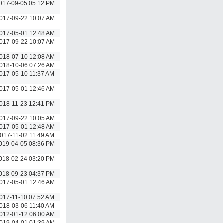
017-09-05 05:12 PM
017-09-22 10:07 AM
017-05-01 12:48 AM
017-09-22 10:07 AM
018-07-10 12:08 AM
018-10-06 07:26 AM
017-05-10 11:37 AM
017-05-01 12:46 AM
018-11-23 12:41 PM
017-09-22 10:05 AM
017-05-01 12:48 AM
017-11-02 11:49 AM
019-04-05 08:36 PM
018-02-24 03:20 PM
018-09-23 04:37 PM
017-05-01 12:46 AM
017-11-10 07:52 AM
018-03-06 11:40 AM
012-01-12 06:00 AM
019-04-01 01:39 AM