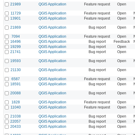
21989
QGIS Application
Feature request
Open
11729
QGIS Application
Feature request
Open
13901
QGIS Application
Feature request
Open
21869
QGIS Application
Bug report
Open
7094
QGIS Application
Feature request
Open
16496
QGIS Application
Bug report
Feedback
19299
QGIS Application
Bug report
Open
21741
QGIS Application
Bug report
Open
19593
QGIS Application
Bug report
Open
21130
QGIS Application
Bug report
Open
6587
QGIS Application
Feature request
Open
18591
QGIS Application
Bug report
Open
20088
QGIS Application
Bug report
Open
1828
QGIS Application
Feature request
Open
11040
QGIS Application
Feature request
Open
21038
QGIS Application
Bug report
Open
22057
QGIS Application
Bug report
Open
20433
QGIS Application
Bug report
Open