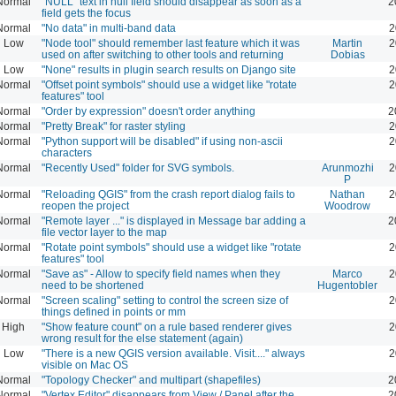
Normal
"NULL" text in null field should disappear as soon as a
2
field gets the focus
Normal
"No data" in multi-band data
2
Low
"Node tool" should remember last feature which it was
Martin
2
used on after switching to other tools and returning
Dobias
Low
"None" results in plugin search results on Django site
2
Normal
"Offset point symbols" should use a widget like "rotate
2
features" tool
Normal
"Order by expression" doesn't order anything
2
Normal
"Pretty Break" for raster styling
2
Normal
"Python support will be disabled" if using non-ascii
2
characters
Normal
"Recently Used" folder for SVG symbols.
Arunmozhi
2
P
Normal
"Reloading QGIS" from the crash report dialog fails to
Nathan
2
reopen the project
Woodrow
Normal
"Remote layer ..." is displayed in Message bar adding a
2
file vector layer to the map
Normal
"Rotate point symbols" should use a widget like "rotate
2
features" tool
Normal
"Save as" - Allow to specify field names when they
Marco
2
need to be shortened
Hugentobler
Normal
"Screen scaling" setting to control the screen size of
2
things defined in points or mm
High
"Show feature count" on a rule based renderer gives
2
wrong result for the else statement (again)
Low
"There is a new QGIS version available. Visit...." always
2
visible on Mac OS
Normal
"Topology Checker" and multipart (shapefiles)
2
Normal
"Vertex Editor" disappears from View / Panel after the
2