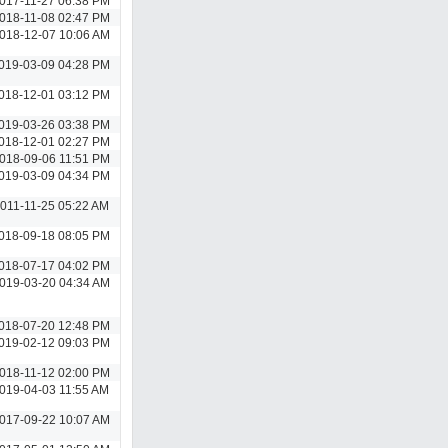
017-11-27 06:38 PM
018-11-08 02:47 PM
018-12-07 10:06 AM
019-03-09 04:28 PM
018-12-01 03:12 PM
019-03-26 03:38 PM
018-12-01 02:27 PM
018-09-06 11:51 PM
019-03-09 04:34 PM
011-11-25 05:22 AM
018-09-18 08:05 PM
018-07-17 04:02 PM
019-03-20 04:34 AM
018-07-20 12:48 PM
019-02-12 09:03 PM
018-11-12 02:00 PM
019-04-03 11:55 AM
017-09-22 10:07 AM