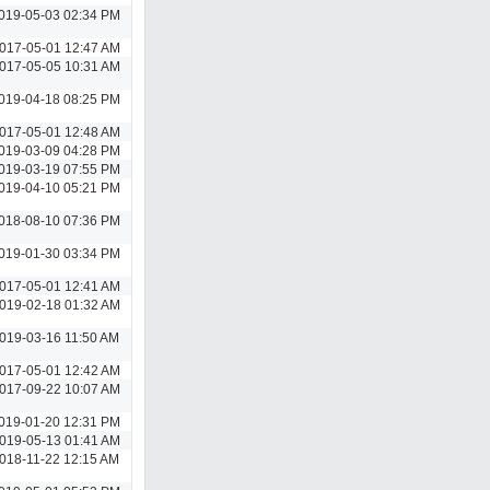
019-05-03 02:34 PM
017-05-01 12:47 AM
017-05-05 10:31 AM
019-04-18 08:25 PM
017-05-01 12:48 AM
019-03-09 04:28 PM
019-03-19 07:55 PM
019-04-10 05:21 PM
018-08-10 07:36 PM
019-01-30 03:34 PM
017-05-01 12:41 AM
019-02-18 01:32 AM
019-03-16 11:50 AM
017-05-01 12:42 AM
017-09-22 10:07 AM
019-01-20 12:31 PM
019-05-13 01:41 AM
018-11-22 12:15 AM