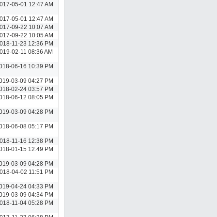
017-05-01 12:47 AM
017-05-01 12:47 AM
017-09-22 10:07 AM
017-09-22 10:05 AM
018-11-23 12:36 PM
019-02-11 08:36 AM
018-06-16 10:39 PM
019-03-09 04:27 PM
018-02-24 03:57 PM
018-06-12 08:05 PM
019-03-09 04:28 PM
018-06-08 05:17 PM
018-11-16 12:38 PM
018-01-15 12:49 PM
019-03-09 04:28 PM
018-04-02 11:51 PM
019-04-24 04:33 PM
019-03-09 04:34 PM
018-11-04 05:28 PM