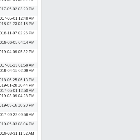
017-05-02 03:29 PM
017-05-01 12:48 AM
018-02-23 04:18 PM
018-11-07 02:26 PM
018-06-05 04:14 AM
019-04-09 05:32 PM
017-01-23 01:59 AM
019-04-15 02:09 AM
018-06-25 06:13 PM
019-01-28 10:44 PM
017-05-01 12:50 AM
019-03-09 04:28 PM
019-03-16 10:20 PM
017-09-22 09:56 AM
019-05-03 08:04 PM
019-03-31 11:52 AM