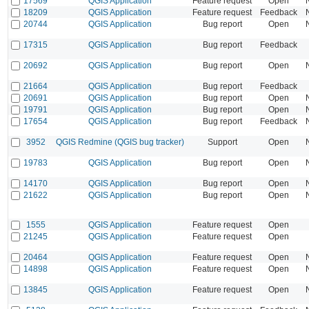
17569
QGIS Application
Feature request
Open
18209
QGIS Application
Feature request
Feedback
20744
QGIS Application
Bug report
Open
17315
QGIS Application
Bug report
Feedback
20692
QGIS Application
Bug report
Open
21664
QGIS Application
Bug report
Feedback
20691
QGIS Application
Bug report
Open
19791
QGIS Application
Bug report
Open
17654
QGIS Application
Bug report
Feedback
3952
QGIS Redmine (QGIS bug tracker)
Support
Open
19783
QGIS Application
Bug report
Open
14170
QGIS Application
Bug report
Open
21622
QGIS Application
Bug report
Open
1555
QGIS Application
Feature request
Open
21245
QGIS Application
Feature request
Open
20464
QGIS Application
Feature request
Open
14898
QGIS Application
Feature request
Open
13845
QGIS Application
Feature request
Open