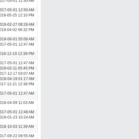
017-05-01 12:50 AM
017-05-01 12:50 AM
018-05-25 12:10 PM
019-02-27 08:26 AM
019-04-02 06:32 PM
018-06-01 05:06 AM
017-05-01 12:47 AM
018-12-10 12:38 PM
017-05-01 12:47 AM
019-02-11 05:45 PM
017-12-17 03:07 AM
018-04-19 01:17 AM
017-12-21 12:38 PM
017-05-01 12:47 AM
018-04-09 11:03 AM
017-05-01 12:48 AM
019-01-23 10:24 AM
018-10-03 11:39 AM
017-09-22 09:55 AM