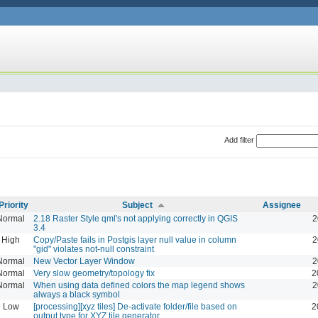
Add filter
Priority
Subject
Assignee
Normal
2.18 Raster Style qml's not applying correctly in QGIS
2
3.4
High
Copy/Paste fails in Postgis layer null value in column
2
"gid" violates not-null constraint
Normal
New Vector Layer Window
2
Normal
Very slow geometry/topology fix
2
Normal
When using data defined colors the map legend shows
2
always a black symbol
Low
[processing][xyz tiles] De-activate folder/file based on
2
output type for XYZ tile generator