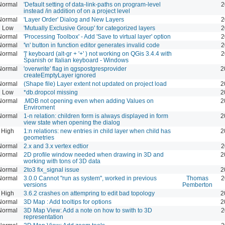
Normal
'Default setting of data-link-paths on program-level
2
instead /in addition of on a project level
Normal
'Layer Order' Dialog and New Layers
2
Low
'Mutually Exclusive Group' for categorized layers
2
Normal
'Processing Toolbox' - Add 'Save to virtual layer' option
2
Normal
'\n' button in function editor generates invalid code
2
Normal
']' keyboard (alt-gr + '+' ) not working on QGis 3.4.4 with
2
Spanish or Italian keyboard - Windows
Normal
'overwrite' flag in qgspostgresprovider
2
createEmptyLayer ignored
Normal
(Shape file) Layer extent not updated on project load
2
Low
*db.dropcol missing
2
Normal
.MDB not opening even when adding Values on
2
Enviroment
Normal
1-n relation: children form is always displayed in form
2
view state when opening the dialog
High
1:n relations: new entries in child layer when child has
2
geometries
Normal
2.x and 3.x vertex edtior
2
Normal
2D profile window needed when drawing in 3D and
2
working with tons of 3D data
Normal
2to3 fix_signal issue
2
Normal
3.0.0 Cannot "run as system", worked in previous
Thomas
2
versions
Pemberton
High
3.6.2 crashes on attempring to edit bad topology
2
Normal
3D Map : Add tooltips for options
2
Normal
3D Map View: Add a note on how to swith to 3D
2
representation