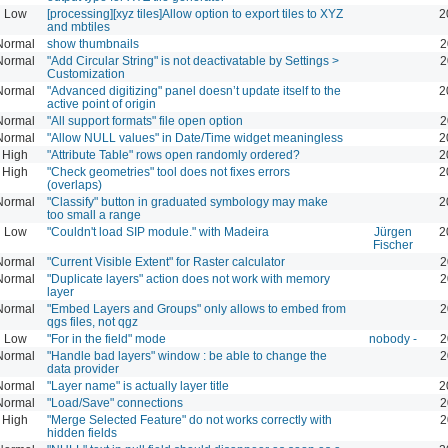
Low
[processing][xyz tiles]Allow option to export tiles to XYZ
2
and mbtiles
Normal
show thumbnails
2
Normal
"Add Circular String" is not deactivatable by Settings >
2
Customization
Normal
"Advanced digitizing" panel doesn’t update itself to the
2
active point of origin
Normal
"All support formats" file open option
2
Normal
"Allow NULL values" in Date/Time widget meaningless
2
High
"Attribute Table" rows open randomly ordered?
2
High
"Check geometries" tool does not fixes errors
2
(overlaps)
Normal
"Classify" button in graduated symbology may make
2
too small a range
Low
"Couldn't load SIP module." with Madeira
Jürgen
2
Fischer
Normal
"Current Visible Extent" for Raster calculator
2
Normal
"Duplicate layers" action does not work with memory
2
layer
Normal
"Embed Layers and Groups" only allows to embed from
2
qgs files, not qgz
Low
"For in the field" mode
nobody -
2
Normal
"Handle bad layers" window : be able to change the
2
data provider
Normal
"Layer name" is actually layer title
2
Normal
"Load/Save" connections
2
High
"Merge Selected Feature" do not works correctly with
2
hidden fields