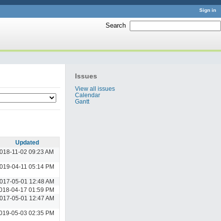
Sign in
Search
:
Issues
View all issues
Calendar
Gantt
Updated
018-11-02 09:23 AM
019-04-11 05:14 PM
017-05-01 12:48 AM
018-04-17 01:59 PM
017-05-01 12:47 AM
019-05-03 02:35 PM