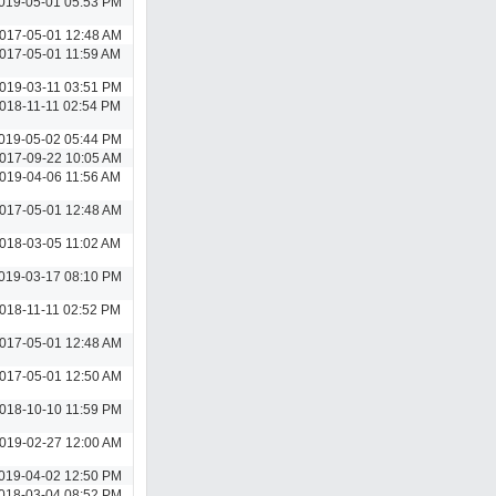
019-05-01 05:53 PM
017-05-01 12:48 AM
017-05-01 11:59 AM
019-03-11 03:51 PM
018-11-11 02:54 PM
019-05-02 05:44 PM
017-09-22 10:05 AM
019-04-06 11:56 AM
017-05-01 12:48 AM
018-03-05 11:02 AM
019-03-17 08:10 PM
018-11-11 02:52 PM
017-05-01 12:48 AM
017-05-01 12:50 AM
018-10-10 11:59 PM
019-02-27 12:00 AM
019-04-02 12:50 PM
018-03-04 08:52 PM