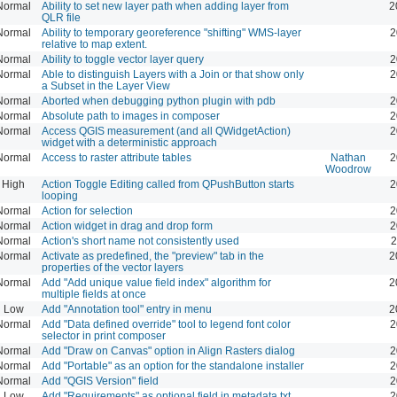
Normal
Ability to set new layer path when adding layer from
2
QLR file
Normal
Ability to temporary georeference "shifting" WMS-layer
2
relative to map extent.
Normal
Ability to toggle vector layer query
2
Normal
Able to distinguish Layers with a Join or that show only
2
a Subset in the Layer View
Normal
Aborted when debugging python plugin with pdb
2
Normal
Absolute path to images in composer
2
Normal
Access QGIS measurement (and all QWidgetAction)
2
widget with a deterministic approach
Normal
Access to raster attribute tables
Nathan
2
Woodrow
High
Action Toggle Editing called from QPushButton starts
2
looping
Normal
Action for selection
2
Normal
Action widget in drag and drop form
2
Normal
Action's short name not consistently used
2
Normal
Activate as predefined, the "preview" tab in the
2
properties of the vector layers
Normal
Add "Add unique value field index" algorithm for
2
multiple fields at once
Low
Add "Annotation tool" entry in menu
2
Normal
Add "Data defined override" tool to legend font color
2
selector in print composer
Normal
Add "Draw on Canvas" option in Align Rasters dialog
2
Normal
Add "Portable" as an option for the standalone installer
2
Normal
Add "QGIS Version" field
2
Low
Add "Requirements" as optional field in metadata.txt
2