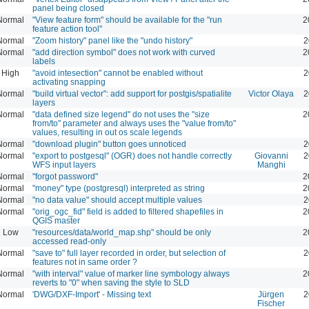
panel being closed
Normal
"View feature form" should be available for the "run
2
feature action tool"
Normal
"Zoom history" panel like the "undo history"
2
Normal
"add direction symbol" does not work with curved
2
labels
High
"avoid intesection" cannot be enabled without
2
activating snapping
Normal
"build virtual vector": add support for postgis/spatialite
Victor Olaya
2
layers
Normal
"data defined size legend" do not uses the "size
2
from/to" parameter and always uses the "value from/to"
values, resulting in out os scale legends
Normal
"download plugin" button goes unnoticed
2
Normal
"export to postgesql" (OGR) does not handle correctly
Giovanni
2
WFS input layers
Manghi
Normal
"forgot password"
2
Normal
"money" type (postgresql) interpreted as string
2
Normal
"no data value" should accept multiple values
2
Normal
"orig_ogc_fid" field is added to filtered shapefiles in
2
QGIS master
Low
"resources/data/world_map.shp" should be only
2
accessed read-only
Normal
"save to" full layer recorded in order, but selection of
2
features not in same order ?
Normal
"with interval" value of marker line symbology always
2
reverts to "0" when saving the style to SLD
Normal
'DWG/DXF-Import' - Missing text
Jürgen
2
Fischer