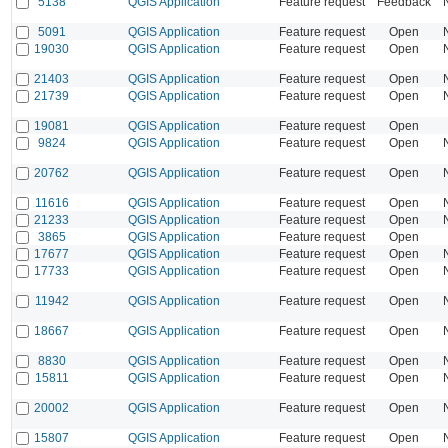
5138
QGIS Application
Feature request
Feedback
5091
QGIS Application
Feature request
Open
19030
QGIS Application
Feature request
Open
21403
QGIS Application
Feature request
Open
21739
QGIS Application
Feature request
Open
19081
QGIS Application
Feature request
Open
9824
QGIS Application
Feature request
Open
20762
QGIS Application
Feature request
Open
11616
QGIS Application
Feature request
Open
21233
QGIS Application
Feature request
Open
3865
QGIS Application
Feature request
Open
17677
QGIS Application
Feature request
Open
17733
QGIS Application
Feature request
Open
11942
QGIS Application
Feature request
Open
18667
QGIS Application
Feature request
Open
8830
QGIS Application
Feature request
Open
15811
QGIS Application
Feature request
Open
20002
QGIS Application
Feature request
Open
15807
QGIS Application
Feature request
Open