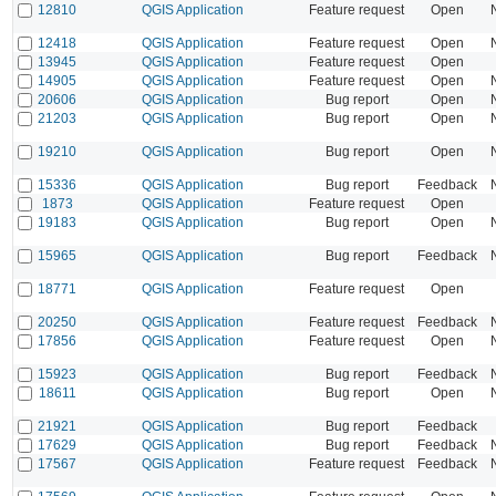
12810
QGIS Application
Feature request
Open
12418
QGIS Application
Feature request
Open
13945
QGIS Application
Feature request
Open
14905
QGIS Application
Feature request
Open
20606
QGIS Application
Bug report
Open
21203
QGIS Application
Bug report
Open
19210
QGIS Application
Bug report
Open
15336
QGIS Application
Bug report
Feedback
1873
QGIS Application
Feature request
Open
19183
QGIS Application
Bug report
Open
15965
QGIS Application
Bug report
Feedback
18771
QGIS Application
Feature request
Open
20250
QGIS Application
Feature request
Feedback
17856
QGIS Application
Feature request
Open
15923
QGIS Application
Bug report
Feedback
18611
QGIS Application
Bug report
Open
21921
QGIS Application
Bug report
Feedback
17629
QGIS Application
Bug report
Feedback
17567
QGIS Application
Feature request
Feedback