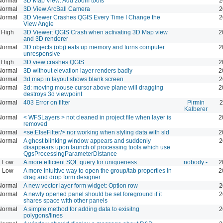
Normal
3D Map View: Add zoom tools
2
Normal
3D View ArcBall Camera
2
Normal
3D Viewer Crashes QGIS Every Time I Change the
2
View Angle
High
3D Viewer: QGIS Crash when activating 3D Map view
2
and 3D renderer
Normal
3D objects (obj) eats up memory and turns computer
2
unresponsive
High
3D view crashes QGIS
2
Normal
3D without elevation layer renders badly
2
Normal
3d map in layout shows blank screen
2
Normal
3d: moving mouse cursor above plane will dragging
2
destroys 3d viewpoint
Normal
403 Error on filter
Pirmin
2
Kalberer
Normal
< WFSLayers > not cleaned in project file when layer is
2
removed
Normal
<se:ElseFilter/> nor working when styling data with sld
2
Normal
A ghost blinking window appears and suddenly
2
disappears upon launch of processing tools which use
QgsProcessingParameterDistance
Low
A more efficient SQL query for uniqueness
nobody -
2
Low
A more intuitive way to open the group/tab properties in
2
drag and drop form designer
Normal
A new vector layer form widget: Option row
2
Normal
A newly opened panel should be set foreground if it
2
shares space with other panels
Normal
A simple method for adding data to exisitng
2
polygons/lines