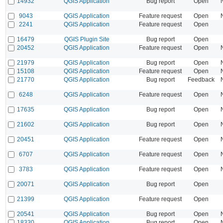
14932
QGIS Application
Bug report
Open
9043
QGIS Application
Feature request
Open
2241
QGIS Application
Feature request
Open
16479
QGIS Plugin Site
Bug report
Open
20452
QGIS Application
Feature request
Open
21979
QGIS Application
Bug report
Open
15108
QGIS Application
Feature request
Open
21770
QGIS Application
Bug report
Feedback
6248
QGIS Application
Feature request
Open
17635
QGIS Application
Bug report
Open
21602
QGIS Application
Bug report
Open
20451
QGIS Application
Feature request
Open
6707
QGIS Application
Feature request
Open
3783
QGIS Application
Feature request
Open
20071
QGIS Application
Bug report
Open
21399
QGIS Application
Feature request
Open
20541
QGIS Application
Bug report
Open
18330
QGIS Application
Bug report
Open