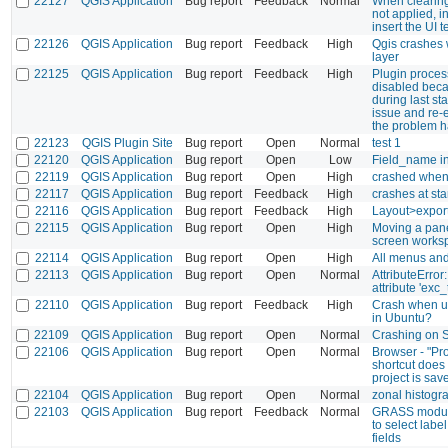
22127
QGIS Application
Bug report
Feedback
Normal
When clearing 
not applied, i
insert the UI t
22126
QGIS Application
Bug report
Feedback
High
Qgis crashes w
layer
22125
QGIS Application
Bug report
Feedback
High
Plugin process
disabled beca
during last st
issue and re-
the problem h
22123
QGIS Plugin Site
Bug report
Open
Normal
test 1
22120
QGIS Application
Bug report
Open
Low
Field_name in
22119
QGIS Application
Bug report
Open
High
crashed when
22117
QGIS Application
Bug report
Feedback
High
crashes at sta
22116
QGIS Application
Bug report
Feedback
High
Layout>export
22115
QGIS Application
Bug report
Open
High
Moving a pane
screen works
22114
QGIS Application
Bug report
Open
High
All menus and
22113
QGIS Application
Bug report
Open
Normal
AttributeError
attribute 'exc_
22110
QGIS Application
Bug report
Feedback
High
Crash when us
in Ubuntu?
22109
QGIS Application
Bug report
Open
Normal
Crashing on S
22106
QGIS Application
Bug report
Open
Normal
Browser - "Pr
shortcut does
project is sav
22104
QGIS Application
Bug report
Open
Normal
zonal histog
22103
QGIS Application
Bug report
Feedback
Normal
GRASS module
to select label
fields