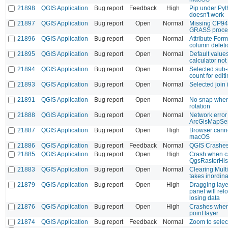
21898
QGIS Application
Bug report
Feedback
High
Pip under Pyt
doesn't work
21897
QGIS Application
Bug report
Open
Normal
Missing CP94
GRASS proce
21896
QGIS Application
Bug report
Open
Normal
Attribute Form
column deleti
21895
QGIS Application
Bug report
Open
Normal
Default value
calculator not
21894
QGIS Application
Bug report
Open
Normal
Selected sub-i
count for edit
21893
QGIS Application
Bug report
Open
Normal
Selected join 
21891
QGIS Application
Bug report
Open
Normal
No snap when 
rotation
21888
QGIS Application
Bug report
Open
Normal
Network error
ArcGisMapSe
21887
QGIS Application
Bug report
Open
High
Browser cann
macOS
21886
QGIS Application
Bug report
Feedback
Normal
QGIS Crashes
21885
QGIS Application
Bug report
Open
High
Crash when ca
QgsRasterHis
21883
QGIS Application
Bug report
Open
Normal
Clearing Mult
takes inordina
21879
QGIS Application
Bug report
Open
High
Dragging layer
panel will rel
losing data
21876
QGIS Application
Bug report
Open
High
Crashes when 
point layer
21874
QGIS Application
Bug report
Feedback
Normal
Zoom to selec