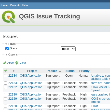
Home
Projects
Help
QGIS Issue Tracking
Issues
Filters
Status
Options
Apply
Clear
#
Project
Tracker
Status
Priority
22134
QGIS Application
Bug report
Open
Normal
Unable to cop
attibute table 
22133
QGIS Application
Bug report
Feedback
Normal
form not loade
22132
QGIS Application
Bug report
Feedback
Normal
Slow Vector L
Speed
22130
QGIS Application
Bug report
Feedback
High
qgis crashed 
22129
QGIS Application
Bug report
Feedback
High
QGIS crashes
project
22128
QGIS Application
Bug report
Feedback
High
Error