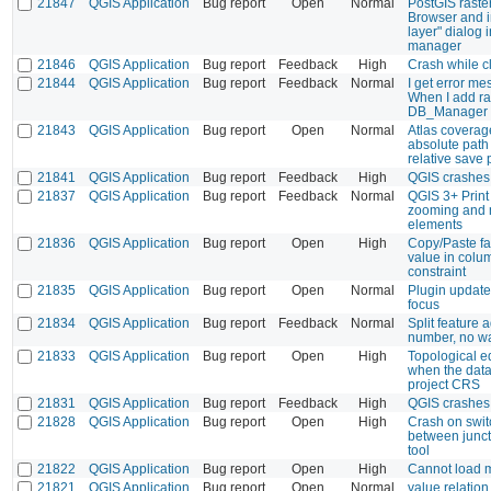
21847
QGIS Application
Bug report
Open
Normal
PostGIS raste
Browser and i
layer" dialog 
manager
21846
QGIS Application
Bug report
Feedback
High
Crash while c
21844
QGIS Application
Bug report
Feedback
Normal
I get error me
When I add ra
DB_Manager i
21843
QGIS Application
Bug report
Open
Normal
Atlas coverag
absolute path 
relative save 
21841
QGIS Application
Bug report
Feedback
High
QGIS crashes 
21837
QGIS Application
Bug report
Feedback
Normal
QGIS 3+ Print
zooming and 
elements
21836
QGIS Application
Bug report
Open
High
Copy/Paste fai
value in colum
constraint
21835
QGIS Application
Bug report
Open
Normal
Plugin update
focus
21834
QGIS Application
Bug report
Feedback
Normal
Split feature 
number, no wa
21833
QGIS Application
Bug report
Open
High
Topological e
when the data
project CRS
21831
QGIS Application
Bug report
Feedback
High
QGIS crashes 
21828
QGIS Application
Bug report
Open
High
Crash on swit
between junct
tool
21822
QGIS Application
Bug report
Open
High
Cannot load mu
21821
QGIS Application
Bug report
Open
Normal
value relatio