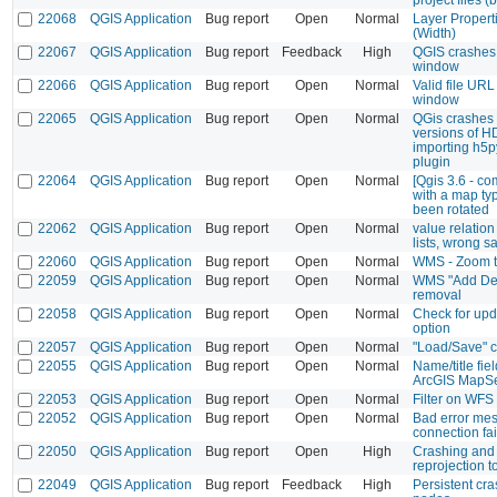
22068
QGIS Application
Bug report
Open
Normal
Layer Properti
(Width)
22067
QGIS Application
Bug report
Feedback
High
QGIS crashes 
window
22066
QGIS Application
Bug report
Open
Normal
Valid file URL 
window
22065
QGIS Application
Bug report
Open
Normal
QGis crashes d
versions of H
importing h5p
plugin
22064
QGIS Application
Bug report
Open
Normal
[Qgis 3.6 - c
with a map ty
been rotated
22062
QGIS Application
Bug report
Open
Normal
value relation
lists, wrong 
22060
QGIS Application
Bug report
Open
Normal
WMS - Zoom to
22059
QGIS Application
Bug report
Open
Normal
WMS "Add Defa
removal
22058
QGIS Application
Bug report
Open
Normal
Check for up
option
22057
QGIS Application
Bug report
Open
Normal
"Load/Save" 
22055
QGIS Application
Bug report
Open
Normal
Name/title fi
ArcGIS MapSe
22053
QGIS Application
Bug report
Open
Normal
Filter on WFS o
22052
QGIS Application
Bug report
Open
Normal
Bad error me
connection fai
22050
QGIS Application
Bug report
Open
High
Crashing and
reprojection
22049
QGIS Application
Bug report
Feedback
High
Persistent cr