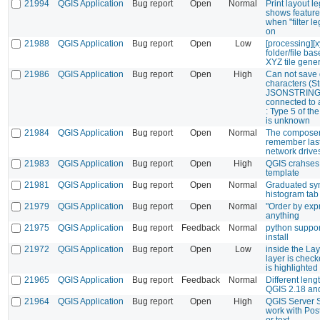
21994
QGIS Application
Bug report
Open
Normal
Print layout l
shows feature 
when "filter l
on
21988
QGIS Application
Bug report
Open
Low
[processing][x
folder/file ba
XYZ tile gene
21986
QGIS Application
Bug report
Open
High
Can not save d
characters (Str
JSONSTRINGLI
connected to a
: Type 5 of the
is unknown
21984
QGIS Application
Bug report
Open
Normal
The composer 
remember las
network drive
21983
QGIS Application
Bug report
Open
High
QGIS crahses
template
21981
QGIS Application
Bug report
Open
Normal
Graduated sy
histogram tab
21979
QGIS Application
Bug report
Open
Normal
"Order by exp
anything
21975
QGIS Application
Bug report
Feedback
Normal
python suppor
install
21972
QGIS Application
Bug report
Open
Low
inside the Laye
layer is check
is highlighted
21965
QGIS Application
Bug report
Feedback
Normal
Different len
QGIS 2.18 an
21964
QGIS Application
Bug report
Open
High
QGIS Server 
work with Post
or text