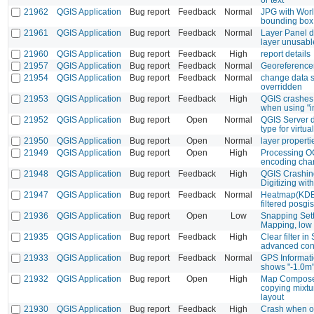
21962
QGIS Application
Bug report
Feedback
Normal
JPG with Worl
bounding box
21961
QGIS Application
Bug report
Feedback
Normal
Layer Panel di
layer unusabl
21960
QGIS Application
Bug report
Feedback
High
report details
21957
QGIS Application
Bug report
Feedback
Normal
Georeferencer
21954
QGIS Application
Bug report
Feedback
Normal
change data s
overridden
21953
QGIS Application
Bug report
Feedback
High
QGIS crashes 
when using "i
21952
QGIS Application
Bug report
Open
Normal
QGIS Server d
type for virtual
21950
QGIS Application
Bug report
Open
Normal
layer properti
21949
QGIS Application
Bug report
Open
High
Processing O
encoding cha
21948
QGIS Application
Bug report
Feedback
High
QGIS Crashin
Digitizing wi
21947
QGIS Application
Bug report
Feedback
Normal
Heatmap(KDE)
filtered posgis
21936
QGIS Application
Bug report
Open
Low
Snapping Sett
Mapping, low 
21935
QGIS Application
Bug report
Feedback
High
Clear filter i
advanced conf
21933
QGIS Application
Bug report
Feedback
Normal
GPS Informati
shows "-1.0m"
21932
QGIS Application
Bug report
Open
High
Map Compose
copying mixtu
layout
21930
QGIS Application
Bug report
Feedback
High
Crash when op