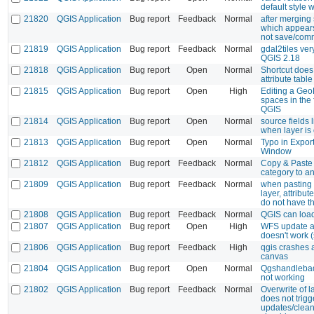
default style
21820
QGIS Application
Bug report
Feedback
Normal
after merging 
which appears 
not save/com
21819
QGIS Application
Bug report
Feedback
Normal
gdal2tiles ve
QGIS 2.18
21818
QGIS Application
Bug report
Open
Normal
Shortcut does
attribute table
21815
QGIS Application
Bug report
Open
High
Editing a Geo
spaces in the
QGIS
21814
QGIS Application
Bug report
Open
Normal
source fields 
when layer is 
21813
QGIS Application
Bug report
Open
Normal
Typo in Expor
Window
21812
QGIS Application
Bug report
Feedback
Normal
Copy & Paste
category to a
21809
QGIS Application
Bug report
Feedback
Normal
when pasting 
layer, attribut
do not have t
21808
QGIS Application
Bug report
Feedback
Normal
QGIS can loa
21807
QGIS Application
Bug report
Open
High
WFS update an
doesn't work 
21806
QGIS Application
Bug report
Feedback
High
qgis crashes 
canvas
21804
QGIS Application
Bug report
Open
Normal
Qgshandlebad
not working
21802
QGIS Application
Bug report
Feedback
Normal
Overwrite of 
does not trigg
updates/clean