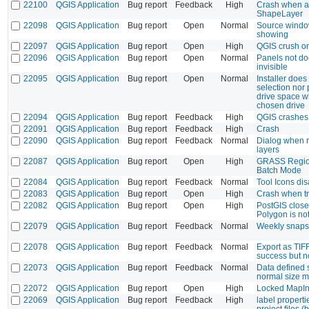
22100
QGIS Application
Bug report
Feedback
High
Crash when a
ShapeLayer
22098
QGIS Application
Bug report
Open
Normal
Source windo
showing
22097
QGIS Application
Bug report
Open
High
QGIS crush on
22096
QGIS Application
Bug report
Open
Normal
Panels not d
invisible
22095
QGIS Application
Bug report
Open
Normal
Installer does
selection nor
drive space wh
chosen drive
22094
QGIS Application
Bug report
Feedback
High
QGIS crashes 
22091
QGIS Application
Bug report
Feedback
High
Crash
22090
QGIS Application
Bug report
Feedback
Normal
Dialog when r
layers
22087
QGIS Application
Bug report
Open
High
GRASS Region
Batch Mode
22084
QGIS Application
Bug report
Feedback
Normal
Tool Icons di
22083
QGIS Application
Bug report
Open
High
Crash when tr
22082
QGIS Application
Bug report
Open
High
PostGIS close
Polygon is no
22079
QGIS Application
Bug report
Feedback
Normal
Weekly snaps
22078
QGIS Application
Bug report
Feedback
Normal
Export as TIF
success but 
22073
QGIS Application
Bug report
Feedback
Normal
Data defined 
normal size 
22072
QGIS Application
Bug report
Open
High
Locked MapIn
22069
QGIS Application
Bug report
Feedback
High
label properti
project files 