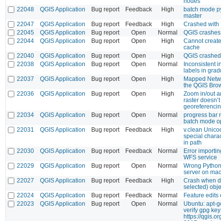
nodes
22048
QGIS Application
Bug report
Feedback
High
batch mode p
master
22047
QGIS Application
Bug report
Feedback
High
Crashed with 
22045
QGIS Application
Bug report
Open
Normal
QGIS crashes
22044
QGIS Application
Bug report
Open
High
Cannot create
cache
22040
QGIS Application
Bug report
Open
High
QGIS crashed
22038
QGIS Application
Bug report
Open
Normal
Inconsistent in
labels in grad
22037
QGIS Application
Bug report
Open
High
Mapped Netwo
the QGIS Bro
22036
QGIS Application
Bug report
Open
High
Zoom in/out a
raster doesn’t
georeferenci
22034
QGIS Application
Bug report
Open
Normal
progress bar 
batch mode o
22031
QGIS Application
Bug report
Feedback
High
v.clean Unic
special chara
in path
22030
QGIS Application
Bug report
Feedback
Normal
Error importi
WFS service
22029
QGIS Application
Bug report
Open
Normal
Wrong Python 
server on ma
22027
QGIS Application
Bug report
Feedback
High
Crash when de
selected) obje
22024
QGIS Application
Bug report
Feedback
Normal
Feature edits 
22023
QGIS Application
Bug report
Open
Normal
Ubuntu: apt-g
verify gpg key
https://qgis.o