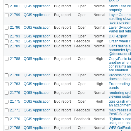
should
21801
QGIS Application
Bug report
Open
Normal
Show Feature
properly
21799
QGIS Application
Bug report
Open
Normal
Layer Order p
scrolling sl
layers presen
21796
QGIS Application
Bug report
Open
Normal
Layer Symbol
Panel not refle
21793
QGIS Application
Bug report
Open
Normal
DXF-Export
21792
QGIS Application
Bug report
Feedback
High
Crash when c
21789
QGIS Application
Bug report
Feedback
Normal
Can't define
parameter typ
@decorator st
21788
QGIS Application
Bug report
Open
High
Copy/Paste fai
another when
constraints a
are enabled
21786
QGIS Application
Bug report
Open
Normal
Processing to
does not handl
21783
QGIS Application
Bug report
Open
High
Error reading
bands
21776
QGIS Application
Bug report
Open
Normal
rendering cyc
viewing raster
21775
QGIS Application
Bug report
Open
High
qgis crash whe
an attachment 
21771
QGIS Application
Bug report
Feedback
Normal
map freezes a
PostGIS Laye
21770
QGIS Application
Bug report
Feedback
Normal
"Python suppor
using non-asc
21768
QGIS Application
Bug report
Open
Normal
WFS GetFeatu