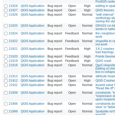
PostGIS raste
21928
QGIS Application
Bug report
Open
High
editing in spat
21927
QGIS Application
Bug report
Open
High
QGIS freezes
21926
QGIS Application
Bug report
Open
Normal
"with interval
symbology alw
saving the sty
21925
QGIS Application
Bug report
Open
Normal
GRASS r.in.lid
works in nat
21924
QGIS Application
Bug report
Feedback
Normal
the r.neighb
work
21922
QGIS Application
Bug report
Feedback
Normal
shapefile to r
not work
21921
QGIS Application
Bug report
Feedback
High
3.6.2 crashes 
bad topology
21920
QGIS Application
Bug report
Feedback
High
Points Geome
21919
QGIS Application
Bug report
Feedback
High
QGIS crash
21918
QGIS Application
Bug report
Open
Normal
QgsCollapsibl
Editing of chi
box is collap
21913
QGIS Application
Bug report
Open
Normal
attribute hea
21912
QGIS Application
Bug report
Open
High
QGIS Crashe
21911
QGIS Application
Bug report
Open
Normal
Invarid value 
"Read Me.rtf"
21908
QGIS Application
Bug report
Open
Normal
constraints: "
"expression d
upon reopenin
21906
QGIS Application
Bug report
Open
Normal
constraints do
view" or "tabl
21899
QGIS Application
Bug report
Open
Normal
Spatialite isn'
macOS