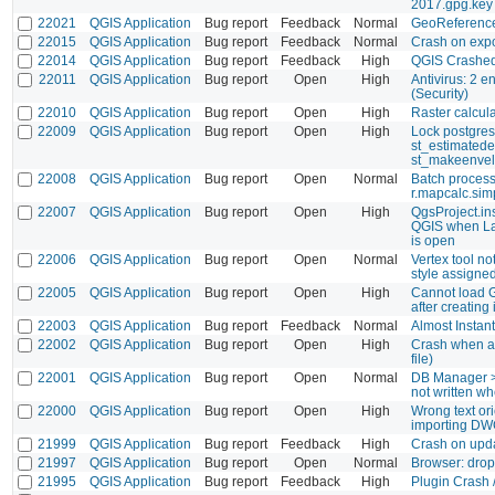
2017.gpg.key
22021
QGIS Application
Bug report
Feedback
Normal
GeoReference
22015
QGIS Application
Bug report
Feedback
Normal
Crash on exp
22014
QGIS Application
Bug report
Feedback
High
QGIS Crashe
22011
QGIS Application
Bug report
Open
High
Antivirus: 2 en
(Security)
22010
QGIS Application
Bug report
Open
High
Raster calcula
22009
QGIS Application
Bug report
Open
High
Lock postgres
st_estimatede
st_makeenve
22008
QGIS Application
Bug report
Open
Normal
Batch process
r.mapcalc.sim
22007
QGIS Application
Bug report
Open
High
QgsProject.in
QGIS when L
is open
22006
QGIS Application
Bug report
Open
Normal
Vertex tool n
style assigne
22005
QGIS Application
Bug report
Open
High
Cannot load G
after creating
22003
QGIS Application
Bug report
Feedback
Normal
Almost Instan
22002
QGIS Application
Bug report
Open
High
Crash when ad
file)
22001
QGIS Application
Bug report
Open
Normal
DB Manager > 
not written w
22000
QGIS Application
Bug report
Open
High
Wrong text or
importing D
21999
QGIS Application
Bug report
Feedback
High
Crash on upda
21997
QGIS Application
Bug report
Open
Normal
Browser: drop
21995
QGIS Application
Bug report
Feedback
High
Plugin Crash 