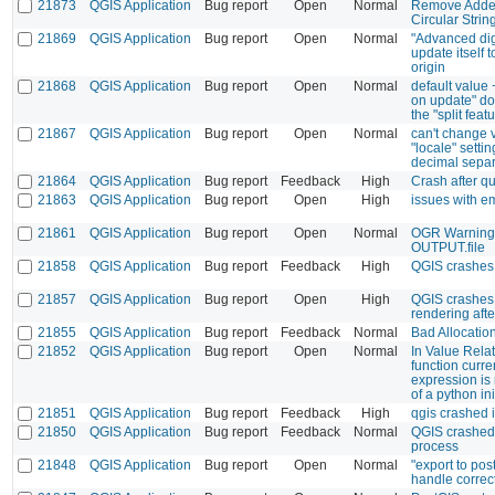
21873
QGIS Application
Bug report
Open
Normal
Remove Added
Circular Strin
21869
QGIS Application
Bug report
Open
Normal
"Advanced dig
update itself t
origin
21868
QGIS Application
Bug report
Open
Normal
default value 
on update" do
the "split feat
21867
QGIS Application
Bug report
Open
Normal
can't change v
"locale" sett
decimal separ
21864
QGIS Application
Bug report
Feedback
High
Crash after qu
21863
QGIS Application
Bug report
Open
High
issues with 
21861
QGIS Application
Bug report
Open
Normal
OGR Warning
OUTPUT.file
21858
QGIS Application
Bug report
Feedback
High
QGIS crashes
21857
QGIS Application
Bug report
Open
High
QGIS crashes
rendering aft
21855
QGIS Application
Bug report
Feedback
Normal
Bad Allocatio
21852
QGIS Application
Bug report
Open
Normal
In Value Rela
function curren
expression is 
of a python ini
21851
QGIS Application
Bug report
Feedback
High
qgis crashed i
21850
QGIS Application
Bug report
Feedback
Normal
QGIS crashed 
process
21848
QGIS Application
Bug report
Open
Normal
"export to po
handle correc