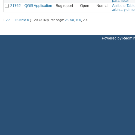
parameter
21762
QGIS Application
Bug report
Open
Normal
Attribute Tabl
arbitrary dim
1
2
3
...
16
Next »
(1-200/3169)
Per page:
25
,
50
,
100
,
200
Powered by
Redmi